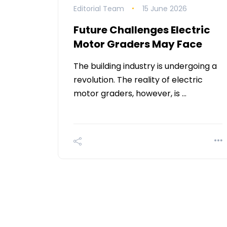
Editorial Team
15 June 2026
Future Challenges Electric
Motor Graders May Face
The building industry is undergoing a
revolution. The reality of electric
motor graders, however, is …