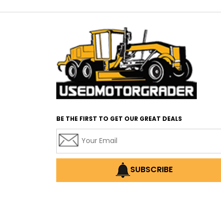
BE THE FIRST TO GET OUR GREAT DEALS
SUBSCRIBE