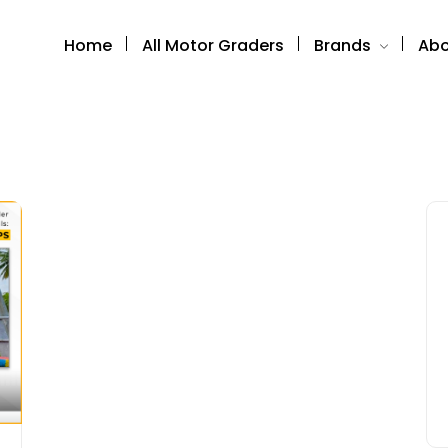
Home
All Motor Graders
Brands
Abo