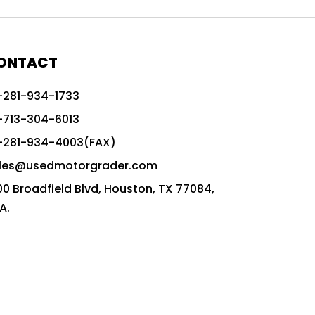
772G vs CAT graders
9-Speed Advanced Transmission
AccuGrade ready grader
ONTACT
adaptable heavy equipment
-281-934-1733
advanced construction machinery
-713-304-6013
advanced grade control
-281-934-4003(FAX)
advanced grader technology
les@usedmotorgrader.com
Advanced Grading Solutions
00 Broadfield Blvd, Houston, TX 77084,
Advanced Grading Technology
A.
advanced motor grader features
advanced motor graders
Advanced Transmission System
affordable construction equipment