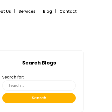
ut Us
Services
Blog
Contact
Search Blogs
Search for:
Search