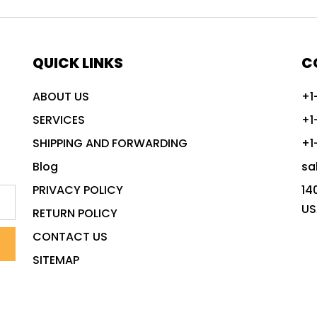
QUICK LINKS
C
ABOUT US
+1
SERVICES
+1
SHIPPING AND FORWARDING
+1
Blog
sa
PRIVACY POLICY
14
US
RETURN POLICY
CONTACT US
SITEMAP