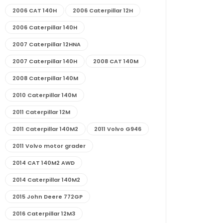
2006 CAT 140H
2006 Caterpillar 12H
2006 Caterpillar 140H
2007 Caterpillar 12HNA
2007 Caterpillar 140H
2008 CAT 140M
2008 Caterpillar 140M
2010 Caterpillar 140M
2011 Caterpillar 12M
2011 Caterpillar 140M2
2011 Volvo G946
2011 Volvo motor grader
2014 CAT 140M2 AWD
2014 Caterpillar 140M2
2015 John Deere 772GP
2016 Caterpillar 12M3