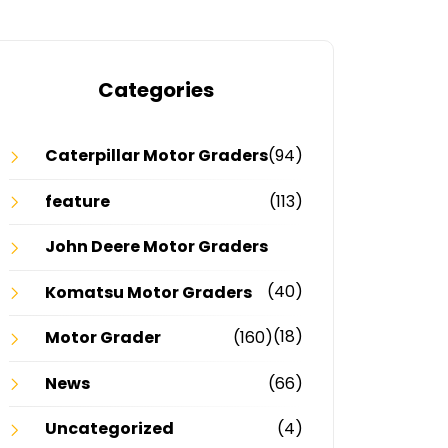
Categories
Caterpillar Motor Graders
(94)
feature
(113)
John Deere Motor Graders
(40)
Komatsu Motor Graders
(18)
Motor Grader
(160)
News
(66)
Uncategorized
(4)