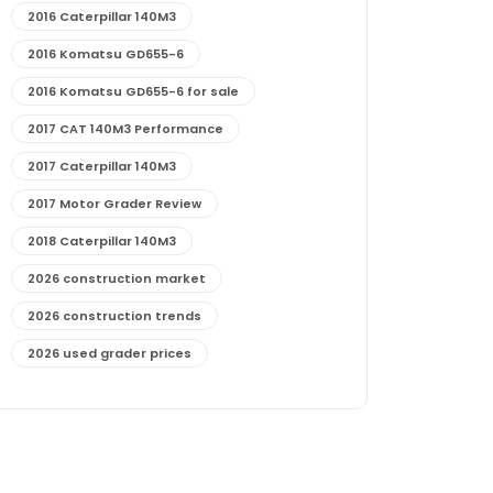
2016 Caterpillar 140M3
2016 Komatsu GD655-6
2016 Komatsu GD655-6 for sale
2017 CAT 140M3 Performance
2017 Caterpillar 140M3
2017 Motor Grader Review
2018 Caterpillar 140M3
2026 construction market
2026 construction trends
2026 used grader prices
2026 used motor grader market outlook
772G maintenance and cost
772G specs and performance