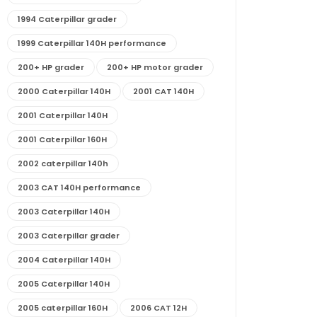
1994 Caterpillar grader
1999 Caterpillar 140H performance
200+ HP grader
200+ HP motor grader
2000 Caterpillar 140H
2001 CAT 140H
2001 Caterpillar 140H
2001 Caterpillar 160H
2002 caterpillar 140h
2003 CAT 140H performance
2003 Caterpillar 140H
2003 Caterpillar grader
2004 Caterpillar 140H
2005 Caterpillar 140H
2005 caterpillar 160H
2006 CAT 12H