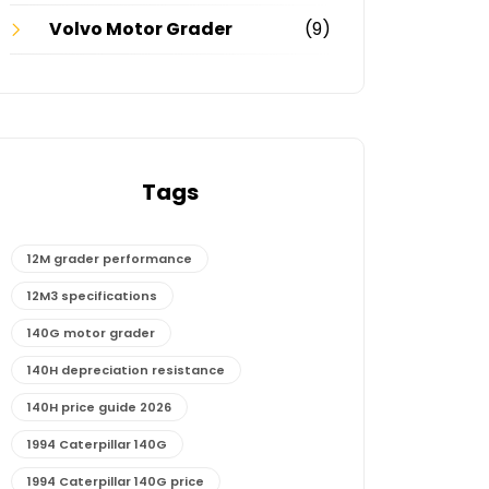
Volvo Motor Grader
(9)
Tags
12M grader performance
12M3 specifications
140G motor grader
140H depreciation resistance
140H price guide 2026
1994 Caterpillar 140G
1994 Caterpillar 140G price