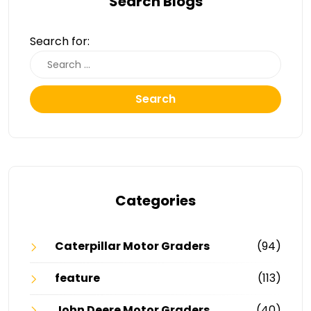
Search Blogs
Search for:
Search
Categories
Caterpillar Motor Graders
(94)
feature
(113)
John Deere Motor Graders
(40)