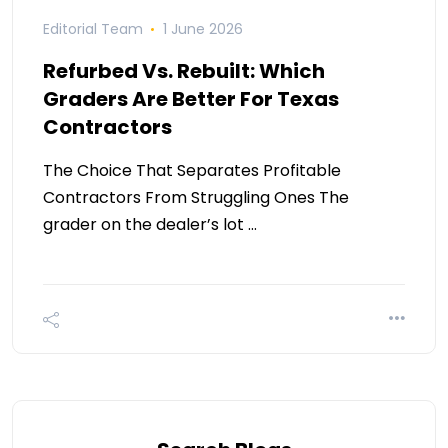
Editorial Team
1 June 2026
Refurbed Vs. Rebuilt: Which
Graders Are Better For Texas
Contractors
The Choice That Separates Profitable
Contractors From Struggling Ones The
grader on the dealer’s lot …