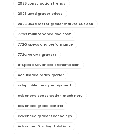
2026 construction trends
2026 used grader prices
2026 used motor grader market outlook
772G maintenance and cost
772G specs and performance
772G vs CAT graders
9-Speed Advanced Transmission
AccuGrade ready grader
adaptable heavy equipment
advanced construction machinery
advanced grade control
advanced grader technology
Advanced Grading Solutions