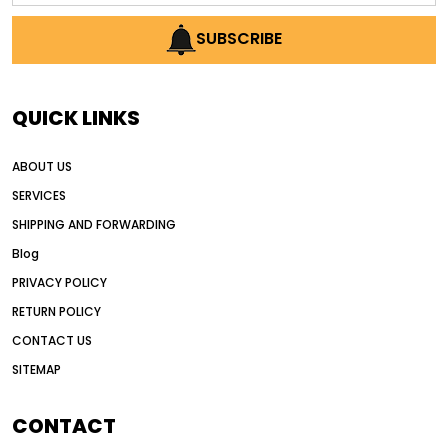
AI earthmoving technology
SUBSCRIBE
AI in construction equipment
AI motor grader operators
all wheel drive grader
QUICK LINKS
all wheel drive grader advantages
ABOUT US
Alternative Power Construction Equipment
SERVICES
American construction equipment exports
SHIPPING AND FORWARDING
American road construction
Blog
articulated motor grader
asset management
PRIVACY POLICY
auction vs dealer motor grader
RETURN POLICY
Australia motor grader market
CONTACT US
SITEMAP
automated grading equipment
automated grading solutions
CONTACT
automated grading systems