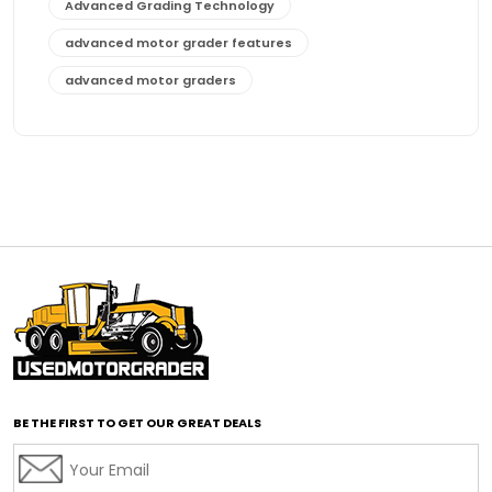
Advanced Grading Technology
advanced motor grader features
advanced motor graders
Advanced Transmission System
affordable construction equipment
affordable motor grader
affordable motor graders
affordable motor graders Africa
affordable motor graders with advanced technology
affordable road grading equipment
affordable used graders
affordable used motor graders
BE THE FIRST TO GET OUR GREAT DEALS
Africa motor grader market
AI assisted grading
AI construction industry