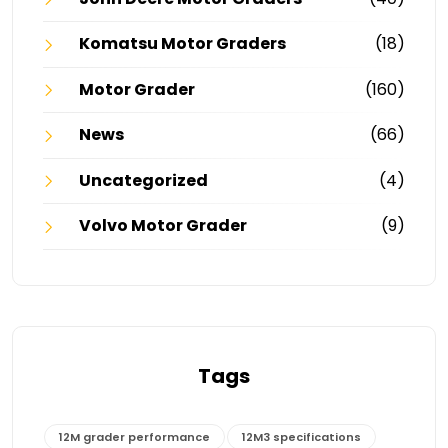
Komatsu Motor Graders
(18)
Motor Grader
(160)
News
(66)
Uncategorized
(4)
Volvo Motor Grader
(9)
Tags
12M grader performance
12M3 specifications