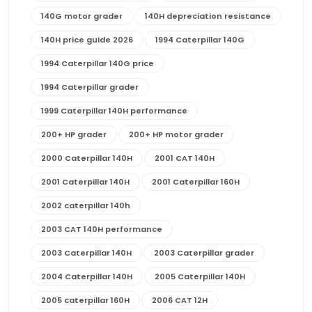
140G motor grader
140H depreciation resistance
140H price guide 2026
1994 Caterpillar 140G
1994 Caterpillar 140G price
1994 Caterpillar grader
1999 Caterpillar 140H performance
200+ HP grader
200+ HP motor grader
2000 Caterpillar 140H
2001 CAT 140H
2001 Caterpillar 140H
2001 Caterpillar 160H
2002 caterpillar 140h
2003 CAT 140H performance
2003 Caterpillar 140H
2003 Caterpillar grader
2004 Caterpillar 140H
2005 Caterpillar 140H
2005 caterpillar 160H
2006 CAT 12H