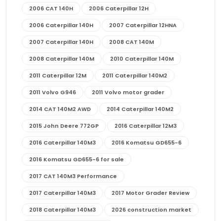
2006 CAT 140H
2006 Caterpillar 12H
2006 Caterpillar 140H
2007 Caterpillar 12HNA
2007 Caterpillar 140H
2008 CAT 140M
2008 Caterpillar 140M
2010 Caterpillar 140M
2011 Caterpillar 12M
2011 Caterpillar 140M2
2011 Volvo G946
2011 Volvo motor grader
2014 CAT 140M2 AWD
2014 Caterpillar 140M2
2015 John Deere 772GP
2016 Caterpillar 12M3
2016 Caterpillar 140M3
2016 Komatsu GD655-6
2016 Komatsu GD655-6 for sale
2017 CAT 140M3 Performance
2017 Caterpillar 140M3
2017 Motor Grader Review
2018 Caterpillar 140M3
2026 construction market