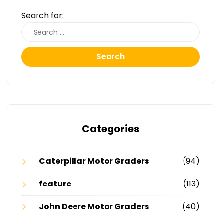
Search for:
Search
Categories
Caterpillar Motor Graders
(94)
feature
(113)
John Deere Motor Graders
(40)