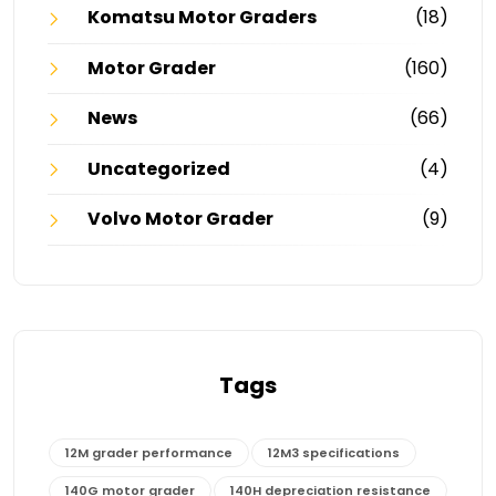
Komatsu Motor Graders
(18)
Motor Grader
(160)
News
(66)
Uncategorized
(4)
Volvo Motor Grader
(9)
Tags
12M grader performance
12M3 specifications
140G motor grader
140H depreciation resistance