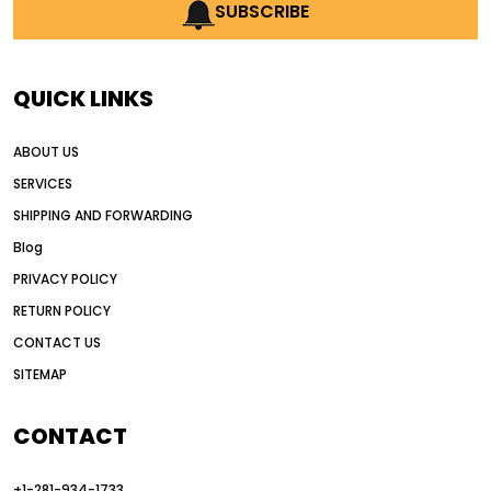
AI earthmoving technology
SUBSCRIBE
AI in construction equipment
AI motor grader operators
all wheel drive grader
QUICK LINKS
all wheel drive grader advantages
ABOUT US
Alternative Power Construction Equipment
SERVICES
American construction equipment exports
SHIPPING AND FORWARDING
American road construction
Blog
articulated motor grader
asset management
PRIVACY POLICY
auction vs dealer motor grader
RETURN POLICY
Australia motor grader market
CONTACT US
SITEMAP
automated grading equipment
automated grading solutions
CONTACT
automated grading systems
+1-281-934-1733
Automated Motor Graders