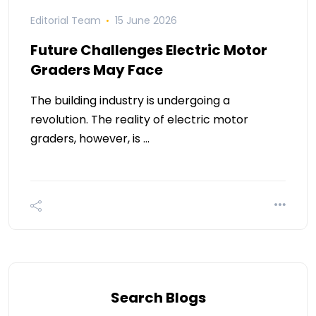
Editorial Team
15 June 2026
Future Challenges Electric Motor
Graders May Face
The building industry is undergoing a
revolution. The reality of electric motor
graders, however, is …
Search Blogs