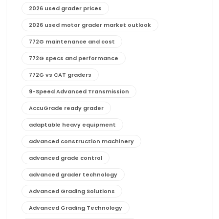
2026 used grader prices
2026 used motor grader market outlook
772G maintenance and cost
772G specs and performance
772G vs CAT graders
9-Speed Advanced Transmission
AccuGrade ready grader
adaptable heavy equipment
advanced construction machinery
advanced grade control
advanced grader technology
Advanced Grading Solutions
Advanced Grading Technology