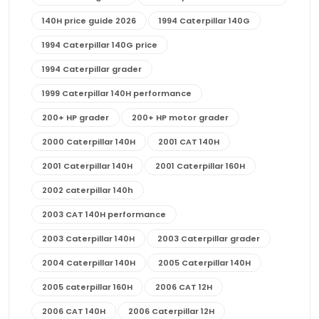
140H price guide 2026
1994 Caterpillar 140G
1994 Caterpillar 140G price
1994 Caterpillar grader
1999 Caterpillar 140H performance
200+ HP grader
200+ HP motor grader
2000 Caterpillar 140H
2001 CAT 140H
2001 Caterpillar 140H
2001 Caterpillar 160H
2002 caterpillar 140h
2003 CAT 140H performance
2003 Caterpillar 140H
2003 Caterpillar grader
2004 Caterpillar 140H
2005 Caterpillar 140H
2005 caterpillar 160H
2006 CAT 12H
2006 CAT 140H
2006 Caterpillar 12H