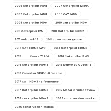
2006 Caterpillar 140H
2007 Caterpillar 12HNA
2007 Caterpillar 140H
2008 CAT 140M
2008 Caterpillar 140M
2010 Caterpillar 140M
2011 Caterpillar 12M
2011 Caterpillar 140M2
2011 Volvo G946
2011 Volvo motor grader
2014 CAT 140M2 AWD
2014 Caterpillar 140M2
2015 John Deere 772GP
2016 Caterpillar 12M3
2016 Caterpillar 140M3
2016 Komatsu GD655-6
2016 Komatsu GD655-6 for sale
2017 CAT 140M3 Performance
2017 Caterpillar 140M3
2017 Motor Grader Review
2018 Caterpillar 140M3
2026 construction market
2026 construction trends