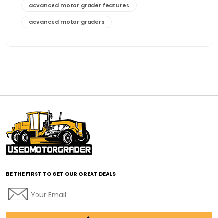
advanced motor grader features
advanced motor graders
Advanced Transmission System
affordable construction equipment
affordable motor grader
affordable motor graders
affordable motor graders Africa
affordable motor graders with advanced technology
affordable road grading equipment
affordable used graders
affordable used motor graders
BE THE FIRST TO GET OUR GREAT DEALS
Africa motor grader market
AI assisted grading
AI construction industry