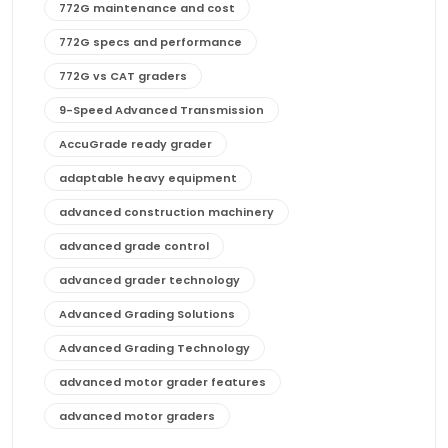
772G maintenance and cost
772G specs and performance
772G vs CAT graders
9-Speed Advanced Transmission
AccuGrade ready grader
adaptable heavy equipment
advanced construction machinery
advanced grade control
advanced grader technology
Advanced Grading Solutions
Advanced Grading Technology
advanced motor grader features
advanced motor graders