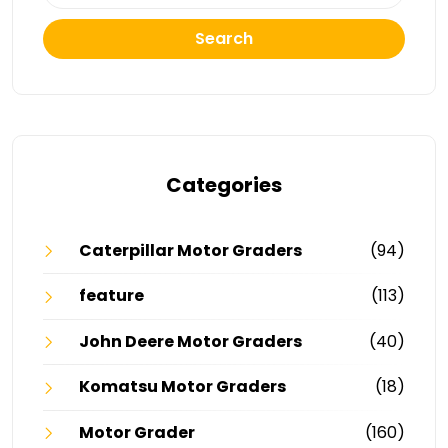
Search
Categories
Caterpillar Motor Graders
(94)
feature
(113)
John Deere Motor Graders
(40)
Komatsu Motor Graders
(18)
Motor Grader
(160)