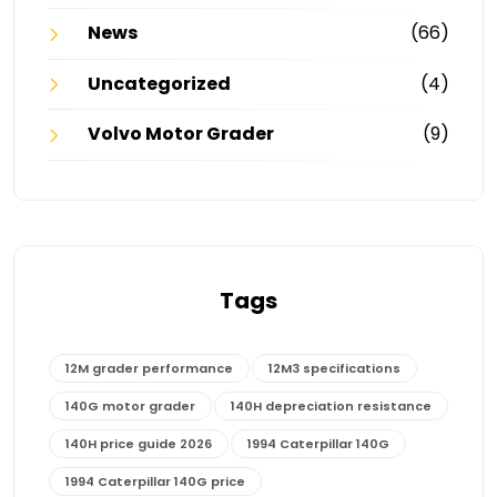
News
(66)
Uncategorized
(4)
Volvo Motor Grader
(9)
Tags
12M grader performance
12M3 specifications
140G motor grader
140H depreciation resistance
140H price guide 2026
1994 Caterpillar 140G
1994 Caterpillar 140G price