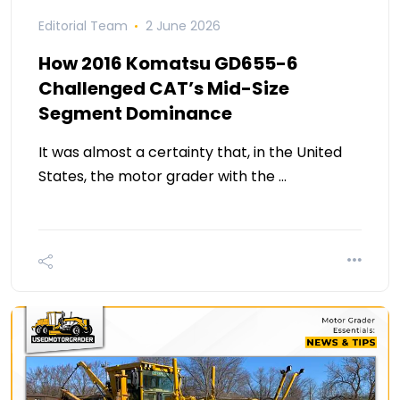
Editorial Team
2 June 2026
How 2016 Komatsu GD655-6
Challenged CAT’s Mid-Size
Segment Dominance
It was almost a certainty that, in the United
States, the motor grader with the …