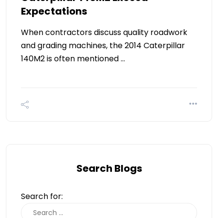
Expectations
When contractors discuss quality roadwork
and grading machines, the 2014 Caterpillar
140M2 is often mentioned …
Search Blogs
Search for: