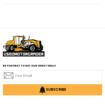
Advanced Transmission System
affordable construction equipment
affordable motor grader
affordable motor graders
affordable motor graders Africa
affordable motor graders with advanced technology
affordable road grading equipment
affordable used graders
affordable used motor graders
BE THE FIRST TO GET OUR GREAT DEALS
Africa motor grader market
AI assisted grading
AI construction industry
AI earthmoving technology
SUBSCRIBE
AI in construction equipment
AI motor grader operators
all wheel drive grader