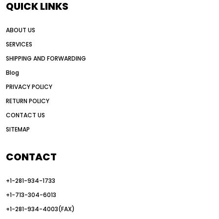
QUICK LINKS
all wheel drive grader advantages
ABOUT US
Alternative Power Construction Equipment
SERVICES
American construction equipment exports
SHIPPING AND FORWARDING
American road construction
Blog
articulated motor grader
asset management
PRIVACY POLICY
auction vs dealer motor grader
RETURN POLICY
Australia motor grader market
CONTACT US
SITEMAP
automated grading equipment
automated grading solutions
CONTACT
automated grading systems
+1-281-934-1733
Automated Motor Graders
+1-713-304-6013
autonomous construction equipment
+1-281-934-4003(FAX)
autonomous grader systems