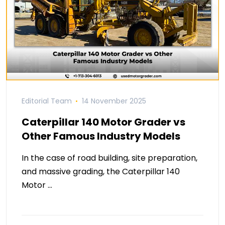
Editorial Team
14 November 2025
Caterpillar 140 Motor Grader vs
Other Famous Industry Models
In the case of road building, site preparation,
and massive grading, the Caterpillar 140
Motor …