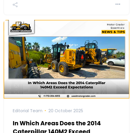
Editorial Team
20 October 2025
In Which Areas Does the 2014
Caterpillar 140M2 Exceed