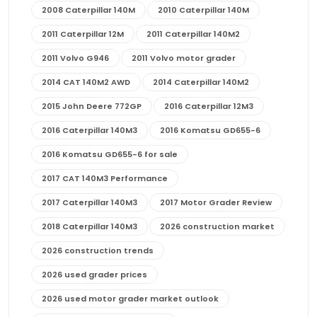
2008 Caterpillar 140M
2010 Caterpillar 140M
2011 Caterpillar 12M
2011 Caterpillar 140M2
2011 Volvo G946
2011 Volvo motor grader
2014 CAT 140M2 AWD
2014 Caterpillar 140M2
2015 John Deere 772GP
2016 Caterpillar 12M3
2016 Caterpillar 140M3
2016 Komatsu GD655-6
2016 Komatsu GD655-6 for sale
2017 CAT 140M3 Performance
2017 Caterpillar 140M3
2017 Motor Grader Review
2018 Caterpillar 140M3
2026 construction market
2026 construction trends
2026 used grader prices
2026 used motor grader market outlook