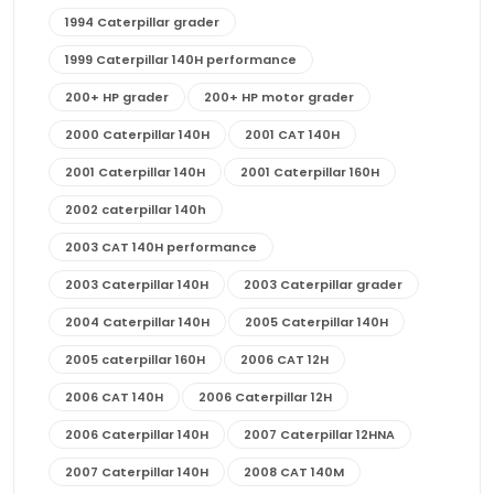
1994 Caterpillar grader
1999 Caterpillar 140H performance
200+ HP grader
200+ HP motor grader
2000 Caterpillar 140H
2001 CAT 140H
2001 Caterpillar 140H
2001 Caterpillar 160H
2002 caterpillar 140h
2003 CAT 140H performance
2003 Caterpillar 140H
2003 Caterpillar grader
2004 Caterpillar 140H
2005 Caterpillar 140H
2005 caterpillar 160H
2006 CAT 12H
2006 CAT 140H
2006 Caterpillar 12H
2006 Caterpillar 140H
2007 Caterpillar 12HNA
2007 Caterpillar 140H
2008 CAT 140M