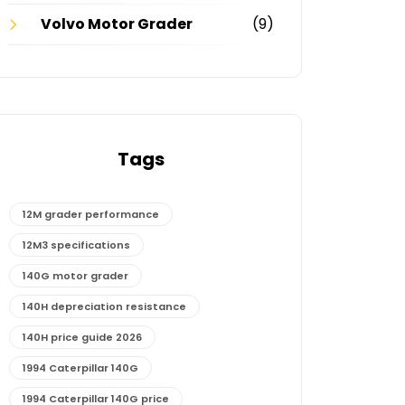
Volvo Motor Grader
(9)
Tags
12M grader performance
12M3 specifications
140G motor grader
140H depreciation resistance
140H price guide 2026
1994 Caterpillar 140G
1994 Caterpillar 140G price