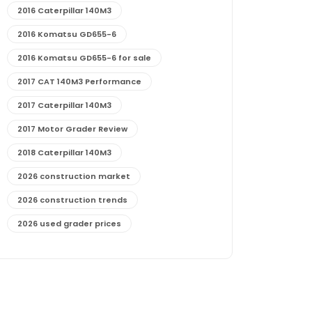
2016 Caterpillar 140M3
2016 Komatsu GD655-6
2016 Komatsu GD655-6 for sale
2017 CAT 140M3 Performance
2017 Caterpillar 140M3
2017 Motor Grader Review
2018 Caterpillar 140M3
2026 construction market
2026 construction trends
2026 used grader prices
2026 used motor grader market outlook
772G maintenance and cost
772G specs and performance