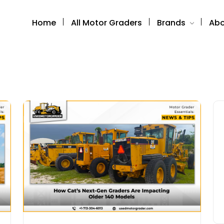
Home
All Motor Graders
Brands
Abo