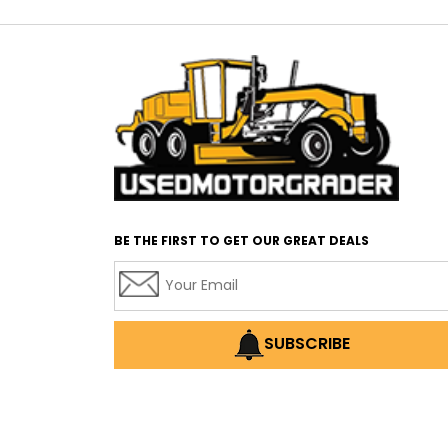
BE THE FIRST TO GET OUR GREAT DEALS
SUBSCRIBE