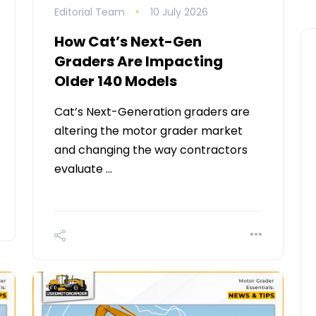
Editorial Team
10 July 2026
How Cat’s Next-Gen
Graders Are Impacting
Older 140 Models
Cat’s Next-Generation graders are
altering the motor grader market
and changing the way contractors
evaluate …