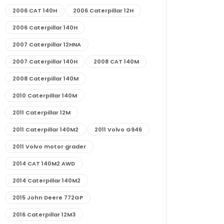
2006 CAT 140H
2006 Caterpillar 12H
2006 Caterpillar 140H
2007 Caterpillar 12HNA
2007 Caterpillar 140H
2008 CAT 140M
2008 Caterpillar 140M
2010 Caterpillar 140M
2011 Caterpillar 12M
2011 Caterpillar 140M2
2011 Volvo G946
2011 Volvo motor grader
2014 CAT 140M2 AWD
2014 Caterpillar 140M2
2015 John Deere 772GP
2016 Caterpillar 12M3