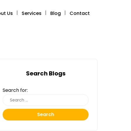
ut Us
Services
Blog
Contact
Search Blogs
Search for:
Search