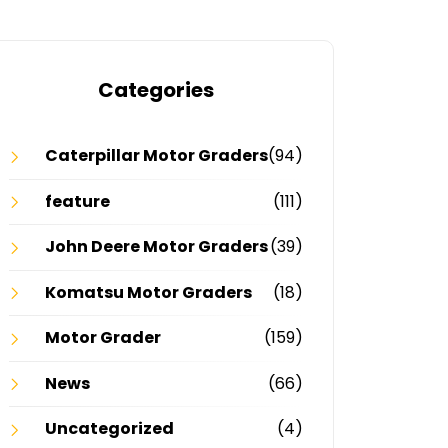
Categories
Caterpillar Motor Graders
(94)
feature
(111)
John Deere Motor Graders
(39)
Komatsu Motor Graders
(18)
Motor Grader
(159)
News
(66)
Uncategorized
(4)