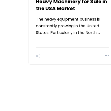
Heavy Machinery for Sale in
the USA Market
The heavy equipment business is
constantly growing in the United
States. Particularly in the North …