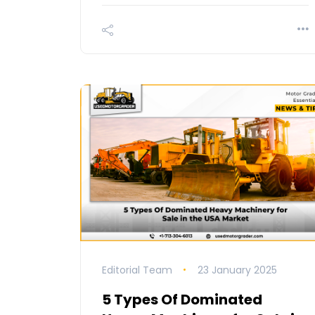
Editorial Team
23 January 2025
5 Types Of Dominated