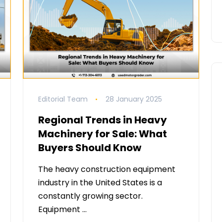
Editorial Team
28 January 2025
Regional Trends in Heavy
Machinery for Sale: What
Buyers Should Know
The heavy construction equipment
industry in the United States is a
constantly growing sector.
Equipment …