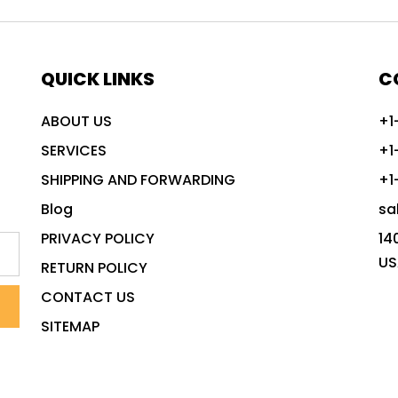
QUICK LINKS
C
ABOUT US
+1
SERVICES
+1
SHIPPING AND FORWARDING
+1
Blog
sa
PRIVACY POLICY
14
US
RETURN POLICY
CONTACT US
SITEMAP