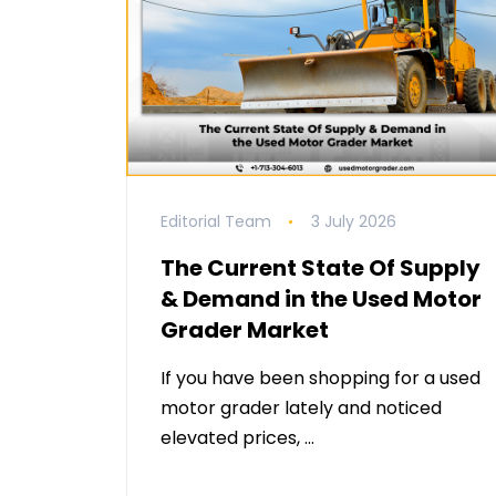
Editorial Team
3 July 2026
The Current State Of Supply
& Demand in the Used Motor
Grader Market
If you have been shopping for a used
motor grader lately and noticed
elevated prices, …