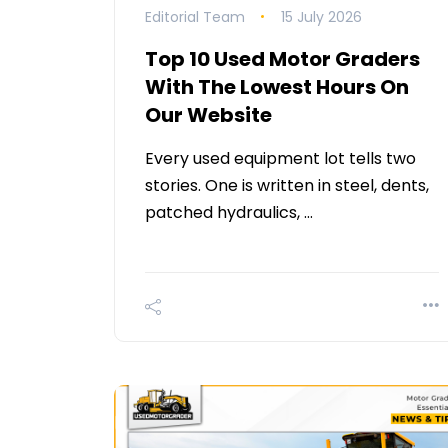
Editorial Team
15 July 2026
Top 10 Used Motor Graders
With The Lowest Hours On
Our Website
Every used equipment lot tells two
stories. One is written in steel, dents,
patched hydraulics, …