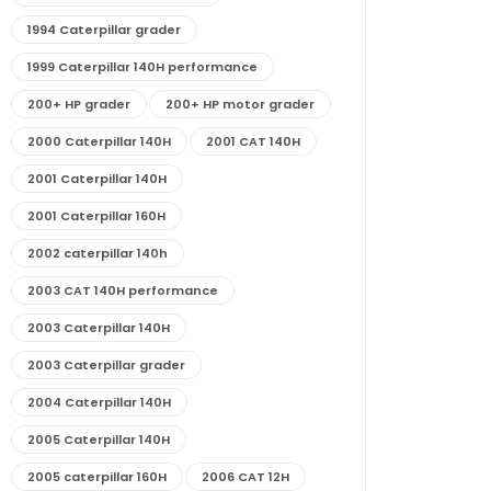
1994 Caterpillar grader
1999 Caterpillar 140H performance
200+ HP grader
200+ HP motor grader
2000 Caterpillar 140H
2001 CAT 140H
2001 Caterpillar 140H
2001 Caterpillar 160H
2002 caterpillar 140h
2003 CAT 140H performance
2003 Caterpillar 140H
2003 Caterpillar grader
2004 Caterpillar 140H
2005 Caterpillar 140H
2005 caterpillar 160H
2006 CAT 12H