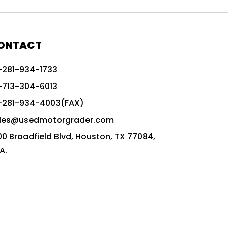
772G vs CAT graders
9-Speed Advanced Transmission
AccuGrade ready grader
ONTACT
adaptable heavy equipment
-281-934-1733
advanced construction machinery
-713-304-6013
advanced grade control
-281-934-4003(FAX)
advanced grader technology
les@usedmotorgrader.com
Advanced Grading Solutions
00 Broadfield Blvd, Houston, TX 77084,
Advanced Grading Technology
A.
advanced motor grader features
advanced motor graders
Advanced Transmission System
affordable construction equipment