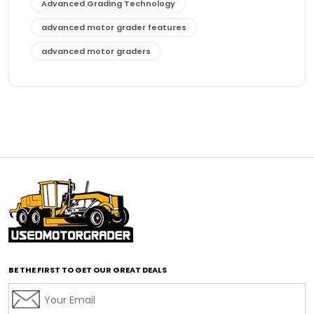
Advanced Grading Technology
advanced motor grader features
advanced motor graders
Advanced Transmission System
affordable construction equipment
affordable motor grader
affordable motor graders
affordable motor graders Africa
affordable motor graders with advanced technology
affordable road grading equipment
affordable used graders
affordable used motor graders
BE THE FIRST TO GET OUR GREAT DEALS
Africa motor grader market
AI assisted grading
AI construction industry