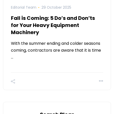
Editorial Team
29 October 2025
Fall is Coming: 5 Do’s and Don’ts
for Your Heavy Equipment
Machinery
With the summer ending and colder seasons
coming, contractors are aware that it is time
…