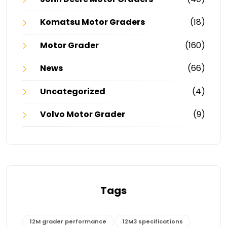
Komatsu Motor Graders
(18)
Motor Grader
(160)
News
(66)
Uncategorized
(4)
Volvo Motor Grader
(9)
Tags
12M grader performance
12M3 specifications