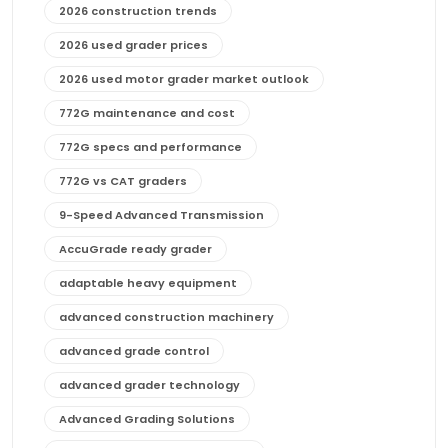
2026 construction trends
2026 used grader prices
2026 used motor grader market outlook
772G maintenance and cost
772G specs and performance
772G vs CAT graders
9-Speed Advanced Transmission
AccuGrade ready grader
adaptable heavy equipment
advanced construction machinery
advanced grade control
advanced grader technology
Advanced Grading Solutions