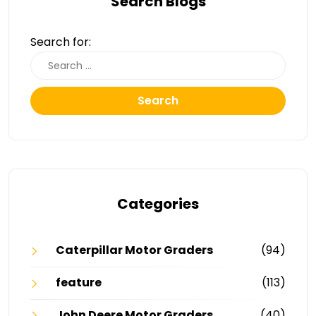
Search Blogs
Search for:
Search
Categories
Caterpillar Motor Graders
(94)
feature
(113)
John Deere Motor Graders
(40)