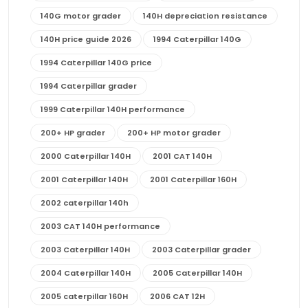
140G motor grader
140H depreciation resistance
140H price guide 2026
1994 Caterpillar 140G
1994 Caterpillar 140G price
1994 Caterpillar grader
1999 Caterpillar 140H performance
200+ HP grader
200+ HP motor grader
2000 Caterpillar 140H
2001 CAT 140H
2001 Caterpillar 140H
2001 Caterpillar 160H
2002 caterpillar 140h
2003 CAT 140H performance
2003 Caterpillar 140H
2003 Caterpillar grader
2004 Caterpillar 140H
2005 Caterpillar 140H
2005 caterpillar 160H
2006 CAT 12H