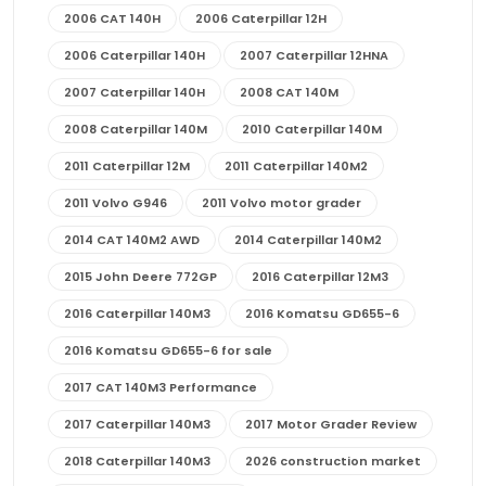
2006 CAT 140H
2006 Caterpillar 12H
2006 Caterpillar 140H
2007 Caterpillar 12HNA
2007 Caterpillar 140H
2008 CAT 140M
2008 Caterpillar 140M
2010 Caterpillar 140M
2011 Caterpillar 12M
2011 Caterpillar 140M2
2011 Volvo G946
2011 Volvo motor grader
2014 CAT 140M2 AWD
2014 Caterpillar 140M2
2015 John Deere 772GP
2016 Caterpillar 12M3
2016 Caterpillar 140M3
2016 Komatsu GD655-6
2016 Komatsu GD655-6 for sale
2017 CAT 140M3 Performance
2017 Caterpillar 140M3
2017 Motor Grader Review
2018 Caterpillar 140M3
2026 construction market