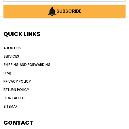
AI earthmoving technology
SUBSCRIBE
AI in construction equipment
AI motor grader operators
all wheel drive grader
QUICK LINKS
all wheel drive grader advantages
ABOUT US
Alternative Power Construction Equipment
SERVICES
American construction equipment exports
SHIPPING AND FORWARDING
American road construction
Blog
articulated motor grader
asset management
PRIVACY POLICY
auction vs dealer motor grader
RETURN POLICY
Australia motor grader market
CONTACT US
SITEMAP
automated grading equipment
automated grading solutions
CONTACT
automated grading systems