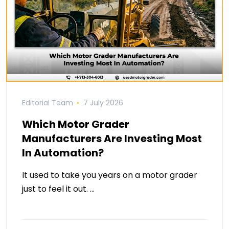
Editorial Team
7 July 2026
Which Motor Grader
Manufacturers Are Investing Most
In Automation?
It used to take you years on a motor grader
just to feel it out. …