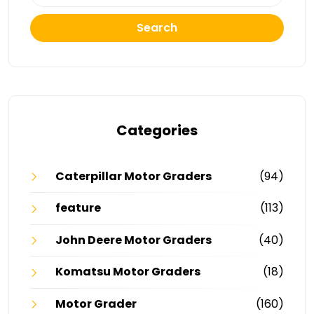
Search
Categories
Caterpillar Motor Graders
(94)
feature
(113)
John Deere Motor Graders
(40)
Komatsu Motor Graders
(18)
Motor Grader
(160)