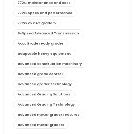
772G maintenance and cost
772G specs and performance
772G vs CAT graders
9-Speed Advanced Transmission
AccuGrade ready grader
adaptable heavy equipment
advanced construction machinery
advanced grade control
advanced grader technology
Advanced Grading Solutions
Advanced Grading Technology
advanced motor grader features
advanced motor graders