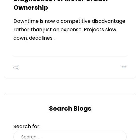
Ownership
Downtime is now a competitive disadvantage
rather than just an expense. Projects slow
down, deadlines …
Search Blogs
Search for: