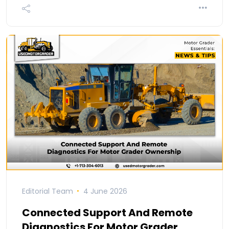
Editorial Team
4 June 2026
Connected Support And Remote
Diagnostics For Motor Grader