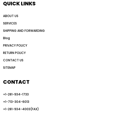
QUICK LINKS
all wheel drive grader advantages
ABOUT US
Alternative Power Construction Equipment
SERVICES
American construction equipment exports
SHIPPING AND FORWARDING
American road construction
Blog
articulated motor grader
asset management
PRIVACY POLICY
auction vs dealer motor grader
RETURN POLICY
Australia motor grader market
CONTACT US
SITEMAP
automated grading equipment
automated grading solutions
CONTACT
automated grading systems
+1-281-934-1733
Automated Motor Graders
+1-713-304-6013
autonomous construction equipment
+1-281-934-4003(FAX)
autonomous grader systems