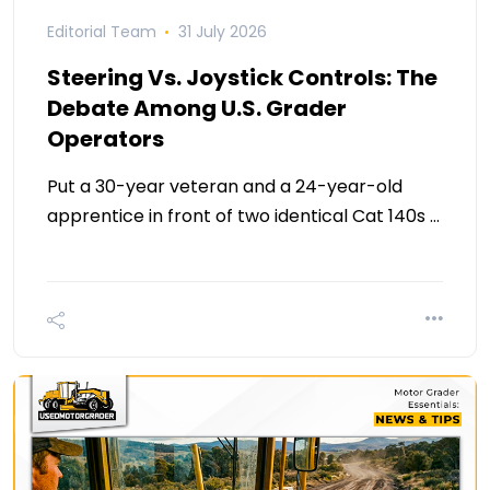
Editorial Team
31 July 2026
Steering Vs. Joystick Controls: The
Debate Among U.S. Grader
Operators
Put a 30-year veteran and a 24-year-old
apprentice in front of two identical Cat 140s …