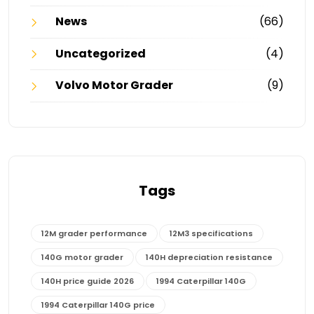
News
(66)
Uncategorized
(4)
Volvo Motor Grader
(9)
Tags
12M grader performance
12M3 specifications
140G motor grader
140H depreciation resistance
140H price guide 2026
1994 Caterpillar 140G
1994 Caterpillar 140G price