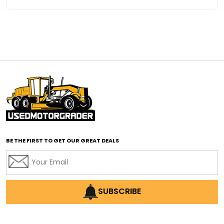
Advanced Transmission System
affordable construction equipment
affordable motor grader
affordable motor graders
affordable motor graders Africa
affordable motor graders with advanced technology
affordable road grading equipment
affordable used graders
affordable used motor graders
BE THE FIRST TO GET OUR GREAT DEALS
Africa motor grader market
AI assisted grading
AI construction industry
AI earthmoving technology
SUBSCRIBE
AI in construction equipment
AI motor grader operators
all wheel drive grader