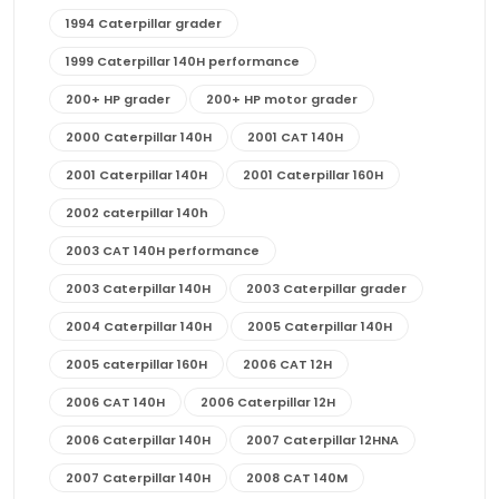
1994 Caterpillar grader
1999 Caterpillar 140H performance
200+ HP grader
200+ HP motor grader
2000 Caterpillar 140H
2001 CAT 140H
2001 Caterpillar 140H
2001 Caterpillar 160H
2002 caterpillar 140h
2003 CAT 140H performance
2003 Caterpillar 140H
2003 Caterpillar grader
2004 Caterpillar 140H
2005 Caterpillar 140H
2005 caterpillar 160H
2006 CAT 12H
2006 CAT 140H
2006 Caterpillar 12H
2006 Caterpillar 140H
2007 Caterpillar 12HNA
2007 Caterpillar 140H
2008 CAT 140M