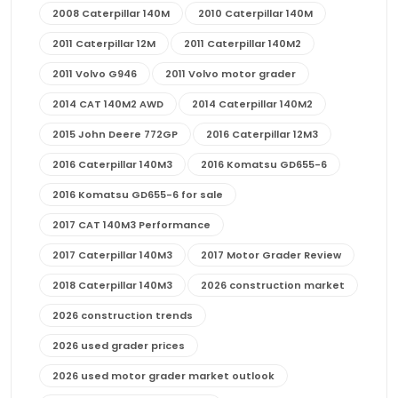
2008 Caterpillar 140M
2010 Caterpillar 140M
2011 Caterpillar 12M
2011 Caterpillar 140M2
2011 Volvo G946
2011 Volvo motor grader
2014 CAT 140M2 AWD
2014 Caterpillar 140M2
2015 John Deere 772GP
2016 Caterpillar 12M3
2016 Caterpillar 140M3
2016 Komatsu GD655-6
2016 Komatsu GD655-6 for sale
2017 CAT 140M3 Performance
2017 Caterpillar 140M3
2017 Motor Grader Review
2018 Caterpillar 140M3
2026 construction market
2026 construction trends
2026 used grader prices
2026 used motor grader market outlook