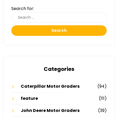
Search for:
Search
Categories
Caterpillar Motor Graders
(94)
feature
(111)
John Deere Motor Graders
(39)