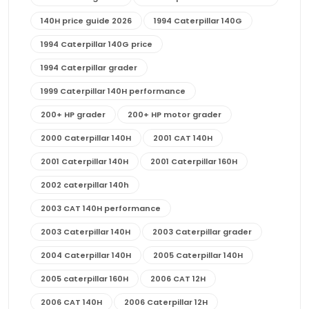
140H price guide 2026
1994 Caterpillar 140G
1994 Caterpillar 140G price
1994 Caterpillar grader
1999 Caterpillar 140H performance
200+ HP grader
200+ HP motor grader
2000 Caterpillar 140H
2001 CAT 140H
2001 Caterpillar 140H
2001 Caterpillar 160H
2002 caterpillar 140h
2003 CAT 140H performance
2003 Caterpillar 140H
2003 Caterpillar grader
2004 Caterpillar 140H
2005 Caterpillar 140H
2005 caterpillar 160H
2006 CAT 12H
2006 CAT 140H
2006 Caterpillar 12H