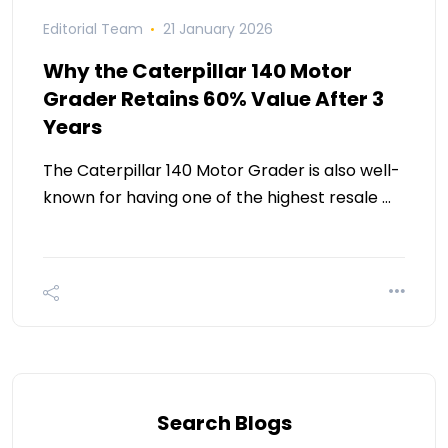
Editorial Team
21 January 2026
Why the Caterpillar 140 Motor
Grader Retains 60% Value After 3
Years
The Caterpillar 140 Motor Grader is also well-
known for having one of the highest resale …
Search Blogs