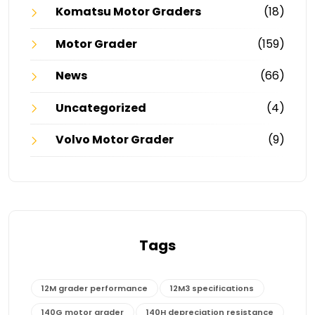
Komatsu Motor Graders
(18)
Motor Grader
(159)
News
(66)
Uncategorized
(4)
Volvo Motor Grader
(9)
Tags
12M grader performance
12M3 specifications
140G motor grader
140H depreciation resistance