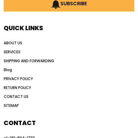
AI earthmoving technology
SUBSCRIBE
AI in construction equipment
AI motor grader operators
all wheel drive grader
QUICK LINKS
all wheel drive grader advantages
ABOUT US
Alternative Power Construction Equipment
SERVICES
American construction equipment exports
SHIPPING AND FORWARDING
American road construction
Blog
articulated motor grader
asset management
PRIVACY POLICY
auction vs dealer motor grader
RETURN POLICY
Australia motor grader market
CONTACT US
SITEMAP
automated grading equipment
automated grading solutions
CONTACT
automated grading systems
+1-281-934-1733
Automated Motor Graders