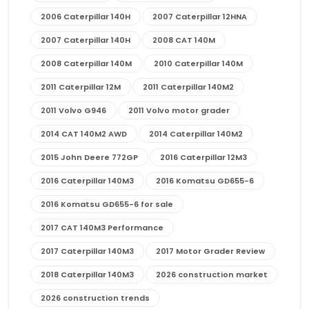
2006 Caterpillar 140H
2007 Caterpillar 12HNA
2007 Caterpillar 140H
2008 CAT 140M
2008 Caterpillar 140M
2010 Caterpillar 140M
2011 Caterpillar 12M
2011 Caterpillar 140M2
2011 Volvo G946
2011 Volvo motor grader
2014 CAT 140M2 AWD
2014 Caterpillar 140M2
2015 John Deere 772GP
2016 Caterpillar 12M3
2016 Caterpillar 140M3
2016 Komatsu GD655-6
2016 Komatsu GD655-6 for sale
2017 CAT 140M3 Performance
2017 Caterpillar 140M3
2017 Motor Grader Review
2018 Caterpillar 140M3
2026 construction market
2026 construction trends