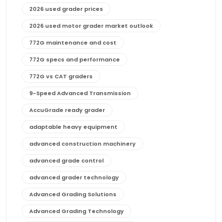
2026 used grader prices
2026 used motor grader market outlook
772G maintenance and cost
772G specs and performance
772G vs CAT graders
9-Speed Advanced Transmission
AccuGrade ready grader
adaptable heavy equipment
advanced construction machinery
advanced grade control
advanced grader technology
Advanced Grading Solutions
Advanced Grading Technology