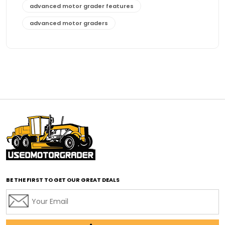
advanced motor grader features
advanced motor graders
Advanced Transmission System
affordable construction equipment
affordable motor grader
affordable motor graders
affordable motor graders Africa
affordable motor graders with advanced technology
affordable road grading equipment
affordable used graders
affordable used motor graders
BE THE FIRST TO GET OUR GREAT DEALS
Africa motor grader market
AI assisted grading
AI construction industry