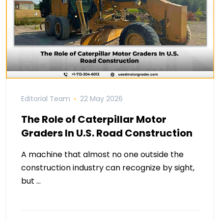
Editorial Team
22 May 2026
The Role of Caterpillar Motor
Graders In U.S. Road Construction
A machine that almost no one outside the
construction industry can recognize by sight,
but …