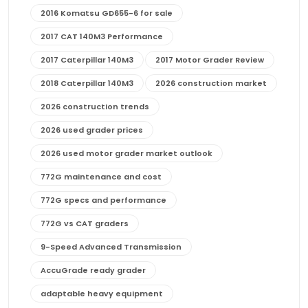
2016 Komatsu GD655-6 for sale
2017 CAT 140M3 Performance
2017 Caterpillar 140M3
2017 Motor Grader Review
2018 Caterpillar 140M3
2026 construction market
2026 construction trends
2026 used grader prices
2026 used motor grader market outlook
772G maintenance and cost
772G specs and performance
772G vs CAT graders
9-Speed Advanced Transmission
AccuGrade ready grader
adaptable heavy equipment