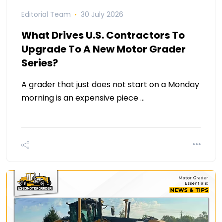
Editorial Team
30 July 2026
What Drives U.S. Contractors To
Upgrade To A New Motor Grader
Series?
A grader that just does not start on a Monday
morning is an expensive piece …