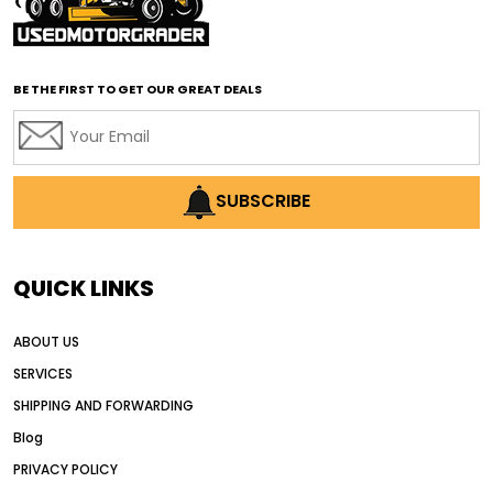
affordable road grading equipment
affordable used graders
affordable used motor graders
BE THE FIRST TO GET OUR GREAT DEALS
Africa motor grader market
AI assisted grading
AI construction industry
AI earthmoving technology
SUBSCRIBE
AI in construction equipment
AI motor grader operators
all wheel drive grader
QUICK LINKS
all wheel drive grader advantages
ABOUT US
Alternative Power Construction Equipment
SERVICES
American construction equipment exports
SHIPPING AND FORWARDING
American road construction
Blog
articulated motor grader
asset management
PRIVACY POLICY