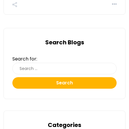
Search Blogs
Search for:
Search
Categories