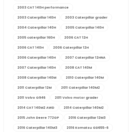
2003 CAT 140H performance
2003 Caterpillar 140H
2003 Caterpillar grader
2004 Caterpillar 140H
2005 Caterpillar 140H
2005 caterpillar 160H
2006 CAT 12H
2006 CAT 140H
2006 Caterpillar 12H
2006 Caterpillar 140H
2007 Caterpillar 12HNA
2007 Caterpillar 140H
2008 CAT 140M
2008 Caterpillar 140M
2010 Caterpillar 140M
2011 Caterpillar 12M
2011 Caterpillar 140M2
2011 Volvo G946
2011 Volvo motor grader
2014 CAT 140M2 AWD
2014 Caterpillar 140M2
2015 John Deere 772GP
2016 Caterpillar 12M3
2016 Caterpillar 140M3
2016 Komatsu GD655-6