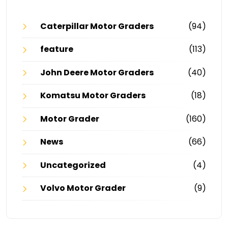
Caterpillar Motor Graders
(94)
feature
(113)
John Deere Motor Graders
(40)
Komatsu Motor Graders
(18)
Motor Grader
(160)
News
(66)
Uncategorized
(4)
Volvo Motor Grader
(9)