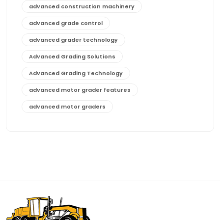
advanced construction machinery
advanced grade control
advanced grader technology
Advanced Grading Solutions
Advanced Grading Technology
advanced motor grader features
advanced motor graders
Advanced Transmission System
affordable construction equipment
affordable motor grader
affordable motor graders
affordable motor graders Africa
affordable motor graders with advanced technology