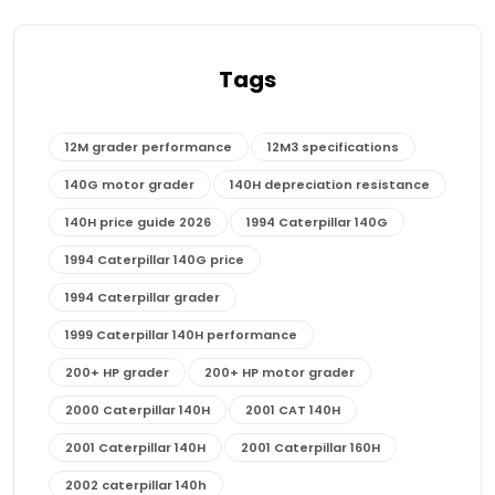
Tags
12M grader performance
12M3 specifications
140G motor grader
140H depreciation resistance
140H price guide 2026
1994 Caterpillar 140G
1994 Caterpillar 140G price
1994 Caterpillar grader
1999 Caterpillar 140H performance
200+ HP grader
200+ HP motor grader
2000 Caterpillar 140H
2001 CAT 140H
2001 Caterpillar 140H
2001 Caterpillar 160H
2002 caterpillar 140h