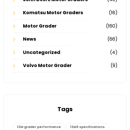
Komatsu Motor Graders
(18)
Motor Grader
(160)
News
(66)
Uncategorized
(4)
Volvo Motor Grader
(9)
Tags
12M grader performance
12M3 specifications