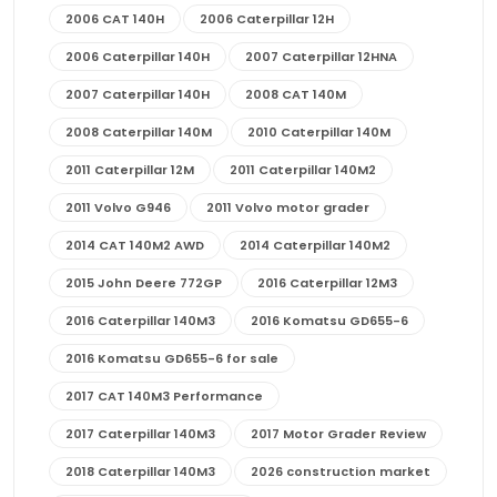
2006 CAT 140H
2006 Caterpillar 12H
2006 Caterpillar 140H
2007 Caterpillar 12HNA
2007 Caterpillar 140H
2008 CAT 140M
2008 Caterpillar 140M
2010 Caterpillar 140M
2011 Caterpillar 12M
2011 Caterpillar 140M2
2011 Volvo G946
2011 Volvo motor grader
2014 CAT 140M2 AWD
2014 Caterpillar 140M2
2015 John Deere 772GP
2016 Caterpillar 12M3
2016 Caterpillar 140M3
2016 Komatsu GD655-6
2016 Komatsu GD655-6 for sale
2017 CAT 140M3 Performance
2017 Caterpillar 140M3
2017 Motor Grader Review
2018 Caterpillar 140M3
2026 construction market