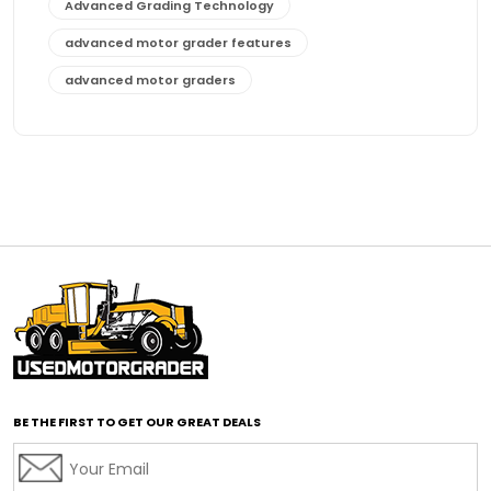
Advanced Grading Technology
advanced motor grader features
advanced motor graders
Advanced Transmission System
affordable construction equipment
affordable motor grader
affordable motor graders
affordable motor graders Africa
affordable motor graders with advanced technology
affordable road grading equipment
affordable used graders
affordable used motor graders
BE THE FIRST TO GET OUR GREAT DEALS
Africa motor grader market
AI assisted grading
AI construction industry