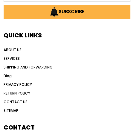
AI earthmoving technology
SUBSCRIBE
AI in construction equipment
AI motor grader operators
all wheel drive grader
QUICK LINKS
all wheel drive grader advantages
ABOUT US
Alternative Power Construction Equipment
SERVICES
American construction equipment exports
SHIPPING AND FORWARDING
American road construction
Blog
articulated motor grader
asset management
PRIVACY POLICY
auction vs dealer motor grader
RETURN POLICY
Australia motor grader market
CONTACT US
SITEMAP
automated grading equipment
automated grading solutions
CONTACT
automated grading systems