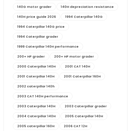
140G motor grader
140H depreciation resistance
140H price guide 2026
1994 Caterpillar 140G
1994 Caterpillar 140G price
1994 Caterpillar grader
1999 Caterpillar 140H performance
200+ HP grader
200+ HP motor grader
2000 Caterpillar 140H
2001 CAT 140H
2001 Caterpillar 140H
2001 Caterpillar 160H
2002 caterpillar 140h
2003 CAT 140H performance
2003 Caterpillar 140H
2003 Caterpillar grader
2004 Caterpillar 140H
2005 Caterpillar 140H
2005 caterpillar 160H
2006 CAT 12H