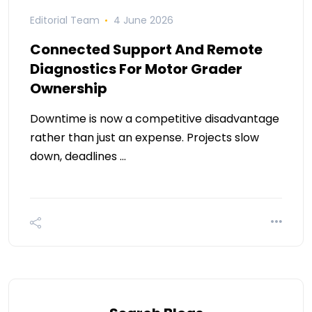
Editorial Team
4 June 2026
Connected Support And Remote
Diagnostics For Motor Grader
Ownership
Downtime is now a competitive disadvantage
rather than just an expense. Projects slow
down, deadlines …