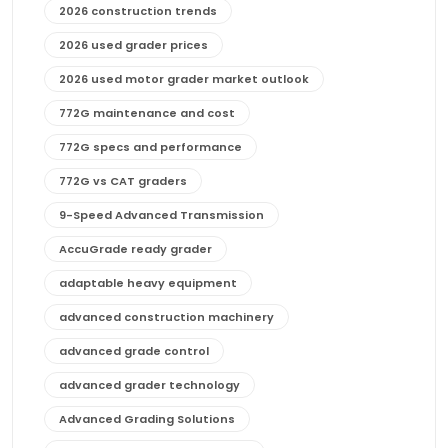
2026 construction trends
2026 used grader prices
2026 used motor grader market outlook
772G maintenance and cost
772G specs and performance
772G vs CAT graders
9-Speed Advanced Transmission
AccuGrade ready grader
adaptable heavy equipment
advanced construction machinery
advanced grade control
advanced grader technology
Advanced Grading Solutions