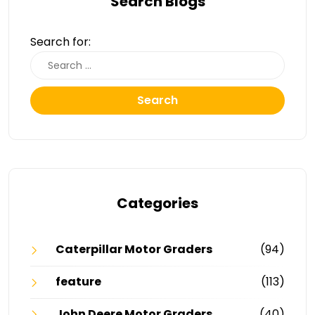
Search Blogs
Search for:
Search
Categories
Caterpillar Motor Graders
(94)
feature
(113)
John Deere Motor Graders
(40)