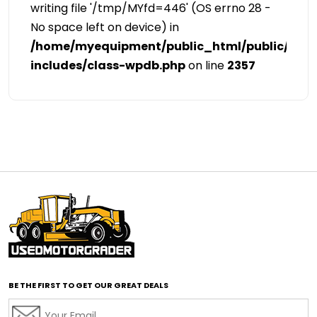
writing file '/tmp/MYfd=446' (OS errno 28 -
No space left on device) in
/home/myequipment/public_html/public/cat
includes/class-wpdb.php
on line
2357
BE THE FIRST TO GET OUR GREAT DEALS