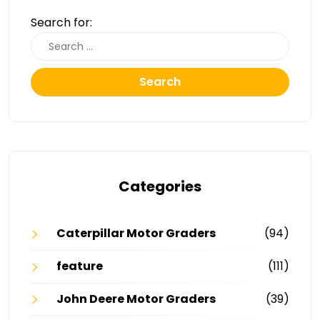
Search for:
Search
Categories
Caterpillar Motor Graders
(94)
feature
(111)
John Deere Motor Graders
(39)