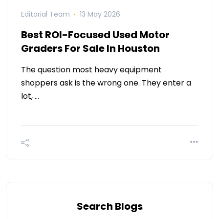
Editorial Team
13 May 2026
Best ROI-Focused Used Motor
Graders For Sale In Houston
The question most heavy equipment
shoppers ask is the wrong one. They enter a
lot, …
Search Blogs