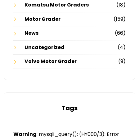
Komatsu Motor Graders
(18)
Motor Grader
(159)
News
(66)
Uncategorized
(4)
Volvo Motor Grader
(9)
Tags
Warning
: mysqli_query(): (HY000/3): Error