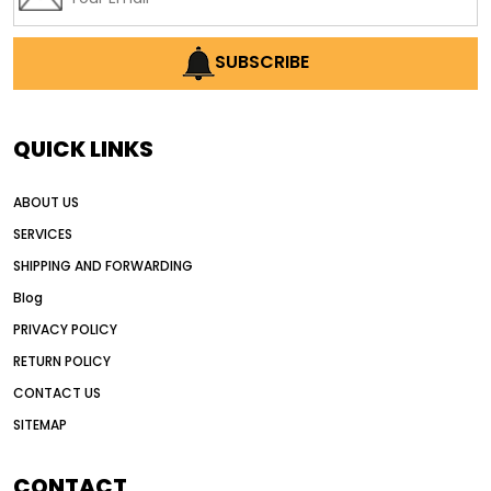
SUBSCRIBE
QUICK LINKS
ABOUT US
SERVICES
SHIPPING AND FORWARDING
Blog
PRIVACY POLICY
RETURN POLICY
CONTACT US
SITEMAP
CONTACT