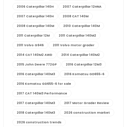
2006 Caterpillar 140H
2007 Caterpillar 12HNA
2007 Caterpillar 140H
2008 CAT 140M
2008 Caterpillar 140M
2010 Caterpillar 140M
2011 Caterpillar 12M
2011 Caterpillar 140M2
2011 Volvo G946
2011 Volvo motor grader
2014 CAT 140M2 AWD
2014 Caterpillar 140M2
2015 John Deere 772GP
2016 Caterpillar 12M3
2016 Caterpillar 140M3
2016 Komatsu GD655-6
2016 Komatsu GD655-6 for sale
2017 CAT 140M3 Performance
2017 Caterpillar 140M3
2017 Motor Grader Review
2018 Caterpillar 140M3
2026 construction market
2026 construction trends