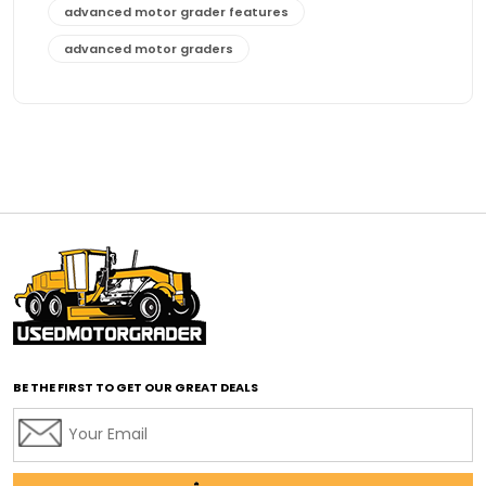
advanced motor grader features
advanced motor graders
Advanced Transmission System
affordable construction equipment
affordable motor grader
affordable motor graders
affordable motor graders Africa
affordable motor graders with advanced technology
affordable road grading equipment
affordable used graders
affordable used motor graders
BE THE FIRST TO GET OUR GREAT DEALS
Africa motor grader market
AI assisted grading
AI construction industry