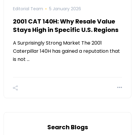
Editorial Team
5 January 2026
2001 CAT 140H: Why Resale Value
Stays High in Specific U.S. Regions
A Surprisingly Strong Market The 2001
Caterpillar 140H has gained a reputation that
is not …
Search Blogs