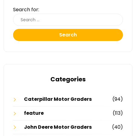
Search for:
Search
Categories
Caterpillar Motor Graders
(94)
feature
(113)
John Deere Motor Graders
(40)