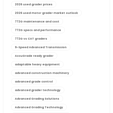
2026 used grader prices
2026 used motor grader market outlook
772G maintenance and cost
772G specs and performance
772G vs CAT graders
9-Speed Advanced Transmission
AccuGrade ready grader
adaptable heavy equipment
advanced construction machinery
advanced grade control
advanced grader technology
Advanced Grading Solutions
Advanced Grading Technology