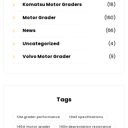
Komatsu Motor Graders
(18)
Motor Grader
(160)
News
(66)
Uncategorized
(4)
Volvo Motor Grader
(9)
Tags
12M grader performance
12M3 specifications
140G motor grader
140H depreciation resistance