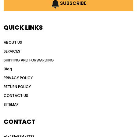
AI earthmoving technology
SUBSCRIBE
AI in construction equipment
AI motor grader operators
all wheel drive grader
QUICK LINKS
all wheel drive grader advantages
ABOUT US
Alternative Power Construction Equipment
SERVICES
American construction equipment exports
SHIPPING AND FORWARDING
American road construction
Blog
articulated motor grader
asset management
PRIVACY POLICY
auction vs dealer motor grader
RETURN POLICY
Australia motor grader market
CONTACT US
SITEMAP
automated grading equipment
automated grading solutions
CONTACT
automated grading systems
+1-281-934-1733
Automated Motor Graders