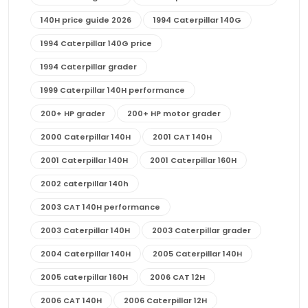
140H price guide 2026
1994 Caterpillar 140G
1994 Caterpillar 140G price
1994 Caterpillar grader
1999 Caterpillar 140H performance
200+ HP grader
200+ HP motor grader
2000 Caterpillar 140H
2001 CAT 140H
2001 Caterpillar 140H
2001 Caterpillar 160H
2002 caterpillar 140h
2003 CAT 140H performance
2003 Caterpillar 140H
2003 Caterpillar grader
2004 Caterpillar 140H
2005 Caterpillar 140H
2005 caterpillar 160H
2006 CAT 12H
2006 CAT 140H
2006 Caterpillar 12H