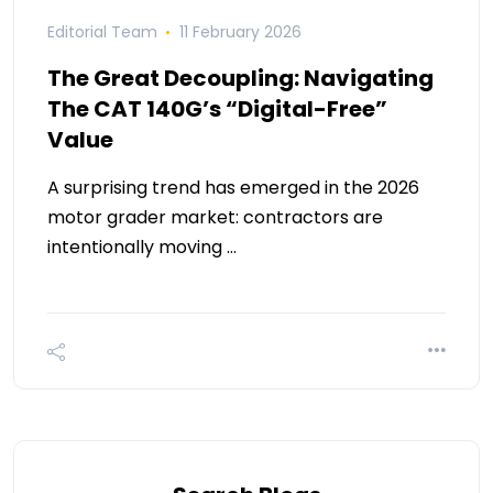
Editorial Team
11 February 2026
The Great Decoupling: Navigating
The CAT 140G’s “Digital-Free”
Value
A surprising trend has emerged in the 2026
motor grader market: contractors are
intentionally moving …