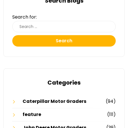
Search Blogs
Search for:
Search
Categories
Caterpillar Motor Graders
(94)
feature
(111)
John Deere Motor Graders
(39)