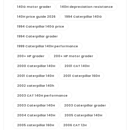
140G motor grader
140H depreciation resistance
140H price guide 2026
1994 Caterpillar 140G
1994 Caterpillar 140G price
1994 Caterpillar grader
1999 Caterpillar 140H performance
200+ HP grader
200+ HP motor grader
2000 Caterpillar 140H
2001 CAT 140H
2001 Caterpillar 140H
2001 Caterpillar 160H
2002 caterpillar 140h
2003 CAT 140H performance
2003 Caterpillar 140H
2003 Caterpillar grader
2004 Caterpillar 140H
2005 Caterpillar 140H
2005 caterpillar 160H
2006 CAT 12H