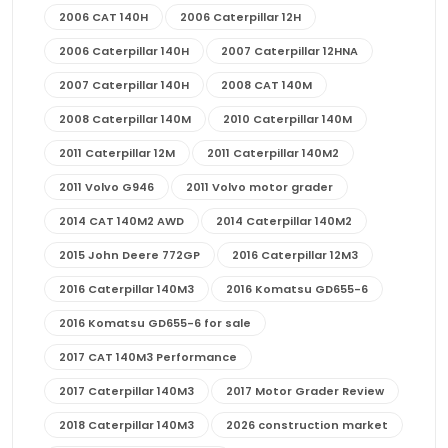
2006 CAT 140H
2006 Caterpillar 12H
2006 Caterpillar 140H
2007 Caterpillar 12HNA
2007 Caterpillar 140H
2008 CAT 140M
2008 Caterpillar 140M
2010 Caterpillar 140M
2011 Caterpillar 12M
2011 Caterpillar 140M2
2011 Volvo G946
2011 Volvo motor grader
2014 CAT 140M2 AWD
2014 Caterpillar 140M2
2015 John Deere 772GP
2016 Caterpillar 12M3
2016 Caterpillar 140M3
2016 Komatsu GD655-6
2016 Komatsu GD655-6 for sale
2017 CAT 140M3 Performance
2017 Caterpillar 140M3
2017 Motor Grader Review
2018 Caterpillar 140M3
2026 construction market