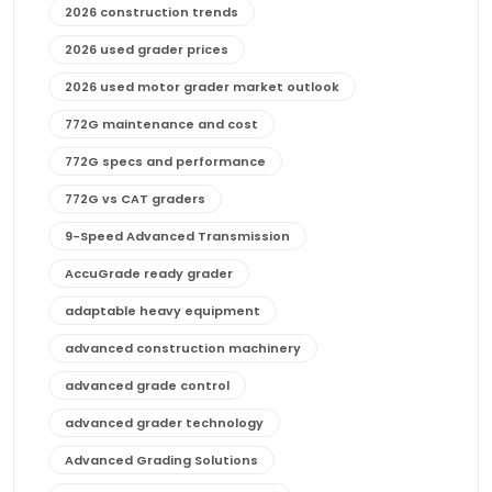
2026 construction trends
2026 used grader prices
2026 used motor grader market outlook
772G maintenance and cost
772G specs and performance
772G vs CAT graders
9-Speed Advanced Transmission
AccuGrade ready grader
adaptable heavy equipment
advanced construction machinery
advanced grade control
advanced grader technology
Advanced Grading Solutions