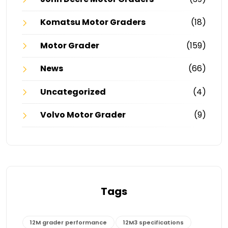
Komatsu Motor Graders
(18)
Motor Grader
(159)
News
(66)
Uncategorized
(4)
Volvo Motor Grader
(9)
Tags
12M grader performance
12M3 specifications