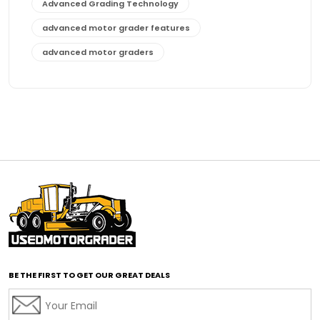
Advanced Grading Technology
advanced motor grader features
advanced motor graders
Advanced Transmission System
affordable construction equipment
affordable motor grader
affordable motor graders
affordable motor graders Africa
affordable motor graders with advanced technology
affordable road grading equipment
affordable used graders
affordable used motor graders
BE THE FIRST TO GET OUR GREAT DEALS
Africa motor grader market
AI assisted grading
AI construction industry