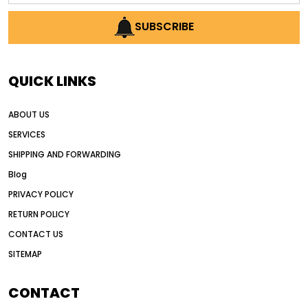
AI earthmoving technology
SUBSCRIBE
AI in construction equipment
AI motor grader operators
all wheel drive grader
QUICK LINKS
all wheel drive grader advantages
ABOUT US
Alternative Power Construction Equipment
SERVICES
American construction equipment exports
SHIPPING AND FORWARDING
American road construction
Blog
articulated motor grader
asset management
PRIVACY POLICY
auction vs dealer motor grader
RETURN POLICY
Australia motor grader market
CONTACT US
SITEMAP
automated grading equipment
automated grading solutions
CONTACT
automated grading systems