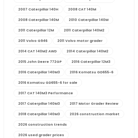
2007 Caterpillar 140H
2008 CAT 140M
2008 Caterpillar 140M
2010 Caterpillar 140M
2011 Caterpillar 12M
2011 Caterpillar 140M2
2011 Volvo G946
2011 Volvo motor grader
2014 CAT 140M2 AWD
2014 Caterpillar 140M2
2015 John Deere 772GP
2016 Caterpillar 12M3
2016 Caterpillar 140M3
2016 Komatsu GD655-6
2016 Komatsu GD655-6 for sale
2017 CAT 140M3 Performance
2017 Caterpillar 140M3
2017 Motor Grader Review
2018 Caterpillar 140M3
2026 construction market
2026 construction trends
2026 used grader prices