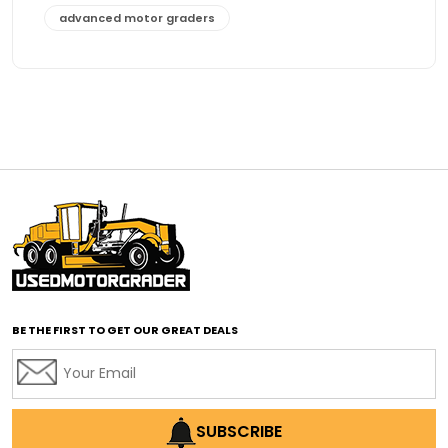
advanced motor graders
Advanced Transmission System
affordable construction equipment
affordable motor grader
affordable motor graders
affordable motor graders Africa
affordable motor graders with advanced technology
affordable road grading equipment
affordable used graders
affordable used motor graders
BE THE FIRST TO GET OUR GREAT DEALS
Africa motor grader market
AI assisted grading
AI construction industry
AI earthmoving technology
SUBSCRIBE