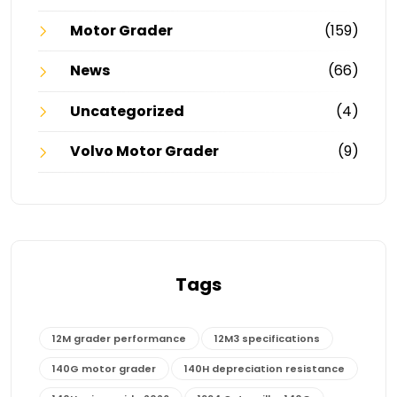
Motor Grader
(159)
News
(66)
Uncategorized
(4)
Volvo Motor Grader
(9)
Tags
12M grader performance
12M3 specifications
140G motor grader
140H depreciation resistance