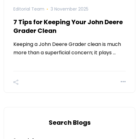
Editorial Team
3 November 2025
7 Tips for Keeping Your John Deere
Grader Clean
Keeping a John Deere Grader clean is much
more than a superficial concern; it plays …
Search Blogs