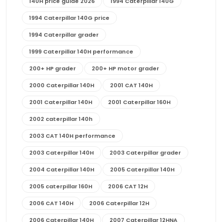
140H price guide 2026
1994 Caterpillar 140G
1994 Caterpillar 140G price
1994 Caterpillar grader
1999 Caterpillar 140H performance
200+ HP grader
200+ HP motor grader
2000 Caterpillar 140H
2001 CAT 140H
2001 Caterpillar 140H
2001 Caterpillar 160H
2002 caterpillar 140h
2003 CAT 140H performance
2003 Caterpillar 140H
2003 Caterpillar grader
2004 Caterpillar 140H
2005 Caterpillar 140H
2005 caterpillar 160H
2006 CAT 12H
2006 CAT 140H
2006 Caterpillar 12H
2006 Caterpillar 140H
2007 Caterpillar 12HNA