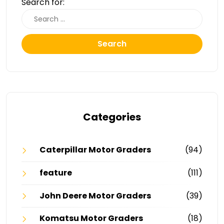
Search for:
Search
Categories
Caterpillar Motor Graders
(94)
feature
(111)
John Deere Motor Graders
(39)
Komatsu Motor Graders
(18)