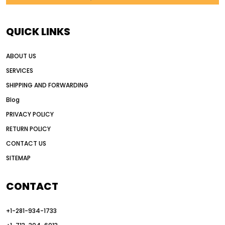
AI in construction equipment
AI motor grader operators
all wheel drive grader
QUICK LINKS
all wheel drive grader advantages
ABOUT US
Alternative Power Construction Equipment
SERVICES
American construction equipment exports
SHIPPING AND FORWARDING
American road construction
Blog
articulated motor grader
asset management
PRIVACY POLICY
auction vs dealer motor grader
RETURN POLICY
Australia motor grader market
CONTACT US
SITEMAP
automated grading equipment
automated grading solutions
CONTACT
automated grading systems
+1-281-934-1733
Automated Motor Graders