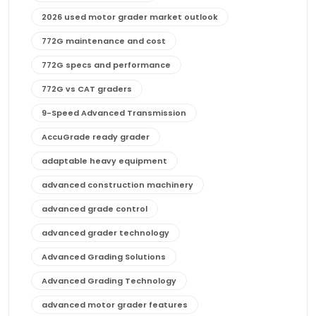
2026 used motor grader market outlook
772G maintenance and cost
772G specs and performance
772G vs CAT graders
9-Speed Advanced Transmission
AccuGrade ready grader
adaptable heavy equipment
advanced construction machinery
advanced grade control
advanced grader technology
Advanced Grading Solutions
Advanced Grading Technology
advanced motor grader features