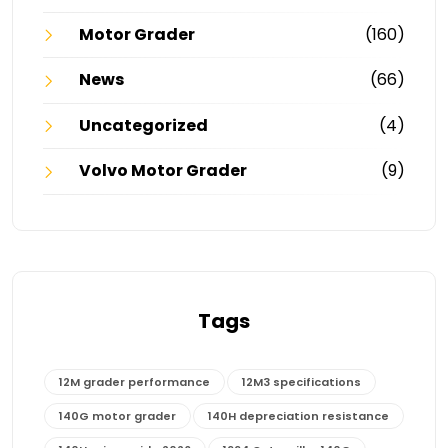
Motor Grader
(160)
News
(66)
Uncategorized
(4)
Volvo Motor Grader
(9)
Tags
12M grader performance
12M3 specifications
140G motor grader
140H depreciation resistance