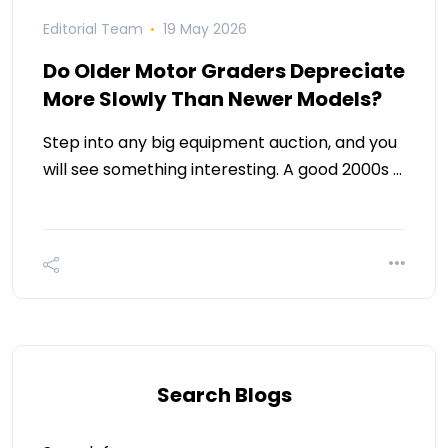
Editorial Team
19 May 2026
Do Older Motor Graders Depreciate
More Slowly Than Newer Models?
Step into any big equipment auction, and you
will see something interesting. A good 2000s …
Search Blogs