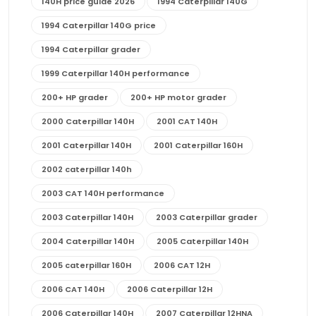
140H price guide 2026
1994 Caterpillar 140G
1994 Caterpillar 140G price
1994 Caterpillar grader
1999 Caterpillar 140H performance
200+ HP grader
200+ HP motor grader
2000 Caterpillar 140H
2001 CAT 140H
2001 Caterpillar 140H
2001 Caterpillar 160H
2002 caterpillar 140h
2003 CAT 140H performance
2003 Caterpillar 140H
2003 Caterpillar grader
2004 Caterpillar 140H
2005 Caterpillar 140H
2005 caterpillar 160H
2006 CAT 12H
2006 CAT 140H
2006 Caterpillar 12H
2006 Caterpillar 140H
2007 Caterpillar 12HNA