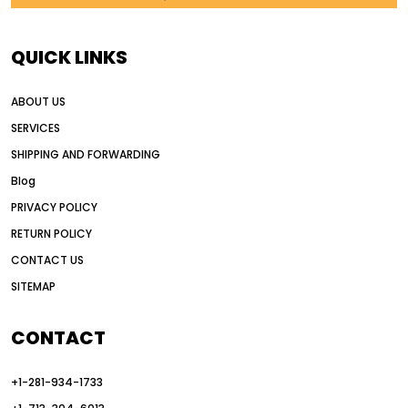
AI in construction equipment
AI motor grader operators
all wheel drive grader
QUICK LINKS
all wheel drive grader advantages
ABOUT US
Alternative Power Construction Equipment
SERVICES
American construction equipment exports
SHIPPING AND FORWARDING
American road construction
Blog
articulated motor grader
asset management
PRIVACY POLICY
auction vs dealer motor grader
RETURN POLICY
Australia motor grader market
CONTACT US
SITEMAP
automated grading equipment
automated grading solutions
CONTACT
automated grading systems
+1-281-934-1733
Automated Motor Graders