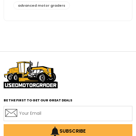
advanced motor graders
Advanced Transmission System
affordable construction equipment
affordable motor grader
affordable motor graders
affordable motor graders Africa
affordable motor graders with advanced technology
affordable road grading equipment
affordable used graders
affordable used motor graders
BE THE FIRST TO GET OUR GREAT DEALS
Africa motor grader market
AI assisted grading
AI construction industry
AI earthmoving technology
SUBSCRIBE