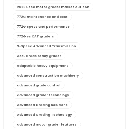
2026 used motor grader market outlook
772G maintenance and cost
772G specs and performance
772G vs CAT graders
9-Speed Advanced Transmission
AccuGrade ready grader
adaptable heavy equipment
advanced construction machinery
advanced grade control
advanced grader technology
Advanced Grading Solutions
Advanced Grading Technology
advanced motor grader features