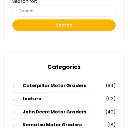
Search for:
Search
Categories
Caterpillar Motor Graders
(94)
feature
(113)
John Deere Motor Graders
(40)
Komatsu Motor Graders
(18)