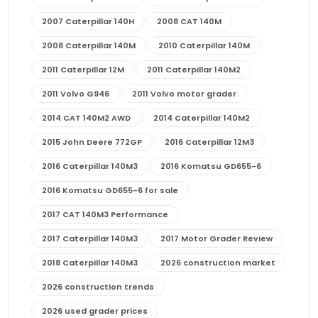
2007 Caterpillar 140H
2008 CAT 140M
2008 Caterpillar 140M
2010 Caterpillar 140M
2011 Caterpillar 12M
2011 Caterpillar 140M2
2011 Volvo G946
2011 Volvo motor grader
2014 CAT 140M2 AWD
2014 Caterpillar 140M2
2015 John Deere 772GP
2016 Caterpillar 12M3
2016 Caterpillar 140M3
2016 Komatsu GD655-6
2016 Komatsu GD655-6 for sale
2017 CAT 140M3 Performance
2017 Caterpillar 140M3
2017 Motor Grader Review
2018 Caterpillar 140M3
2026 construction market
2026 construction trends
2026 used grader prices