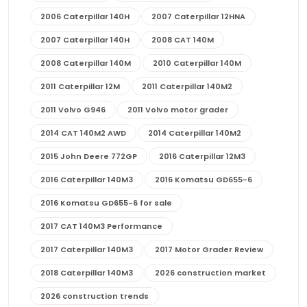
2006 Caterpillar 140H
2007 Caterpillar 12HNA
2007 Caterpillar 140H
2008 CAT 140M
2008 Caterpillar 140M
2010 Caterpillar 140M
2011 Caterpillar 12M
2011 Caterpillar 140M2
2011 Volvo G946
2011 Volvo motor grader
2014 CAT 140M2 AWD
2014 Caterpillar 140M2
2015 John Deere 772GP
2016 Caterpillar 12M3
2016 Caterpillar 140M3
2016 Komatsu GD655-6
2016 Komatsu GD655-6 for sale
2017 CAT 140M3 Performance
2017 Caterpillar 140M3
2017 Motor Grader Review
2018 Caterpillar 140M3
2026 construction market
2026 construction trends