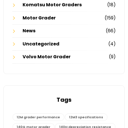
Komatsu Motor Graders
(18)
Motor Grader
(159)
News
(66)
Uncategorized
(4)
Volvo Motor Grader
(9)
Tags
12M grader performance
12M3 specifications
140G motor grader
140H depreciation resistance