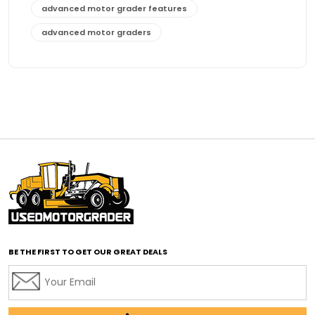
advanced motor grader features
advanced motor graders
Advanced Transmission System
affordable construction equipment
affordable motor grader
affordable motor graders
affordable motor graders Africa
affordable motor graders with advanced technology
affordable road grading equipment
affordable used graders
affordable used motor graders
BE THE FIRST TO GET OUR GREAT DEALS
Africa motor grader market
AI assisted grading
AI construction industry