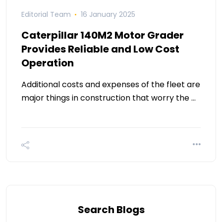
Editorial Team
16 January 2025
Caterpillar 140M2 Motor Grader
Provides Reliable and Low Cost
Operation
Additional costs and expenses of the fleet are
major things in construction that worry the …
Search Blogs