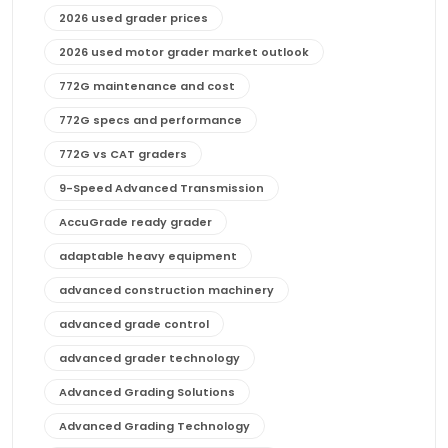
2026 used grader prices
2026 used motor grader market outlook
772G maintenance and cost
772G specs and performance
772G vs CAT graders
9-Speed Advanced Transmission
AccuGrade ready grader
adaptable heavy equipment
advanced construction machinery
advanced grade control
advanced grader technology
Advanced Grading Solutions
Advanced Grading Technology