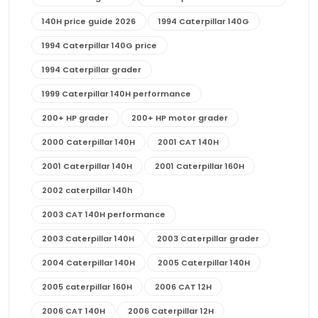
140H price guide 2026
1994 Caterpillar 140G
1994 Caterpillar 140G price
1994 Caterpillar grader
1999 Caterpillar 140H performance
200+ HP grader
200+ HP motor grader
2000 Caterpillar 140H
2001 CAT 140H
2001 Caterpillar 140H
2001 Caterpillar 160H
2002 caterpillar 140h
2003 CAT 140H performance
2003 Caterpillar 140H
2003 Caterpillar grader
2004 Caterpillar 140H
2005 Caterpillar 140H
2005 caterpillar 160H
2006 CAT 12H
2006 CAT 140H
2006 Caterpillar 12H