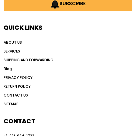
AI earthmoving technology
SUBSCRIBE
AI in construction equipment
AI motor grader operators
all wheel drive grader
QUICK LINKS
all wheel drive grader advantages
ABOUT US
Alternative Power Construction Equipment
SERVICES
American construction equipment exports
SHIPPING AND FORWARDING
American road construction
Blog
articulated motor grader
asset management
PRIVACY POLICY
auction vs dealer motor grader
RETURN POLICY
Australia motor grader market
CONTACT US
SITEMAP
automated grading equipment
automated grading solutions
CONTACT
automated grading systems
+1-281-934-1733
Automated Motor Graders