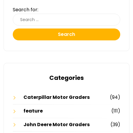
Search for:
Search
Categories
Caterpillar Motor Graders
(94)
feature
(111)
John Deere Motor Graders
(39)