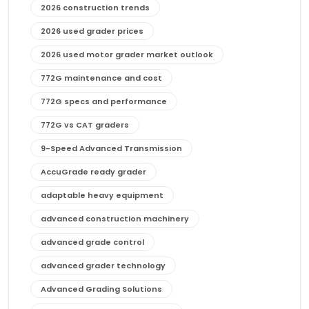
2026 construction trends
2026 used grader prices
2026 used motor grader market outlook
772G maintenance and cost
772G specs and performance
772G vs CAT graders
9-Speed Advanced Transmission
AccuGrade ready grader
adaptable heavy equipment
advanced construction machinery
advanced grade control
advanced grader technology
Advanced Grading Solutions