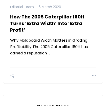
Editorial Team
6 March 2026
How The 2005 Caterpillar 160H
Turns ‘Extra Width’ Into ‘Extra
Profit’
Why Moldboard Width Matters in Grading
Profitability The 2005 Caterpillar 160H has
gained a reputation …