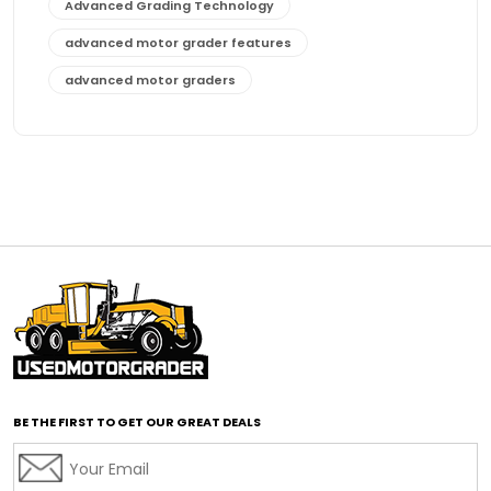
Advanced Grading Technology
advanced motor grader features
advanced motor graders
Advanced Transmission System
affordable construction equipment
affordable motor grader
affordable motor graders
affordable motor graders Africa
affordable motor graders with advanced technology
affordable road grading equipment
affordable used graders
affordable used motor graders
BE THE FIRST TO GET OUR GREAT DEALS
Africa motor grader market
AI assisted grading
AI construction industry