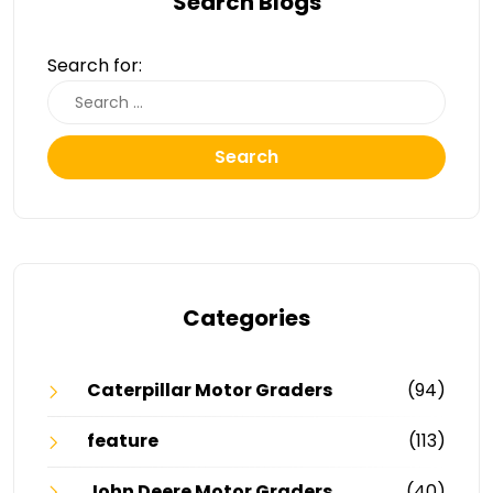
Search Blogs
Search for:
Search
Categories
Caterpillar Motor Graders
(94)
feature
(113)
John Deere Motor Graders
(40)