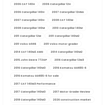
2006 CAT 140H
2006 Caterpillar 12H
2006 Caterpillar 140H
2007 Caterpillar 12HNA
2007 Caterpillar 140H
2008 CAT 140M
2008 Caterpillar 140M
2010 Caterpillar 140M
2011 Caterpillar 12M
2011 Caterpillar 140M2
2011 Volvo G946
2011 Volvo motor grader
2014 CAT 140M2 AWD
2014 Caterpillar 140M2
2015 John Deere 772GP
2016 Caterpillar 12M3
2016 Caterpillar 140M3
2016 Komatsu GD655-6
2016 Komatsu GD655-6 for sale
2017 CAT 140M3 Performance
2017 Caterpillar 140M3
2017 Motor Grader Review
2018 Caterpillar 140M3
2026 construction market