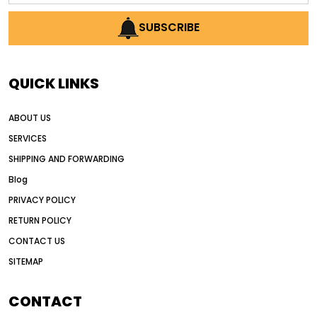
AI earthmoving technology
SUBSCRIBE
AI in construction equipment
AI motor grader operators
all wheel drive grader
QUICK LINKS
all wheel drive grader advantages
ABOUT US
Alternative Power Construction Equipment
SERVICES
American construction equipment exports
SHIPPING AND FORWARDING
American road construction
Blog
articulated motor grader
asset management
PRIVACY POLICY
auction vs dealer motor grader
RETURN POLICY
Australia motor grader market
CONTACT US
SITEMAP
automated grading equipment
automated grading solutions
CONTACT
automated grading systems