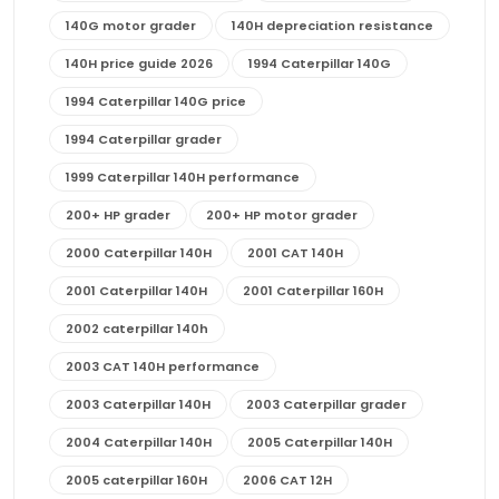
140G motor grader
140H depreciation resistance
140H price guide 2026
1994 Caterpillar 140G
1994 Caterpillar 140G price
1994 Caterpillar grader
1999 Caterpillar 140H performance
200+ HP grader
200+ HP motor grader
2000 Caterpillar 140H
2001 CAT 140H
2001 Caterpillar 140H
2001 Caterpillar 160H
2002 caterpillar 140h
2003 CAT 140H performance
2003 Caterpillar 140H
2003 Caterpillar grader
2004 Caterpillar 140H
2005 Caterpillar 140H
2005 caterpillar 160H
2006 CAT 12H