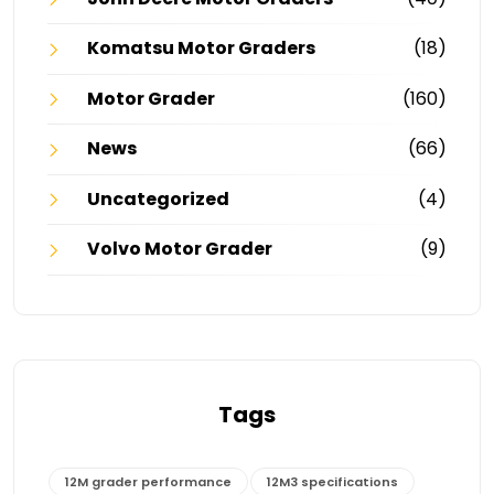
Komatsu Motor Graders
(18)
Motor Grader
(160)
News
(66)
Uncategorized
(4)
Volvo Motor Grader
(9)
Tags
12M grader performance
12M3 specifications