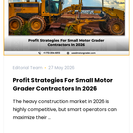
Editorial Team
27 May 2026
Profit Strategies For Small Motor
Grader Contractors In 2026
The heavy construction market in 2026 is
highly competitive, but smart operators can
maximize their …