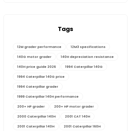
Tags
12M grader performance
12M3 specifications
140G motor grader
140H depreciation resistance
140H price guide 2026
1994 Caterpillar 140G
1994 Caterpillar 140G price
1994 Caterpillar grader
1999 Caterpillar 140H performance
200+ HP grader
200+ HP motor grader
2000 Caterpillar 140H
2001 CAT 140H
2001 Caterpillar 140H
2001 Caterpillar 160H