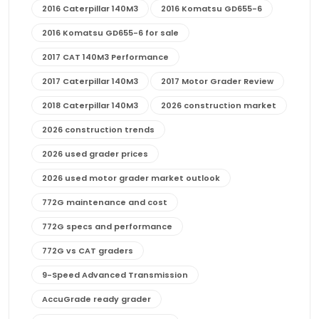
2016 Caterpillar 140M3
2016 Komatsu GD655-6
2016 Komatsu GD655-6 for sale
2017 CAT 140M3 Performance
2017 Caterpillar 140M3
2017 Motor Grader Review
2018 Caterpillar 140M3
2026 construction market
2026 construction trends
2026 used grader prices
2026 used motor grader market outlook
772G maintenance and cost
772G specs and performance
772G vs CAT graders
9-Speed Advanced Transmission
AccuGrade ready grader