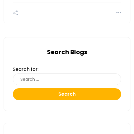
Search Blogs
Search for:
Search