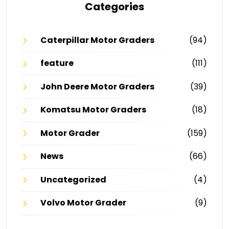
Categories
Caterpillar Motor Graders
(94)
feature
(111)
John Deere Motor Graders
(39)
Komatsu Motor Graders
(18)
Motor Grader
(159)
News
(66)
Uncategorized
(4)
Volvo Motor Grader
(9)