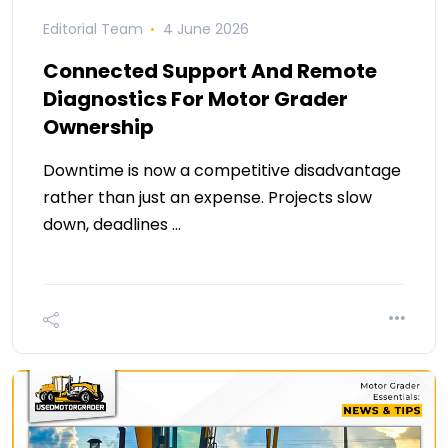
Editorial Team
4 June 2026
Connected Support And Remote
Diagnostics For Motor Grader
Ownership
Downtime is now a competitive disadvantage
rather than just an expense. Projects slow
down, deadlines …