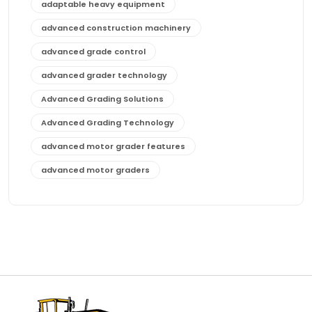
adaptable heavy equipment
advanced construction machinery
advanced grade control
advanced grader technology
Advanced Grading Solutions
Advanced Grading Technology
advanced motor grader features
advanced motor graders
Advanced Transmission System
affordable construction equipment
affordable motor grader
affordable motor graders
affordable motor graders Africa
affordable motor graders with advanced technology