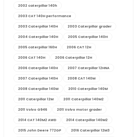
2002 caterpillar 140h
2003 CAT 140H performance
2003 Caterpillar 140H
2003 Caterpillar grader
2004 Caterpillar 140H
2005 Caterpillar 140H
2005 caterpillar 160H
2006 CAT 12H
2006 CAT 140H
2006 Caterpillar 12H
2006 Caterpillar 140H
2007 Caterpillar 12HNA
2007 Caterpillar 140H
2008 CAT 140M
2008 Caterpillar 140M
2010 Caterpillar 140M
2011 Caterpillar 12M
2011 Caterpillar 140M2
2011 Volvo G946
2011 Volvo motor grader
2014 CAT 140M2 AWD
2014 Caterpillar 140M2
2015 John Deere 772GP
2016 Caterpillar 12M3