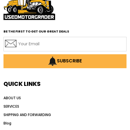
affordable road grading equipment
affordable used graders
affordable used motor graders
BE THE FIRST TO GET OUR GREAT DEALS
Africa motor grader market
AI assisted grading
AI construction industry
AI earthmoving technology
SUBSCRIBE
AI in construction equipment
AI motor grader operators
all wheel drive grader
QUICK LINKS
all wheel drive grader advantages
ABOUT US
Alternative Power Construction Equipment
SERVICES
American construction equipment exports
SHIPPING AND FORWARDING
American road construction
Blog
articulated motor grader
asset management