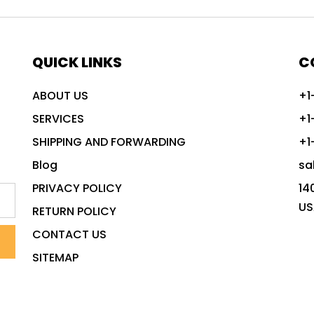
QUICK LINKS
C
ABOUT US
+1
SERVICES
+1
SHIPPING AND FORWARDING
+1
Blog
sa
PRIVACY POLICY
14
US
RETURN POLICY
CONTACT US
SITEMAP