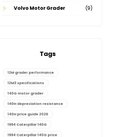
Volvo Motor Grader
(9)
Tags
12M grader performance
12M3 specifications
140G motor grader
140H depreciation resistance
140H price guide 2026
1994 Caterpillar 140G
1994 Caterpillar 140G price