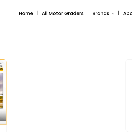
Home
All Motor Graders
Brands
Abo