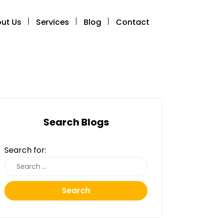
ut Us
Services
Blog
Contact
Search Blogs
Search for:
Search