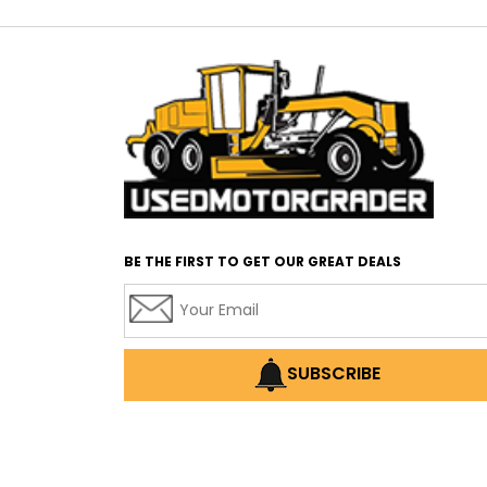
BE THE FIRST TO GET OUR GREAT DEALS
SUBSCRIBE