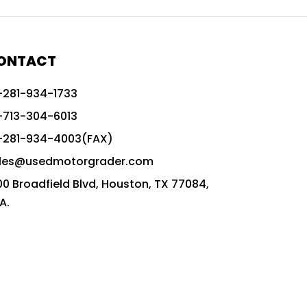
772G vs CAT graders
9-Speed Advanced Transmission
AccuGrade ready grader
ONTACT
adaptable heavy equipment
-281-934-1733
advanced construction machinery
-713-304-6013
advanced grade control
-281-934-4003(FAX)
advanced grader technology
les@usedmotorgrader.com
Advanced Grading Solutions
00 Broadfield Blvd, Houston, TX 77084,
Advanced Grading Technology
A.
advanced motor grader features
advanced motor graders
Advanced Transmission System
affordable construction equipment