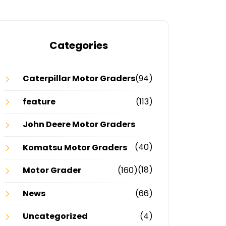
Categories
Caterpillar Motor Graders
(94)
feature
(113)
John Deere Motor Graders
(40)
Komatsu Motor Graders
(18)
Motor Grader
(160)
News
(66)
Uncategorized
(4)