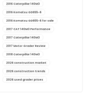
2016 Caterpillar 140M3
2016 Komatsu GD655-6
2016 Komatsu GD655-6 for sale
2017 CAT 140M3 Performance
2017 Caterpillar 140M3
2017 Motor Grader Review
2018 Caterpillar 140M3
2026 construction market
2026 construction trends
2026 used grader prices
2026 used motor grader market outlook
772G maintenance and cost
772G specs and performance