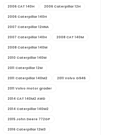
2006 CAT 140H
2006 Caterpillar 12H
2006 Caterpillar 140H
2007 Caterpillar 12HNA
2007 Caterpillar 140H
2008 CAT 140M
2008 Caterpillar 140M
2010 Caterpillar 140M
2011 Caterpillar 12M
2011 Caterpillar 140M2
2011 Volvo G946
2011 Volvo motor grader
2014 CAT 140M2 AWD
2014 Caterpillar 140M2
2015 John Deere 772GP
2016 Caterpillar 12M3