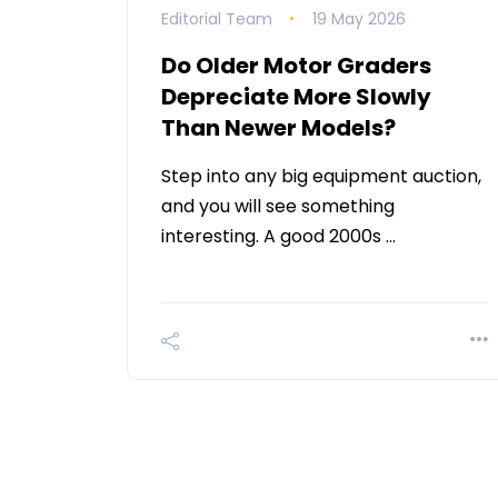
Editorial Team
19 May 2026
Do Older Motor Graders
Depreciate More Slowly
Than Newer Models?
Step into any big equipment auction,
and you will see something
interesting. A good 2000s …