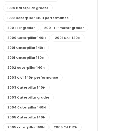
1994 Caterpillar grader
1999 Caterpillar 140H performance
200+ HP grader
200+ HP motor grader
2000 Caterpillar 140H
2001 CAT 140H
2001 Caterpillar 140H
2001 Caterpillar 160H
2002 caterpillar 140h
2003 CAT 140H performance
2003 Caterpillar 140H
2003 Caterpillar grader
2004 Caterpillar 140H
2005 Caterpillar 140H
2005 caterpillar 160H
2006 CAT 12H