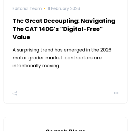
Editorial Team
11 February 2026
The Great Decoupling: Navigating
The CAT 140G’s “Digital-Free”
Value
A surprising trend has emerged in the 2026
motor grader market: contractors are
intentionally moving …