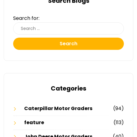
Search Blogs
Search for:
Search
Categories
Caterpillar Motor Graders
(94)
feature
(113)
John Deere Motor Graders
(40)