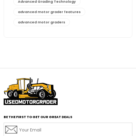
Advanced Grading Technology
advanced motor grader features
advanced motor graders
Advanced Transmission System
affordable construction equipment
affordable motor grader
affordable motor graders
affordable motor graders Africa
affordable motor graders with advanced technology
affordable road grading equipment
affordable used graders
affordable used motor graders
BE THE FIRST TO GET OUR GREAT DEALS
Africa motor grader market
AI assisted grading
AI construction industry