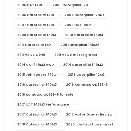
2006 CAT 140H
2006 Caterpillar 12H
2006 Caterpillar 140H
2007 Caterpillar 12HNA
2007 Caterpillar 140H
2008 CAT 140M
2008 Caterpillar 140M
2010 Caterpillar 140M
2011 Caterpillar 12M
2011 Caterpillar 140M2
2011 Volvo G946
2011 Volvo motor grader
2014 CAT 140M2 AWD
2014 Caterpillar 140M2
2015 John Deere 772GP
2016 Caterpillar 12M3
2016 Caterpillar 140M3
2016 Komatsu GD655-6
2016 Komatsu GD655-6 for sale
2017 CAT 140M3 Performance
2017 Caterpillar 140M3
2017 Motor Grader Review
2018 Caterpillar 140M3
2026 construction market