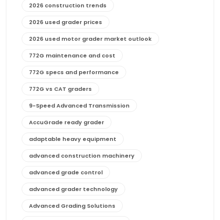
2026 construction trends
2026 used grader prices
2026 used motor grader market outlook
772G maintenance and cost
772G specs and performance
772G vs CAT graders
9-Speed Advanced Transmission
AccuGrade ready grader
adaptable heavy equipment
advanced construction machinery
advanced grade control
advanced grader technology
Advanced Grading Solutions