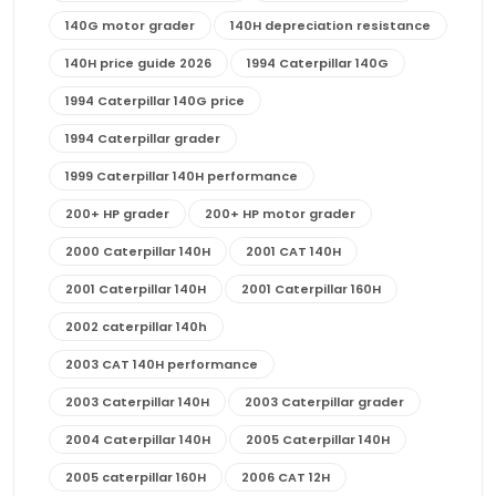
140G motor grader
140H depreciation resistance
140H price guide 2026
1994 Caterpillar 140G
1994 Caterpillar 140G price
1994 Caterpillar grader
1999 Caterpillar 140H performance
200+ HP grader
200+ HP motor grader
2000 Caterpillar 140H
2001 CAT 140H
2001 Caterpillar 140H
2001 Caterpillar 160H
2002 caterpillar 140h
2003 CAT 140H performance
2003 Caterpillar 140H
2003 Caterpillar grader
2004 Caterpillar 140H
2005 Caterpillar 140H
2005 caterpillar 160H
2006 CAT 12H