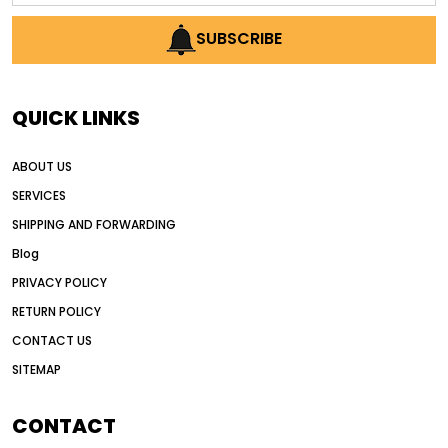
AI earthmoving technology
SUBSCRIBE
AI in construction equipment
AI motor grader operators
all wheel drive grader
QUICK LINKS
all wheel drive grader advantages
ABOUT US
Alternative Power Construction Equipment
SERVICES
American construction equipment exports
SHIPPING AND FORWARDING
American road construction
Blog
articulated motor grader
asset management
PRIVACY POLICY
auction vs dealer motor grader
RETURN POLICY
Australia motor grader market
CONTACT US
SITEMAP
automated grading equipment
automated grading solutions
CONTACT
automated grading systems