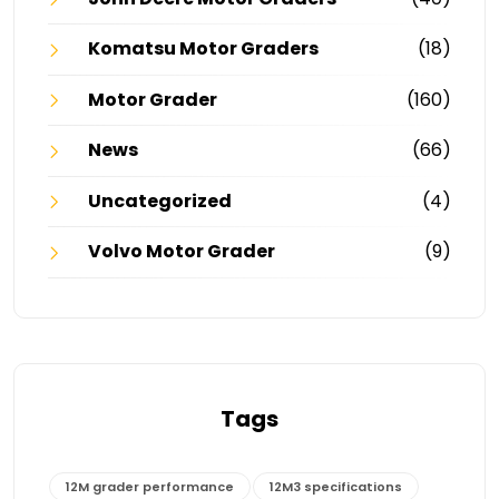
Komatsu Motor Graders
(18)
Motor Grader
(160)
News
(66)
Uncategorized
(4)
Volvo Motor Grader
(9)
Tags
12M grader performance
12M3 specifications