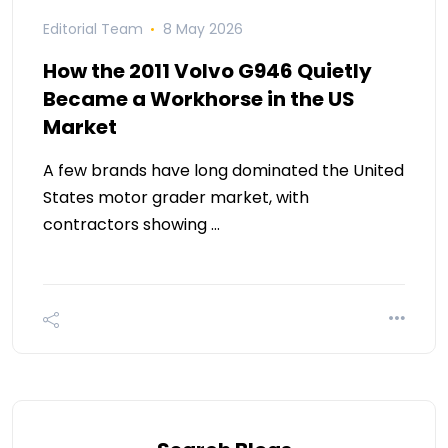
Editorial Team
8 May 2026
How the 2011 Volvo G946 Quietly
Became a Workhorse in the US
Market
A few brands have long dominated the United
States motor grader market, with
contractors showing …