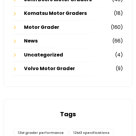
Komatsu Motor Graders
(18)
Motor Grader
(160)
News
(66)
Uncategorized
(4)
Volvo Motor Grader
(9)
Tags
12M grader performance
12M3 specifications