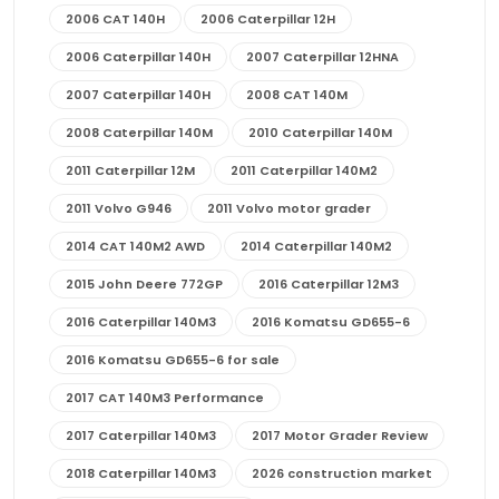
2006 CAT 140H
2006 Caterpillar 12H
2006 Caterpillar 140H
2007 Caterpillar 12HNA
2007 Caterpillar 140H
2008 CAT 140M
2008 Caterpillar 140M
2010 Caterpillar 140M
2011 Caterpillar 12M
2011 Caterpillar 140M2
2011 Volvo G946
2011 Volvo motor grader
2014 CAT 140M2 AWD
2014 Caterpillar 140M2
2015 John Deere 772GP
2016 Caterpillar 12M3
2016 Caterpillar 140M3
2016 Komatsu GD655-6
2016 Komatsu GD655-6 for sale
2017 CAT 140M3 Performance
2017 Caterpillar 140M3
2017 Motor Grader Review
2018 Caterpillar 140M3
2026 construction market