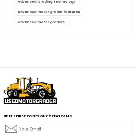
Advanced Grading Technology
advanced motor grader features
advanced motor graders
Advanced Transmission System
affordable construction equipment
affordable motor grader
affordable motor graders
affordable motor graders Africa
affordable motor graders with advanced technology
affordable road grading equipment
affordable used graders
affordable used motor graders
BE THE FIRST TO GET OUR GREAT DEALS
Africa motor grader market
AI assisted grading
AI construction industry