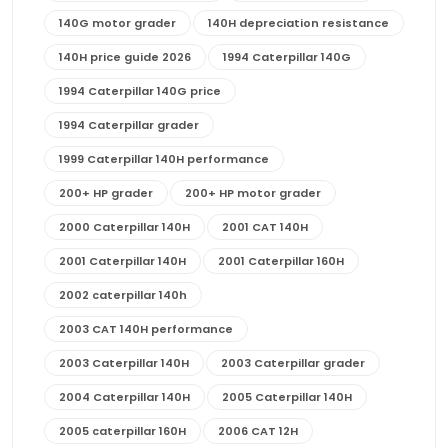
140G motor grader
140H depreciation resistance
140H price guide 2026
1994 Caterpillar 140G
1994 Caterpillar 140G price
1994 Caterpillar grader
1999 Caterpillar 140H performance
200+ HP grader
200+ HP motor grader
2000 Caterpillar 140H
2001 CAT 140H
2001 Caterpillar 140H
2001 Caterpillar 160H
2002 caterpillar 140h
2003 CAT 140H performance
2003 Caterpillar 140H
2003 Caterpillar grader
2004 Caterpillar 140H
2005 Caterpillar 140H
2005 caterpillar 160H
2006 CAT 12H