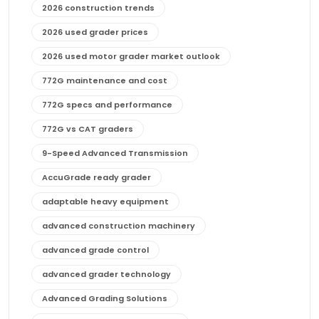
2026 construction trends
2026 used grader prices
2026 used motor grader market outlook
772G maintenance and cost
772G specs and performance
772G vs CAT graders
9-Speed Advanced Transmission
AccuGrade ready grader
adaptable heavy equipment
advanced construction machinery
advanced grade control
advanced grader technology
Advanced Grading Solutions