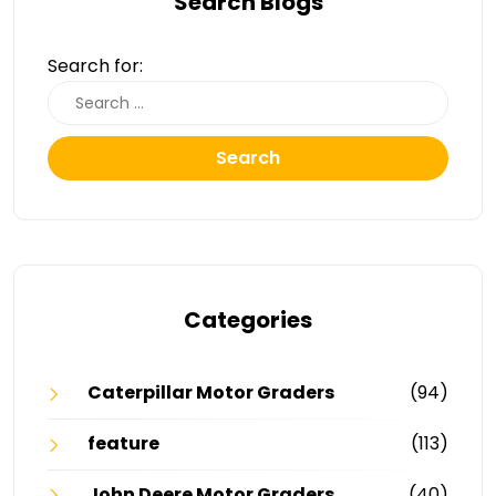
Search Blogs
Search for:
Search
Categories
Caterpillar Motor Graders
(94)
feature
(113)
John Deere Motor Graders
(40)