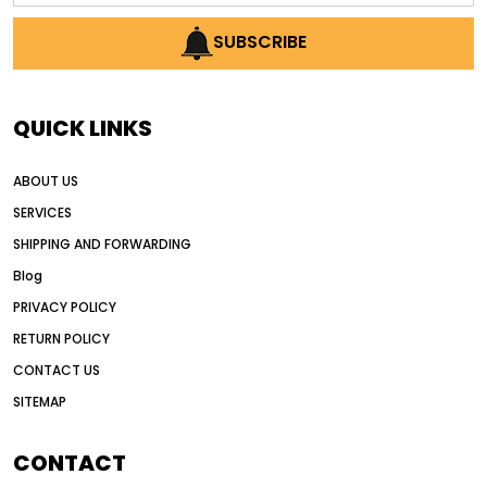
AI earthmoving technology
SUBSCRIBE
AI in construction equipment
AI motor grader operators
all wheel drive grader
QUICK LINKS
all wheel drive grader advantages
ABOUT US
Alternative Power Construction Equipment
SERVICES
American construction equipment exports
SHIPPING AND FORWARDING
American road construction
Blog
articulated motor grader
asset management
PRIVACY POLICY
auction vs dealer motor grader
RETURN POLICY
Australia motor grader market
CONTACT US
SITEMAP
automated grading equipment
automated grading solutions
CONTACT
automated grading systems