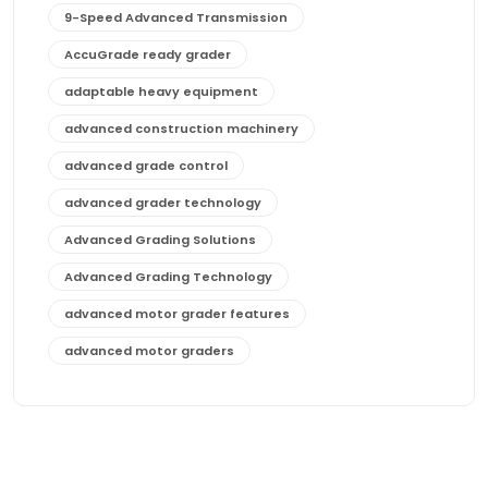
9-Speed Advanced Transmission
AccuGrade ready grader
adaptable heavy equipment
advanced construction machinery
advanced grade control
advanced grader technology
Advanced Grading Solutions
Advanced Grading Technology
advanced motor grader features
advanced motor graders
Advanced Transmission System
affordable construction equipment
affordable motor grader