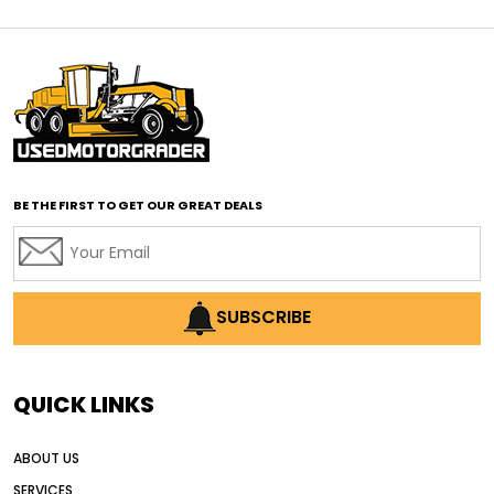
affordable motor graders
affordable motor graders Africa
affordable motor graders with advanced technology
affordable road grading equipment
affordable used graders
affordable used motor graders
BE THE FIRST TO GET OUR GREAT DEALS
Africa motor grader market
AI assisted grading
AI construction industry
AI earthmoving technology
SUBSCRIBE
AI in construction equipment
AI motor grader operators
all wheel drive grader
QUICK LINKS
all wheel drive grader advantages
ABOUT US
Alternative Power Construction Equipment
SERVICES