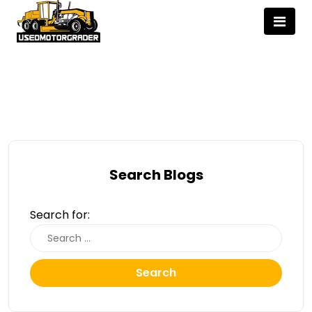
Search Blogs
Search for:
Search