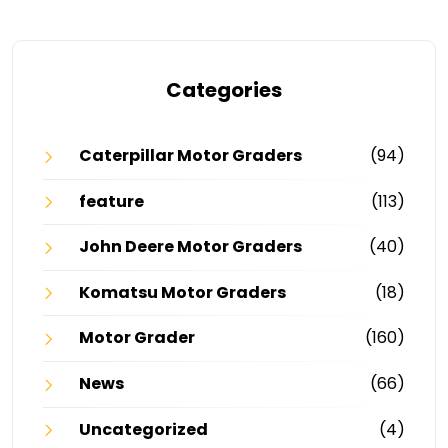
Categories
Caterpillar Motor Graders
(94)
feature
(113)
John Deere Motor Graders
(40)
Komatsu Motor Graders
(18)
Motor Grader
(160)
News
(66)
Uncategorized
(4)