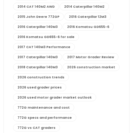
2014 CAT 140M2 AWD
2014 Caterpillar 140M2
2015 John Deere 772GP
2016 Caterpillar 12M3
2016 Caterpillar 140M3
2016 Komatsu GD655-6
2016 Komatsu GD655-6 for sale
2017 CAT 140M3 Performance
2017 Caterpillar 140M3
2017 Motor Grader Review
2018 Caterpillar 140M3
2026 construction market
2026 construction trends
2026 used grader prices
2026 used motor grader market outlook
772G maintenance and cost
772G specs and performance
772G vs CAT graders