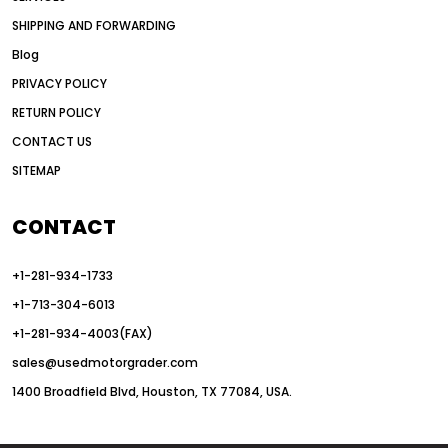
American construction equipment exports
SHIPPING AND FORWARDING
American road construction
Blog
articulated motor grader
asset management
PRIVACY POLICY
auction vs dealer motor grader
RETURN POLICY
Australia motor grader market
CONTACT US
SITEMAP
automated grading equipment
automated grading solutions
CONTACT
automated grading systems
+1-281-934-1733
Automated Motor Graders
+1-713-304-6013
autonomous construction equipment
+1-281-934-4003(FAX)
autonomous grader systems
sales@usedmotorgrader.com
avoid hidden costs equipment
1400 Broadfield Blvd, Houston, TX 77084, USA.
AWD Graders for Tough Terrain
AWD motor grader
AWD motor grader benefits