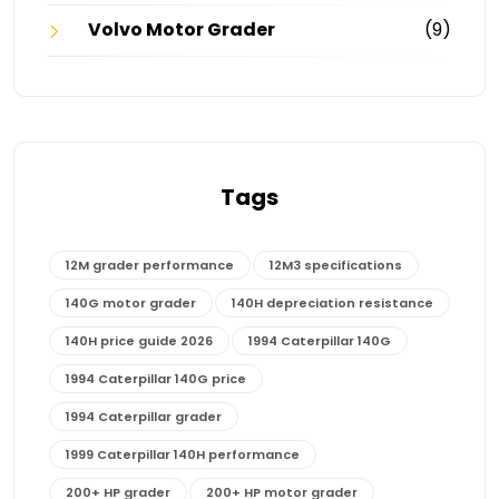
Volvo Motor Grader
(9)
Tags
12M grader performance
12M3 specifications
140G motor grader
140H depreciation resistance
140H price guide 2026
1994 Caterpillar 140G
1994 Caterpillar 140G price
1994 Caterpillar grader
1999 Caterpillar 140H performance
200+ HP grader
200+ HP motor grader