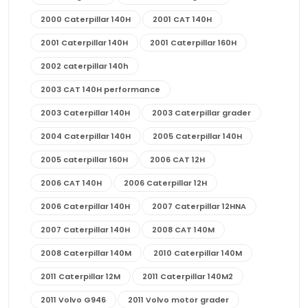
2000 Caterpillar 140H
2001 CAT 140H
2001 Caterpillar 140H
2001 Caterpillar 160H
2002 caterpillar 140h
2003 CAT 140H performance
2003 Caterpillar 140H
2003 Caterpillar grader
2004 Caterpillar 140H
2005 Caterpillar 140H
2005 caterpillar 160H
2006 CAT 12H
2006 CAT 140H
2006 Caterpillar 12H
2006 Caterpillar 140H
2007 Caterpillar 12HNA
2007 Caterpillar 140H
2008 CAT 140M
2008 Caterpillar 140M
2010 Caterpillar 140M
2011 Caterpillar 12M
2011 Caterpillar 140M2
2011 Volvo G946
2011 Volvo motor grader