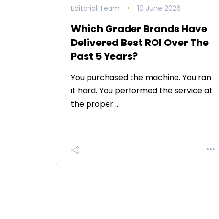
Editorial Team
10 June 2026
Which Grader Brands Have
Delivered Best ROI Over The
Past 5 Years?
You purchased the machine. You ran
it hard. You performed the service at
the proper …