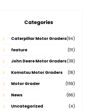
Categories
Caterpillar Motor Graders
(94)
feature
(111)
John Deere Motor Graders
(39)
Komatsu Motor Graders
(18)
Motor Grader
(159)
News
(66)
Uncategorized
(4)