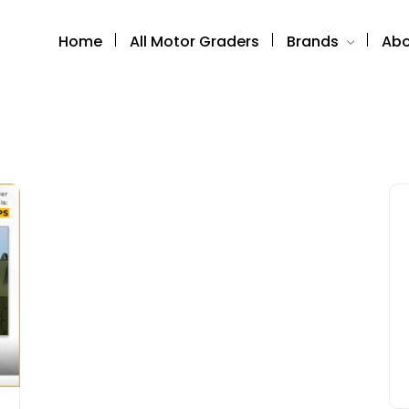
Home
All Motor Graders
Brands
Abo