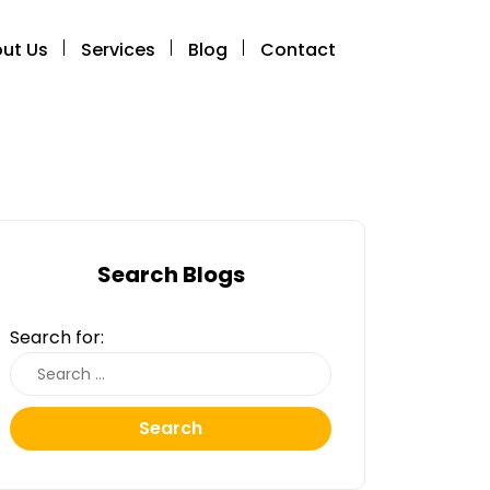
ut Us
Services
Blog
Contact
Search Blogs
Search for:
Search