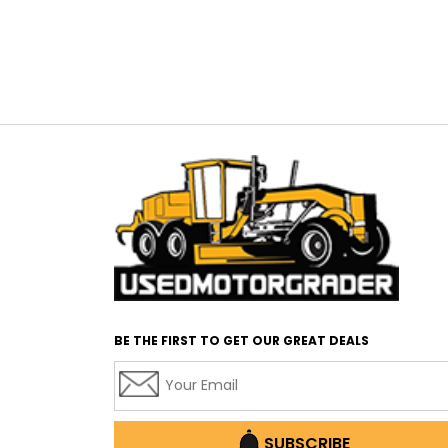
BE THE FIRST TO GET OUR GREAT DEALS
SUBSCRIBE