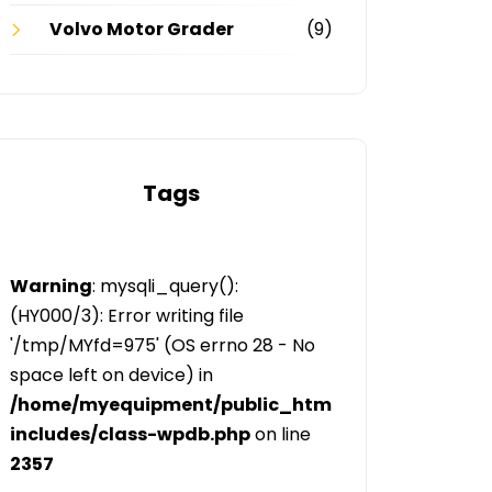
Volvo Motor Grader
(9)
Tags
Warning
: mysqli_query():
(HY000/3): Error writing file
'/tmp/MYfd=975' (OS errno 28 - No
space left on device) in
/home/myequipment/public_html/public/categor
includes/class-wpdb.php
on line
2357