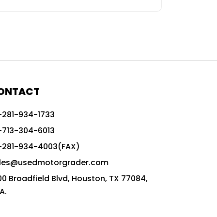
ONTACT
-281-934-1733
-713-304-6013
-281-934-4003(FAX)
les@usedmotorgrader.com
00 Broadfield Blvd, Houston, TX 77084,
A.