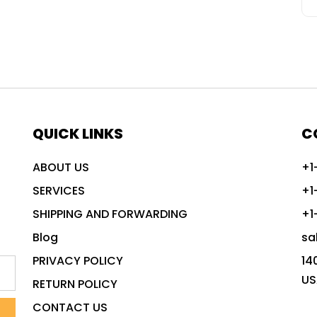
QUICK LINKS
C
ABOUT US
+1
SERVICES
+1
SHIPPING AND FORWARDING
+1
Blog
sa
PRIVACY POLICY
14
US
RETURN POLICY
CONTACT US