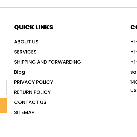
QUICK LINKS
C
ABOUT US
+1
SERVICES
+1
SHIPPING AND FORWARDING
+1
Blog
sa
PRIVACY POLICY
14
US
RETURN POLICY
CONTACT US
SITEMAP