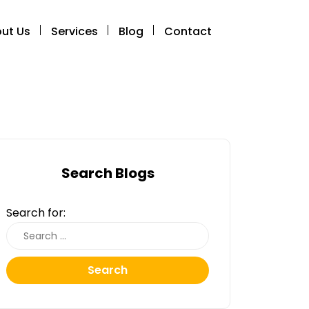
ut Us
Services
Blog
Contact
Search Blogs
Search for:
Search