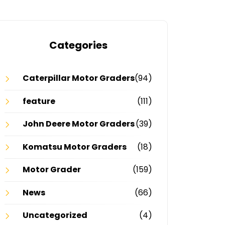
Categories
Caterpillar Motor Graders
(94)
feature
(111)
John Deere Motor Graders
(39)
Komatsu Motor Graders
(18)
Motor Grader
(159)
News
(66)
Uncategorized
(4)