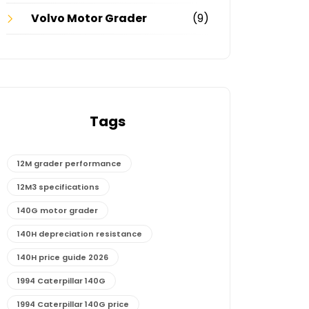
Volvo Motor Grader
(9)
Tags
12M grader performance
12M3 specifications
140G motor grader
140H depreciation resistance
140H price guide 2026
1994 Caterpillar 140G
1994 Caterpillar 140G price