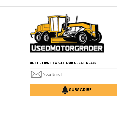
BE THE FIRST TO GET OUR GREAT DEALS
SUBSCRIBE