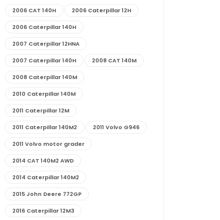
2006 CAT 140H
2006 Caterpillar 12H
2006 Caterpillar 140H
2007 Caterpillar 12HNA
2007 Caterpillar 140H
2008 CAT 140M
2008 Caterpillar 140M
2010 Caterpillar 140M
2011 Caterpillar 12M
2011 Caterpillar 140M2
2011 Volvo G946
2011 Volvo motor grader
2014 CAT 140M2 AWD
2014 Caterpillar 140M2
2015 John Deere 772GP
2016 Caterpillar 12M3