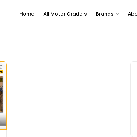
Home
All Motor Graders
Brands
Abo