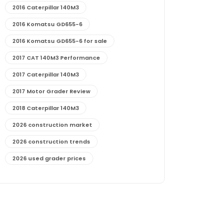
2016 Caterpillar 140M3
2016 Komatsu GD655-6
2016 Komatsu GD655-6 for sale
2017 CAT 140M3 Performance
2017 Caterpillar 140M3
2017 Motor Grader Review
2018 Caterpillar 140M3
2026 construction market
2026 construction trends
2026 used grader prices
2026 used motor grader market outlook
772G maintenance and cost
772G specs and performance