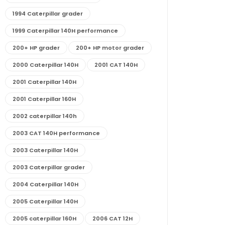
1994 Caterpillar grader
1999 Caterpillar 140H performance
200+ HP grader
200+ HP motor grader
2000 Caterpillar 140H
2001 CAT 140H
2001 Caterpillar 140H
2001 Caterpillar 160H
2002 caterpillar 140h
2003 CAT 140H performance
2003 Caterpillar 140H
2003 Caterpillar grader
2004 Caterpillar 140H
2005 Caterpillar 140H
2005 caterpillar 160H
2006 CAT 12H