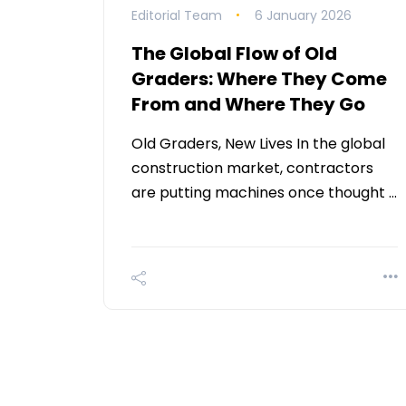
Editorial Team
6 January 2026
The Global Flow of Old
Graders: Where They Come
From and Where They Go
Old Graders, New Lives In the global
construction market, contractors
are putting machines once thought …