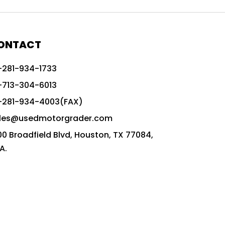
772G vs CAT graders
9-Speed Advanced Transmission
AccuGrade ready grader
ONTACT
adaptable heavy equipment
-281-934-1733
advanced construction machinery
-713-304-6013
advanced grade control
-281-934-4003(FAX)
advanced grader technology
les@usedmotorgrader.com
Advanced Grading Solutions
00 Broadfield Blvd, Houston, TX 77084,
Advanced Grading Technology
A.
advanced motor grader features
advanced motor graders
Advanced Transmission System
affordable construction equipment