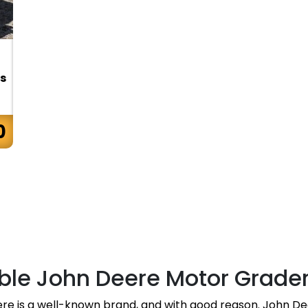
s
0
ble John Deere Motor Grade
ere is a well-known brand, and with good reason. John De