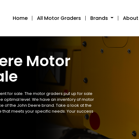
Home
All Motor Graders
Brands
About
ere Motor
ale
t for sale. The motor graders put up for sale
he optimal level. We have an inventory of motor
e of the John Deere brand. Take a look at the
e that meets your specific needs. Your success