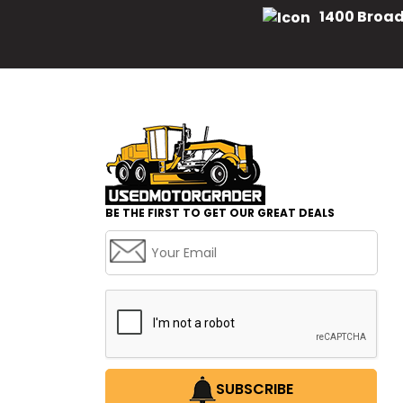
1400 Broad
BE THE FIRST TO GET OUR GREAT DEALS
SUBSCRIBE