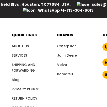
field Blvd, Houston, TX 77084, USA.
sales@
WhatsApp +1-713-304-6013
QUICK LINKS
BRANDS
C
ABOUT US
Caterpillar
SERVICES
John Deere
SHIPPING AND
Volvo
FORWARDING
Komatsu
Blog
PRIVACY POLICY
RETURN POLICY