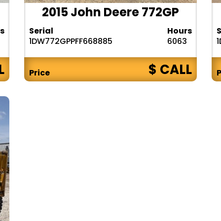
2015 John Deere 772GP
s
Serial
Hours
S
1DW772GPPFF668885
6063
L
$ CALL
Price
P