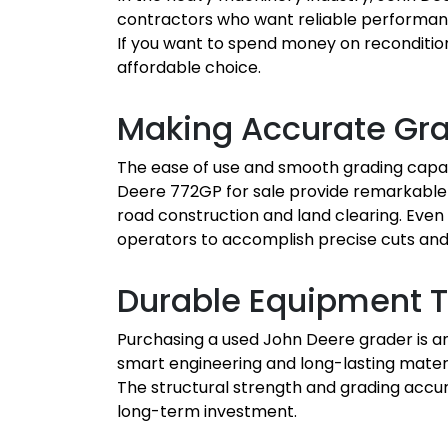
contractors who want reliable performance
If you want to spend money on recondition
affordable choice.
Making Accurate Gr
The ease of use and smooth grading capab
Deere 772GP for sale provide remarkable c
road construction and land clearing. Even 
operators to accomplish precise cuts and f
Durable Equipment T
Purchasing a used John Deere grader is an
smart engineering and long-lasting materi
The structural strength and grading accu
long-term investment.