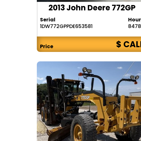
2013 John Deere 772GP
Serial
Hour
1DW772GPPDE653581
8478
$ CAL
Price