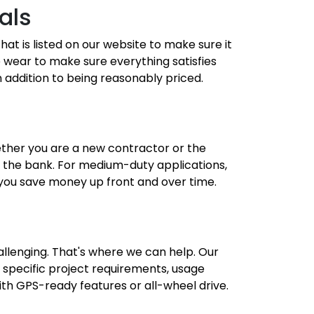
als
hat is listed on our website to make sure it
de wear to make sure everything satisfies
n addition to being reasonably priced.
ether you are a new contractor or the
g the bank. For medium-duty applications,
 you save money up front and over time.
allenging. That's where we can help. Our
specific project requirements, usage
ith GPS-ready features or all-wheel drive.