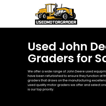
Used John De
Graders for S
We offer a wide range of John Deere used equipmen
have been refurbished to ensure they function at t
graders that draws on the manufacturing excellenc
used quality motor graders we offer and select on
is our top priority.