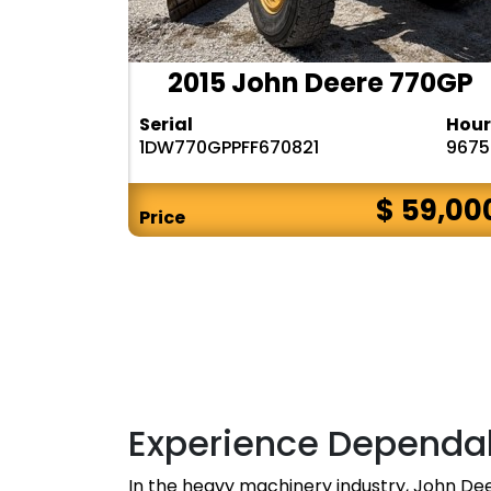
2015 John Deere 770GP
Serial
Hour
1DW770GPPFF670821
9675
$ 59,00
Price
Experience Dependa
In the heavy machinery industry, John De