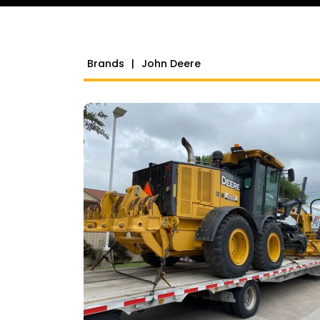
Brands
|
John Deere