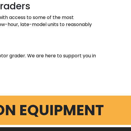
Graders
u with access to some of the most
low-hour, late-model units to reasonably
tor grader. We are here to support you in
ON EQUIPMENT