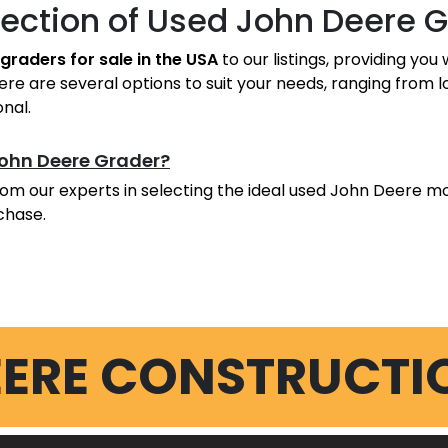
lection of Used John Deere 
graders for sale in the USA
to our listings, providing yo
e are several options to suit your needs, ranging from 
onal.
John Deere Grader?
om our experts in selecting the ideal used John Deere mo
chase.
EERE CONSTRUCTI