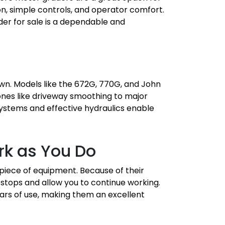
n, simple controls, and operator comfort.
der for sale is a dependable and
wn. Models like the 672G, 770G, and John
ones like driveway smoothing to major
 systems and effective hydraulics enable
rk as You Do
 piece of equipment. Because of their
stops and allow you to continue working.
ars of use, making them an excellent