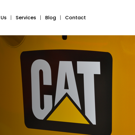
 Us
Services
Blog
Contact