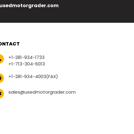
usedmotorgrader.com
ONTACT
+1-281-934-1733
+1-713-304-6013
+1-281-934-4003(FAX)
sales@usedmotorgrader.com