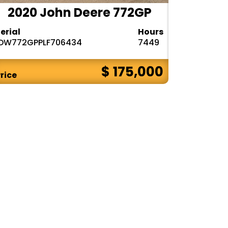
2020 John Deere 772GP
erial
Hours
1DW772GPPLF706434
7449
$ 175,000
rice