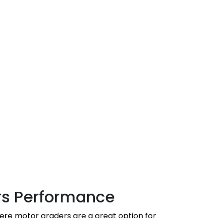
rs Performance
ere motor graders are a great option for