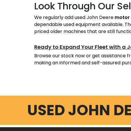
Look Through Our Se
We regularly add used John Deere
motor 
dependable used equipment available. Ther
priced older machines that are still functi
Ready to Expand Your Fleet with a 
Browse our stock now or get assistance fr
making an informed and self-assured pur
USED JOHN D