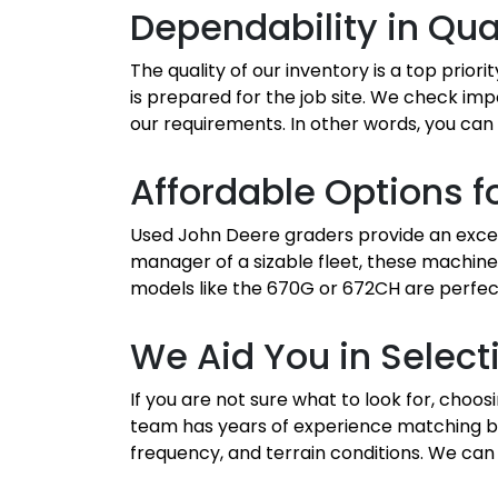
Dependability in Qua
The quality of our inventory is a top prior
is prepared for the job site. We check imp
our requirements. In other words, you can 
Affordable Options fo
Used John Deere graders provide an except
manager of a sizable fleet, these machine
models like the 670G or 672CH are perfect
We Aid You in Select
If you are not sure what to look for, cho
team has years of experience matching bu
frequency, and terrain conditions. We can