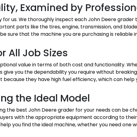
lity, Examined by Profession
ity for us. We thoroughly inspect each John Deere grader t
ortant parts like the tires, engine, transmission, and bla
be sure that the machine you are purchasing is reliable i
r All Job Sizes
ional value in terms of both cost and functionality. Wh
s give you the dependability you require without breakin
 because they have high fuel efficiency, which can help
ing the Ideal Model
osing the best John Deere grader for your needs can be ch
yers with the appropriate equipment according to their 
 help you find the ideal machine, whether you need one w