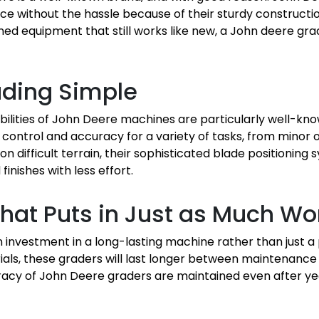
 without the hassle because of their sturdy constructio
ed equipment that still works like new, a John deere gra
ading Simple
ilities of John Deere machines are particularly well-kno
ontrol and accuracy for a variety of tasks, from minor 
on difficult terrain, their sophisticated blade positioning
inishes with less effort.
hat Puts in Just as Much Wo
 investment in a long-lasting machine rather than just a
als, these graders will last longer between maintenance 
racy of John Deere graders are maintained even after ye