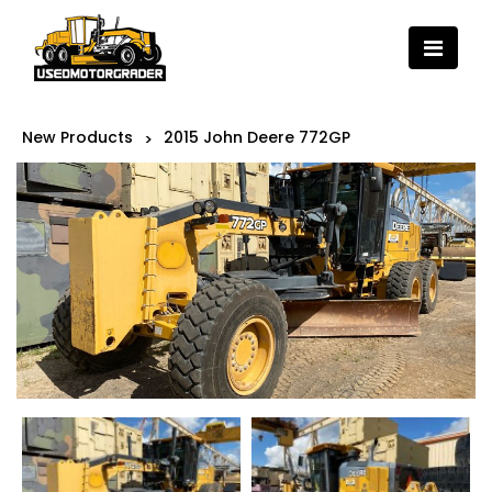
New Products
2015 John Deere 772GP
>