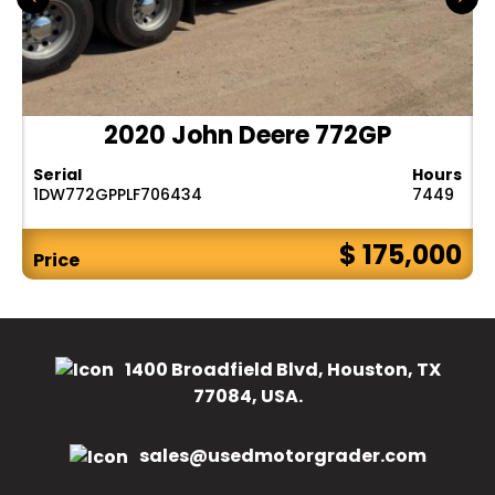
2020 John Deere 772GP
Serial
Hours
1DW772GPPLF706434
7449
$ 175,000
Price
1400 Broadfield Blvd, Houston, TX
77084, USA.
sales@usedmotorgrader.com