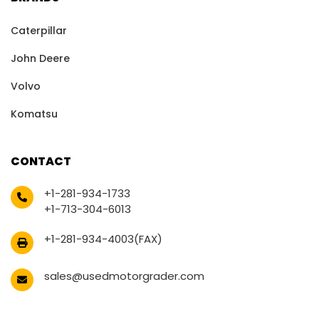
Caterpillar
John Deere
Volvo
Komatsu
CONTACT
+1-281-934-1733
+1-713-304-6013
+1-281-934-4003(FAX)
sales@usedmotorgrader.com