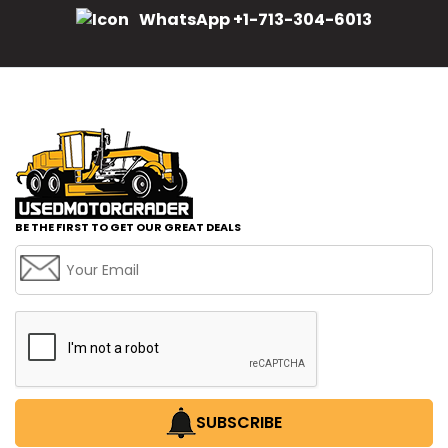
WhatsApp +1-713-304-6013
BE THE FIRST TO GET OUR GREAT DEALS
SUBSCRIBE