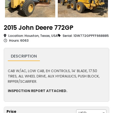
2015 John Deere 772GP
Location: Houston, Texas, USA
Serial: 1DW772GPPFF668885
Hours: 6063
DESCRIPTION
CAB W/AC, LOW CAB, EH CONTROLS, 14’ BLADE, 17.50
TIRES, ALL WHEEL DRIVE, AUX HYDRAULICS, PUSH BLOCK,
RIPPER/SCARIFIER.
INSPECTION REPORT ATTACHED.
Price