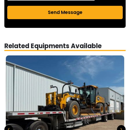
Send Message
Related Equipments Available