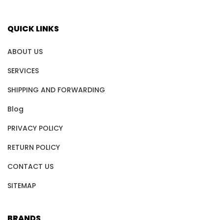
QUICK LINKS
ABOUT US
SERVICES
SHIPPING AND FORWARDING
Blog
PRIVACY POLICY
RETURN POLICY
CONTACT US
SITEMAP
BRANDS