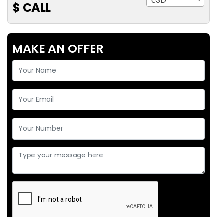
USD
$ CALL
MAKE AN OFFER