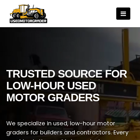
TRUSTED SOURCE FOR
LOW-HOUR USED
MOTOR GRADERS
We specialize in used, low-hour motor
graders for builders and contractors. Every