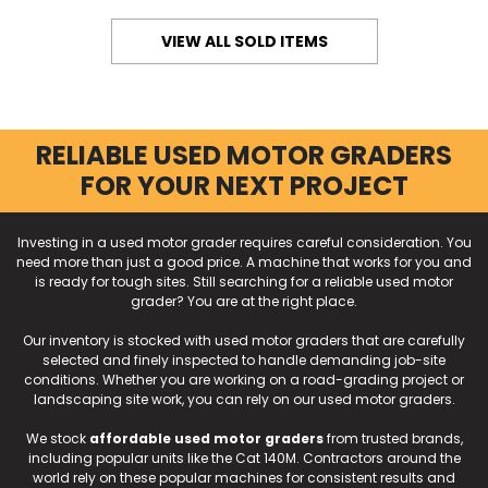
VIEW ALL SOLD ITEMS
RELIABLE USED MOTOR GRADERS
FOR YOUR NEXT PROJECT
Investing in a used motor grader requires careful consideration. You
need more than just a good price. A machine that works for you and
is ready for tough sites. Still searching for a reliable used motor
grader? You are at the right place.
Our inventory is stocked with used motor graders that are carefully
selected and finely inspected to handle demanding job-site
conditions. Whether you are working on a road-grading project or
landscaping site work, you can rely on our used motor graders.
We stock
affordable used motor graders
from trusted brands,
including popular units like the Cat 140M. Contractors around the
world rely on these popular machines for consistent results and