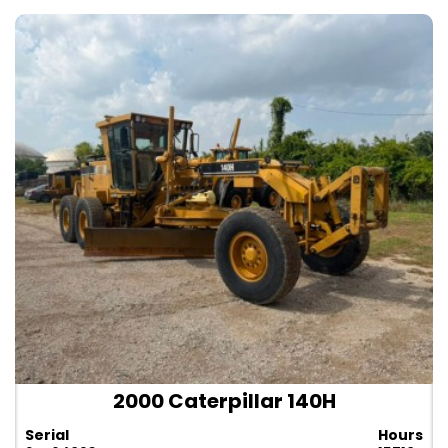
2000 Caterpillar 140H
Serial
Hours