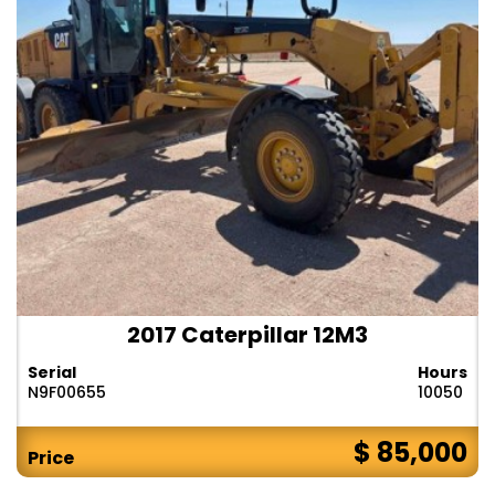
2017 Caterpillar 12M3
Serial
Hours
N9F00655
10050
$ 85,000
Price