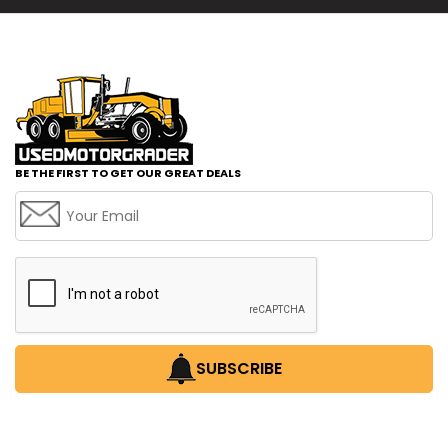
BE THE FIRST TO GET OUR GREAT DEALS
SUBSCRIBE