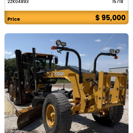
2ZK04893
15718
$ 95,000
Price