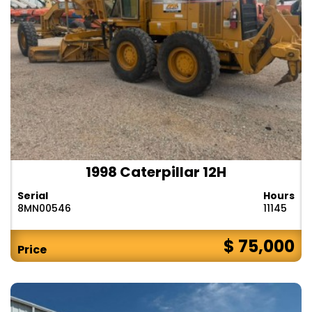
1998 Caterpillar 12H
Serial
Hours
8MN00546
11145
$ 75,000
Price