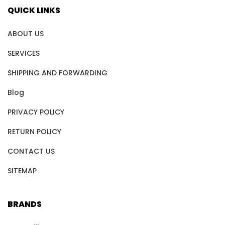
QUICK LINKS
ABOUT US
SERVICES
SHIPPING AND FORWARDING
Blog
PRIVACY POLICY
RETURN POLICY
CONTACT US
SITEMAP
BRANDS