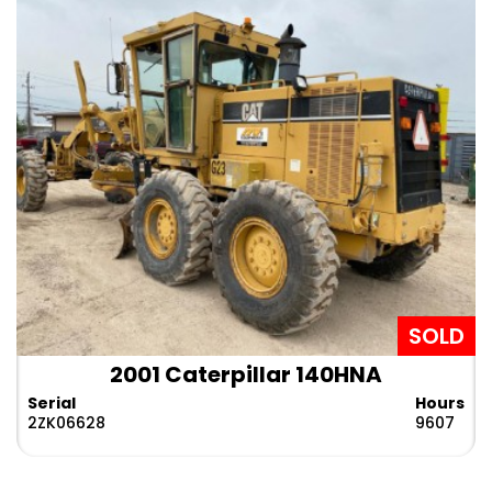
SOLD
2001 Caterpillar 140HNA
Serial
Hours
2ZK06628
9607