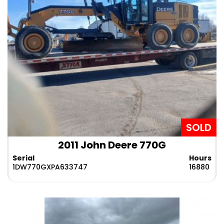
dealership and allows you to find and get the most
preferred
old motor graders for sale
from a top-
notch brand at the best price. Our team is always
ready to help you throughout the process, from
choosing the suitable equipment to finally landing
the grader at your location.
What are you waiting for? Simply browse our listing
and find what we have in stock for you.
SOLD
2011 John Deere 770G
Serial
Hours
1DW770GXPA633747
16880