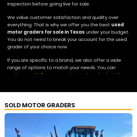
inspection before going live for sale.
We value customer satisfaction and quality over
everything. That is why we offer you the best
used
motor graders for sale in Texas
under your budget.
You do not need to break your account for the used
grader of your choice now.
If you are specific to a brand, we also offer a wide
range of options to match your needs. You can
explore our
CAT motor grader
stock and select the
unit that best suits your requirements. If you are in
search of a
used John Deere motor grader,
we have
reliable options available for you as well. Our
SOLD MOTOR GRADERS
Komatsu used motor graders
and
Volvo motor
graders for sale
are also worth a closer look, with
multiple choices to fit different job demands.
We are a Houston-based used motor grader