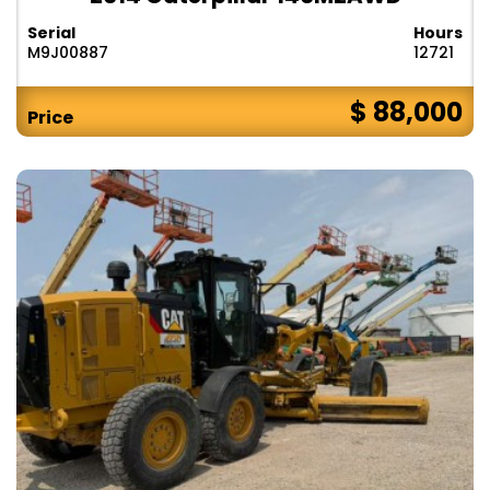
Serial
Hours
M9J00887
12721
$ 88,000
Price