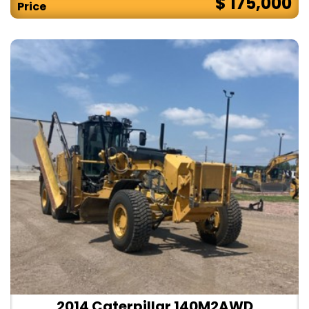
$ 175,000
Price
2014 Caterpillar 140M2AWD