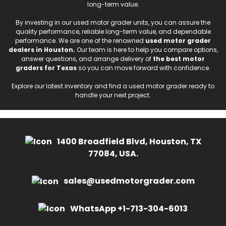
long-term value.
By investing in our used motor grader units, you can assure the
quality performance, reliable long-term value, and dependable
performance. We are one of the renowned
used motor grader
dealers in Houston.
Our team is here to help you compare options,
answer questions, and arrange delivery of
the best motor
graders for Texas
so you can move forward with confidence.
Explore our latest inventory and find a used motor grader ready to
handle your next project.
1400 Broadfield Blvd, Houston, TX
77084, USA.
sales@usedmotorgrader.com
WhatsApp +1-713-304-6013