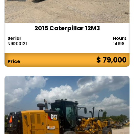
2015 Caterpillar 12M3
Serial
Hours
N9R00121
14198
$ 79,000
Price