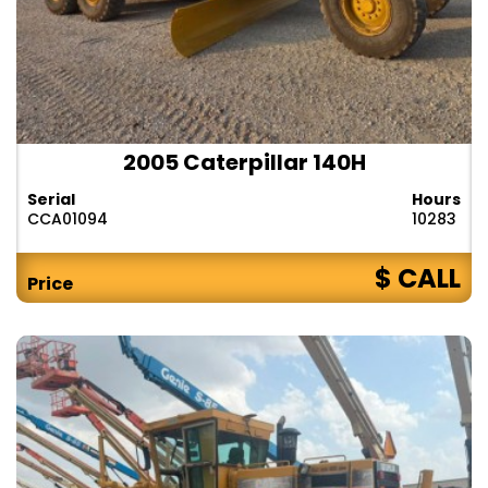
2005 Caterpillar 140H
Serial
Hours
CCA01094
10283
$ CALL
Price