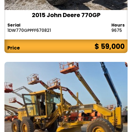
2015 John Deere 770GP
Serial
Hours
1DW770GPPFF670821
9675
$ 59,000
Price