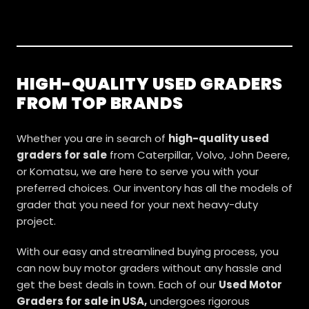
HIGH-QUALITY USED GRADERS
FROM TOP BRANDS
Whether you are in search of
high-quality used
graders for sale
from Caterpillar, Volvo, John Deere,
or Komatsu, we are here to serve you with your
preferred choices. Our inventory has all the models of
grader that you need for your next heavy-duty
project.
With our easy and streamlined buying process, you
can now buy motor graders without any hassle and
get the best deals in town. Each of our
Used Motor
Graders for sale in USA,
undergoes rigorous