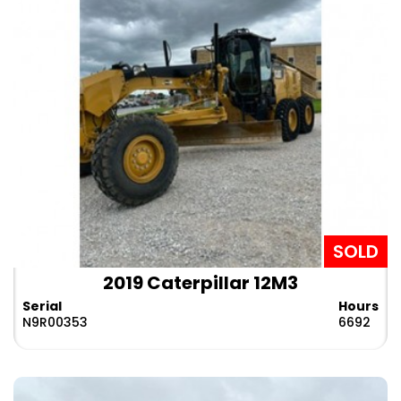
SOLD
2019 Caterpillar 12M3
Serial
Hours
N9R00353
6692