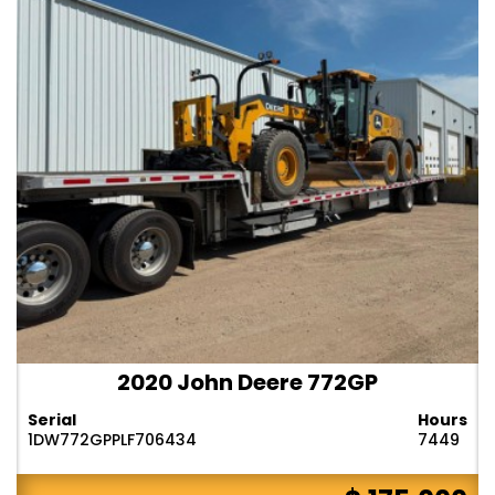
2020 John Deere 772GP
Serial
Hours
1DW772GPPLF706434
7449