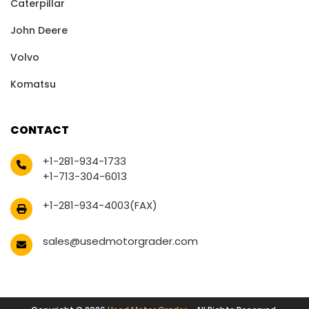
Caterpillar
John Deere
Volvo
Komatsu
CONTACT
+1-281-934-1733
+1-713-304-6013
+1-281-934-4003(FAX)
sales@usedmotorgrader.com