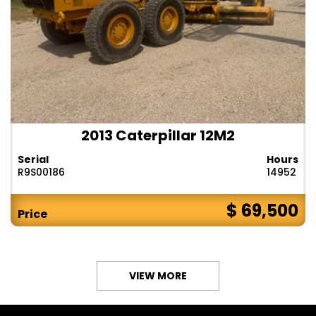
2013 Caterpillar 12M2
Serial
Hours
R9S00186
14952
$ 69,500
Price
VIEW MORE