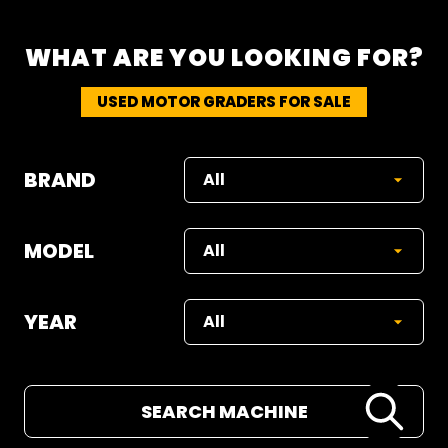
WHAT ARE YOU LOOKING FOR?
USED MOTOR GRADERS FOR SALE
BRAND
MODEL
YEAR
SEARCH MACHINE