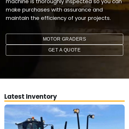
machine is thoroughly inspected so you can
make purchases with assurance and
maintain the efficiency of your projects.
MOTOR GRADERS
GET A QUOTE
Latest Inventory