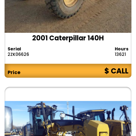
2001 Caterpillar 140H
Serial
Hours
2ZK06626
13621
$ CALL
Price