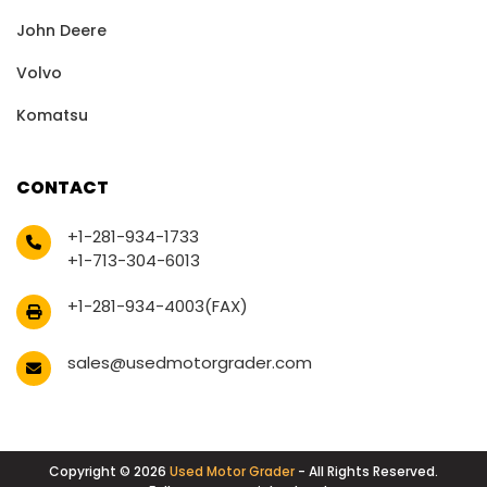
John Deere
Volvo
Komatsu
CONTACT
+1-281-934-1733
+1-713-304-6013
+1-281-934-4003(FAX)
sales@usedmotorgrader.com
Copyright © 2026
Used Motor Grader
- All Rights Reserved.