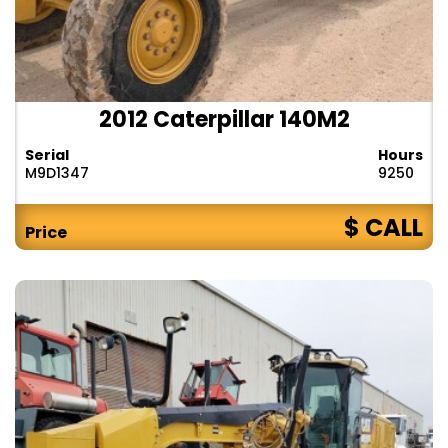
2012 Caterpillar 140M2
Serial
Hours
M9D1347
9250
$ CALL
Price