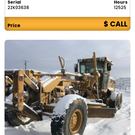
Serial
Hours
2ZK03638
12525
$ CALL
Price