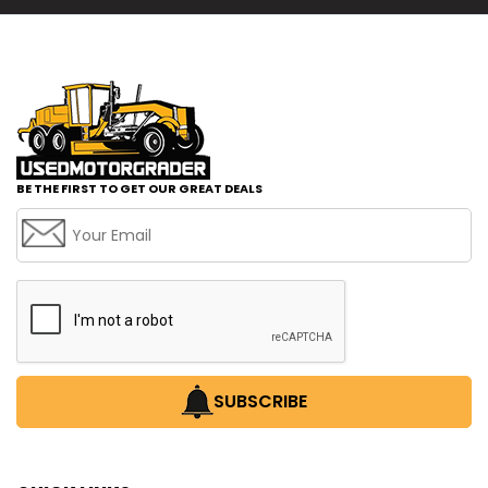
BE THE FIRST TO GET OUR GREAT DEALS
SUBSCRIBE