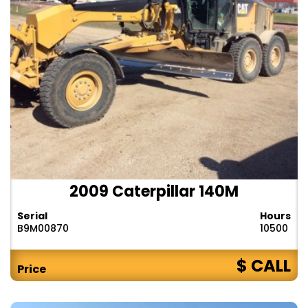
2009 Caterpillar 140M
Serial
Hours
B9M00870
10500
$ CALL
Price