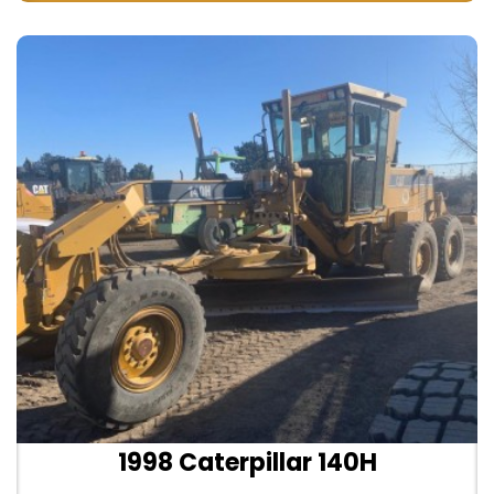
1998 Caterpillar 140H