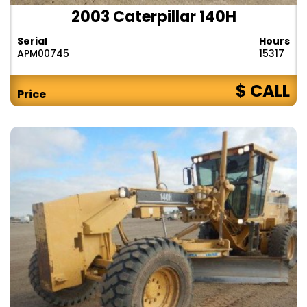
2003 Caterpillar 140H
Serial
Hours
APM00745
15317
$ CALL
Price