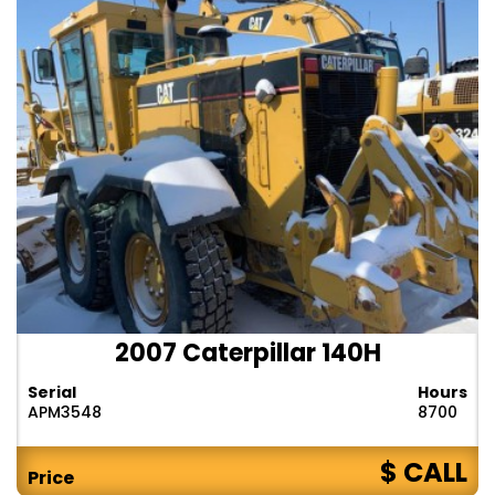
2007 Caterpillar 140H
Serial
Hours
APM3548
8700
$ CALL
Price