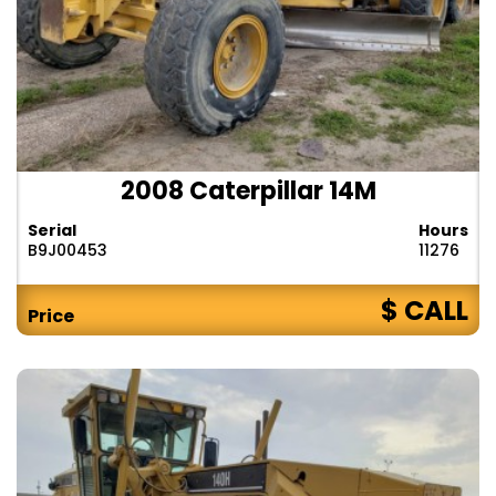
2008 Caterpillar 14M
Serial
Hours
B9J00453
11276
$ CALL
Price