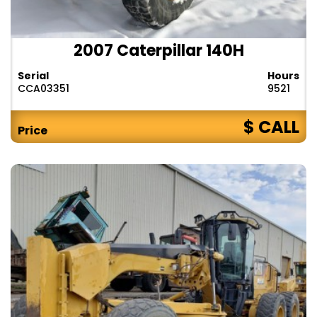
2007 Caterpillar 140H
Serial
Hours
CCA03351
9521
$ CALL
Price