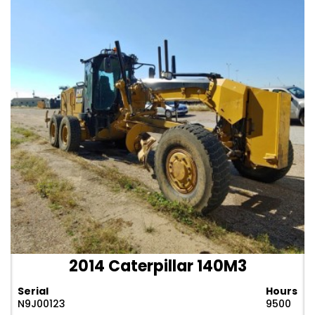
2014 Caterpillar 140M3
Serial
Hours
N9J00123
9500