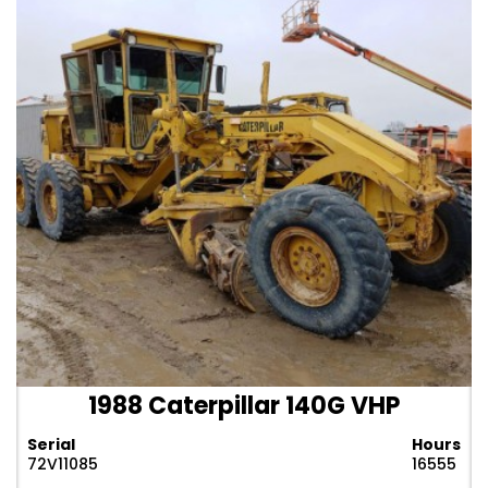
1988 Caterpillar 140G VHP
Serial
Hours
72V11085
16555