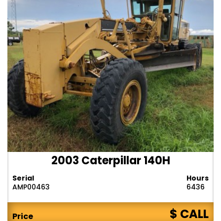
2003 Caterpillar 140H
Serial
Hours
AMP00463
6436
$ CALL
Price