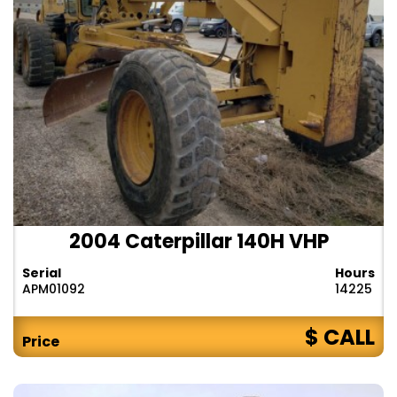
2004 Caterpillar 140H VHP
Serial
Hours
APM01092
14225
$ CALL
Price