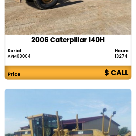
2006 Caterpillar 140H
Serial
Hours
APM03004
13274
$ CALL
Price