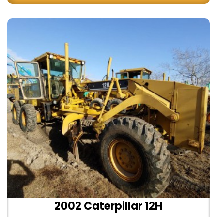
2002 Caterpillar 12H