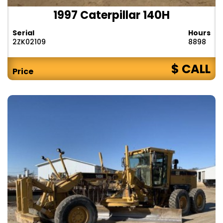
1997 Caterpillar 140H
Serial
Hours
2ZK02109
8898
$ CALL
Price