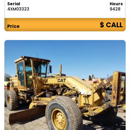
Serial
Hours
4XM03323
9428
$ CALL
Price