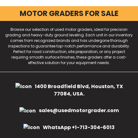
MOTOR GRADERS FOR SALE
Browse our selection of used motor graders, ideal for precision
grading and heavy-duty ground leveling. Each unit in our inventory
comes from recognized brands and has undergone thorough
inspections to guarantee top-notch performance and durability.
Perfect for road construction, site preparation, or any project
requiring smooth surface finishes, these graders offer a cost-
effective solution for your equipment needs.
1400 Broadfield Blvd, Houston, TX
77084, USA.
sales@usedmotorgrader.com
WhatsApp +1-713-304-6013