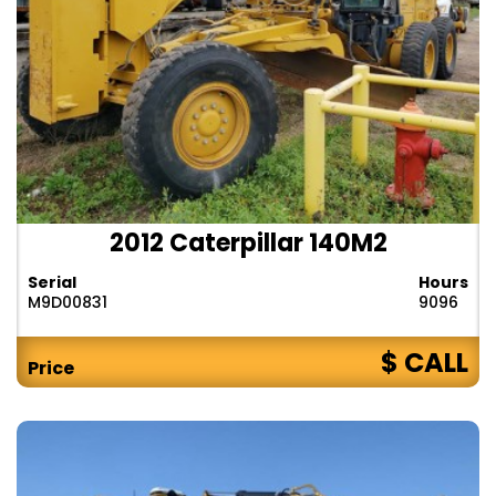
2012 Caterpillar 140M2
Serial
Hours
M9D00831
9096
$ CALL
Price