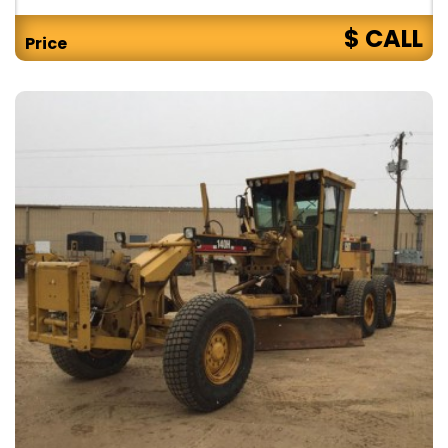
$ CALL
Price