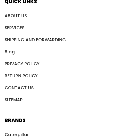
QUICK LINKS
ABOUT US
SERVICES
SHIPPING AND FORWARDING
Blog
PRIVACY POLICY
RETURN POLICY
CONTACT US
SITEMAP
BRANDS
Caterpillar