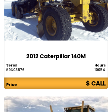
2012 Caterpillar 140M
Serial
Hours
B9D03876
10054
$ CALL
Price