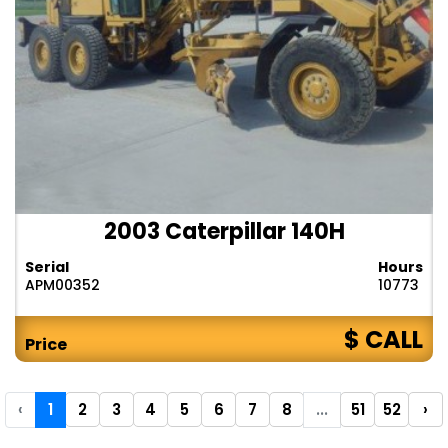
2003 Caterpillar 140H
Serial
Hours
APM00352
10773
$ CALL
Price
‹
1
2
3
4
5
6
7
8
...
51
52
›