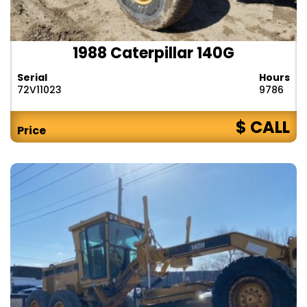
1988 Caterpillar 140G
Serial
Hours
72V11023
9786
$ CALL
Price