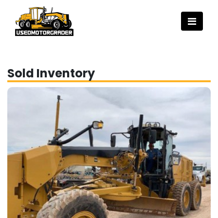
Sold Inventory