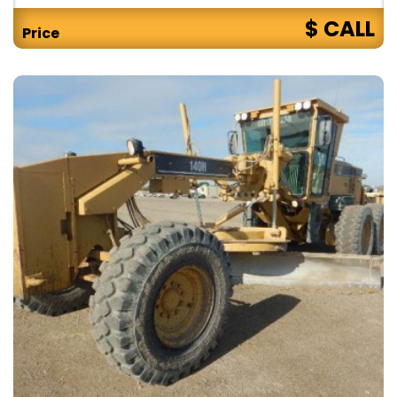
$ CALL
Price