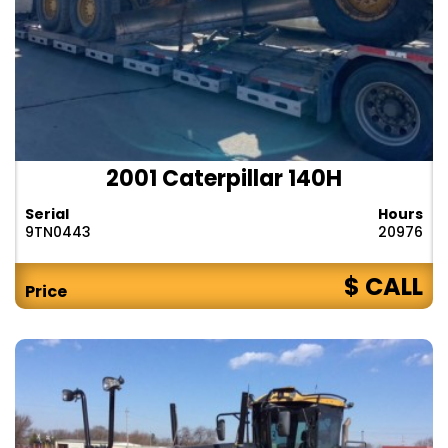
2001 Caterpillar 140H
Serial
Hours
9TN0443
20976
$ CALL
Price