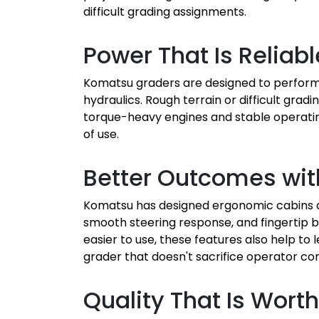
difficult grading assignments.
Power That Is Reliab
Komatsu graders are designed to perform 
hydraulics. Rough terrain or difficult gra
torque-heavy engines and stable operating
of use.
Better Outcomes wit
Komatsu has designed ergonomic cabins an
smooth steering response, and fingertip b
easier to use, these features also help to
grader that doesn't sacrifice operator co
Quality That Is Wort