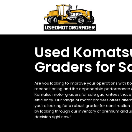
Used Komats
Graders for S
Are you looking to improve your operations with K
reconditioning and the dependable performance o
Komatsu motor graders for sale guarantees that ev
efficiency. Our range of motor graders offers alter
you're looking for a robust grader for construction
by looking through our inventory of premium and us
decision right now!