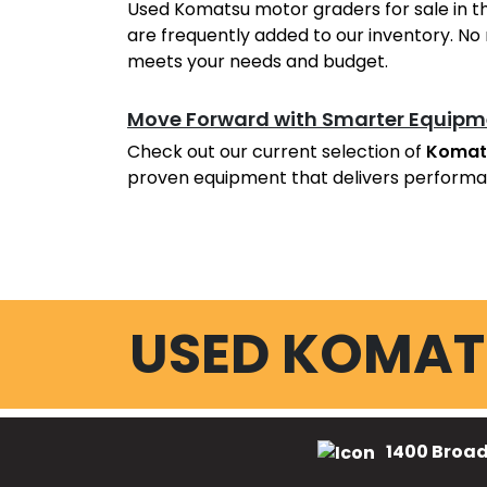
Used Komatsu motor graders for sale in t
are frequently added to our inventory. No 
meets your needs and budget.
Move Forward with Smarter Equipm
Check out our current selection of
Komat
proven equipment that delivers performa
USED KOMAT
1400 Broad