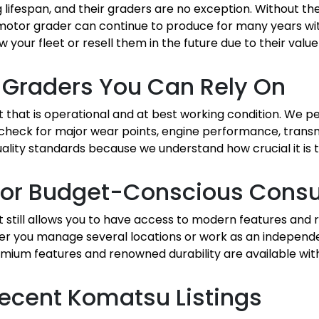
 lifespan, and their graders are no exception. Without t
otor grader can continue to produce for many years with
w your fleet or resell them in the future due to their value
 Graders You Can Rely On
t that is operational and at best working condition. We 
 check for major wear points, engine performance, trans
r quality standards because we understand how crucial it i
n for Budget-Conscious Con
still allows you to have access to modern features and 
r you manage several locations or work as an independe
mium features and renowned durability are available wit
ecent Komatsu Listings