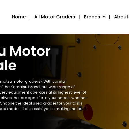
Home
All Motor Graders
Brands
About
u Motor
ale
omatsu motor graders? With careful
f the Komatsu brand, our wide range of
ery equipment operates at its highest level of
natives that are specific to your needs, whether
. Choose the ideal used grader for your tasks
ed models. Let's assist you in making the best