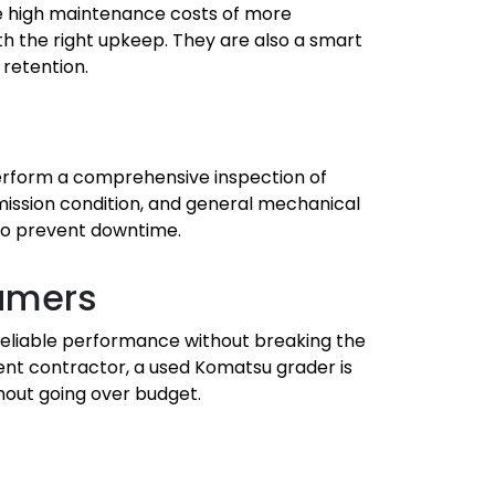
he high maintenance costs of more
 the right upkeep. They are also a smart
 retention.
perform a comprehensive inspection of
mission condition, and general mechanical
s to prevent downtime.
sumers
reliable performance without breaking the
nt contractor, a used Komatsu grader is
hout going over budget.