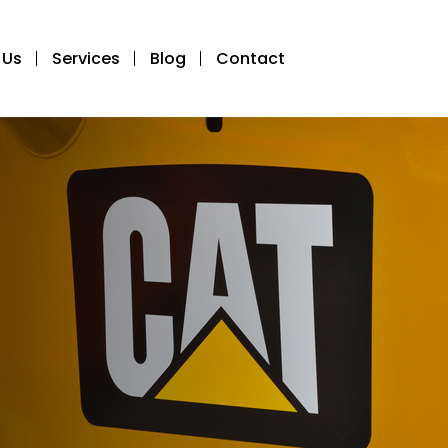
 Us
Services
Blog
Contact