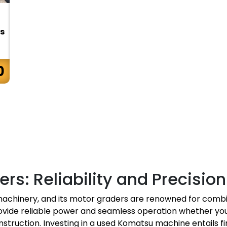
s
0
rs: Reliability and Precisi
achinery, and its motor graders are renowned for combi
vide reliable power and seamless operation whether you
nstruction. Investing in a used Komatsu machine entails fi