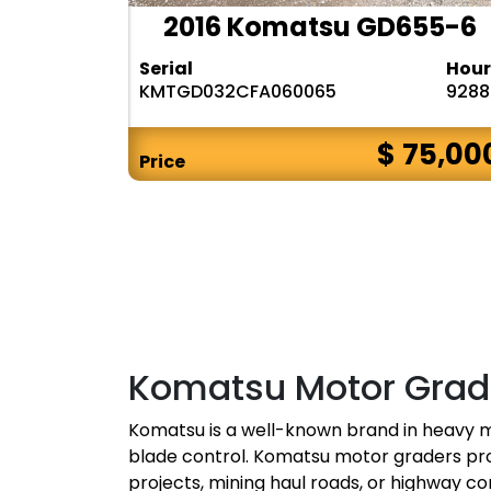
2016 Komatsu GD655-6
Serial
Hour
KMTGD032CFA060065
9288
$ 75,00
Price
Komatsu Motor Grade
Komatsu is a well-known brand in heavy m
blade control. Komatsu motor graders pro
projects, mining haul roads, or highway co