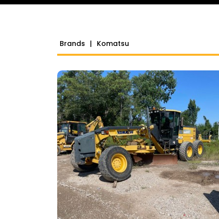
Brands
|
Komatsu