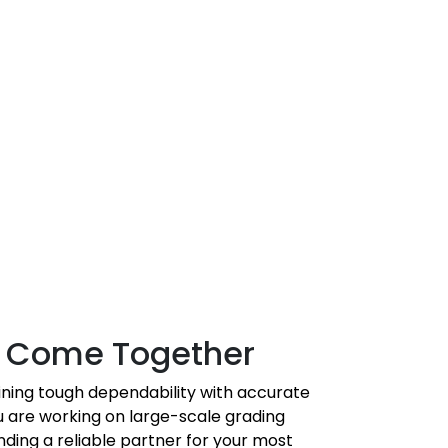
on Come Together
ning tough dependability with accurate
 are working on large-scale grading
nding a reliable partner for your most