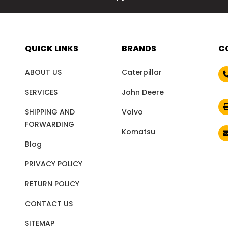
QUICK LINKS
BRANDS
C
ABOUT US
Caterpillar
SERVICES
John Deere
SHIPPING AND
Volvo
FORWARDING
Komatsu
Blog
PRIVACY POLICY
RETURN POLICY
CONTACT US
SITEMAP