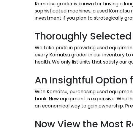
Komatsu grader is known for having a long
sophisticated machines, a used Komatsu m
investment if you plan to strategically gro
Thoroughly Selected
We take pride in providing used equipmen
every Komatsu grader in our inventory to
health. We only list units that satisfy ou
An Insightful Optio
With Komatsu, purchasing used equipment 
bank. New equipment is expensive. Whethe
an economical way to gain ownership. Pre
Now View the Most R