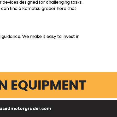
devices designed for challenging tasks,
ou can find a Komatsu grader here that
l guidance. We make it easy to invest in
N EQUIPMENT
usedmotorgrader.com