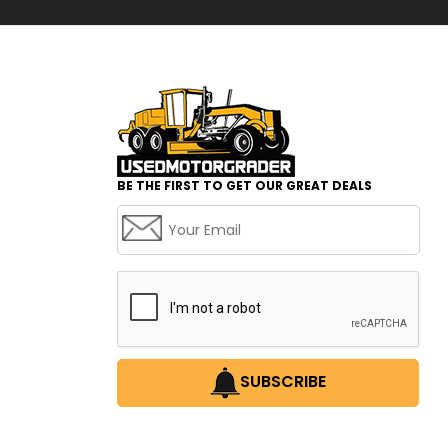
BE THE FIRST TO GET OUR GREAT DEALS
SUBSCRIBE