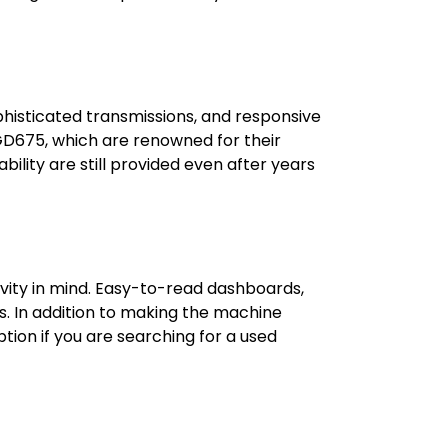
histicated transmissions, and responsive
 GD675, which are renowned for their
lity are still provided even after years
vity in mind. Easy-to-read dashboards,
s. In addition to making the machine
tion if you are searching for a used