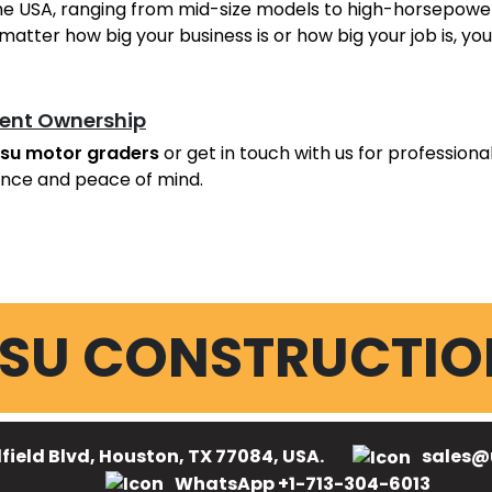
he USA, ranging from mid-size models to high-horsepower 
matter how big your business is or how big your job is, y
ent Ownership
su motor graders
or get in touch with us for professiona
nce and peace of mind.
SU CONSTRUCTIO
field Blvd, Houston, TX 77084, USA.
sales@
WhatsApp +1-713-304-6013