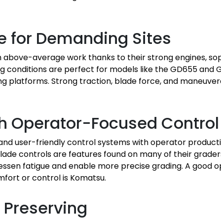
le for Demanding Sites
above-average work thanks to their strong engines, sop
ding conditions are perfect for models like the GD655 and
 platforms. Strong traction, blade force, and maneuverabi
h Operator-Focused Control
d user-friendly control systems with operator producti
lade controls are features found on many of their grader
 lessen fatigue and enable more precise grading. A good op
mfort or control is Komatsu.
h Preserving