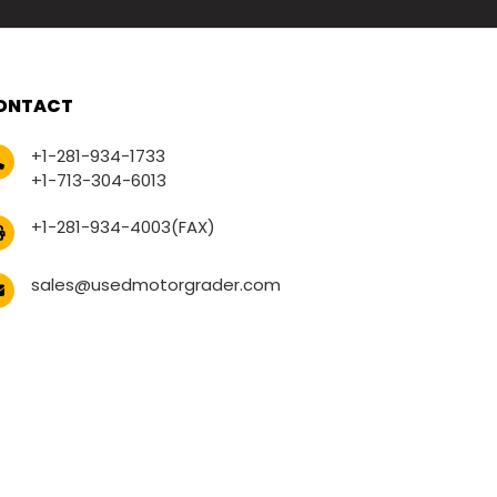
ONTACT
+1-281-934-1733
+1-713-304-6013
+1-281-934-4003(FAX)
sales@usedmotorgrader.com