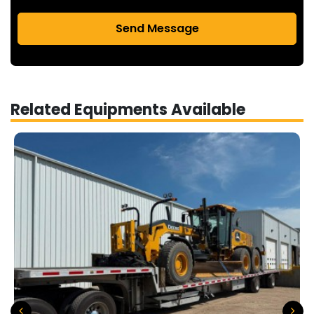
Send Message
Related Equipments Available