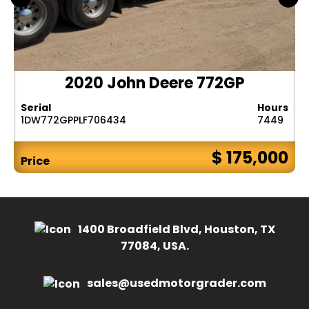
2020 John Deere 772GP
Serial
Hours
1DW772GPPLF706434
7449
$ 175,000
Price
1400 Broadfield Blvd, Houston, TX
77084, USA.
sales@usedmotorgrader.com