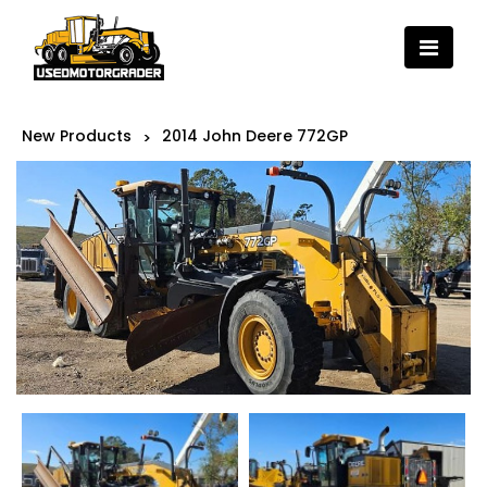
New Products
2014 John Deere 772GP
>