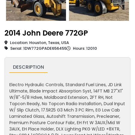
2014 John Deere 772GP
Location: Houston, Texas, USA
Serial: 1DW772GPADE656455
Hours: 12010
DESCRIPTION
Electro Hydraulic Controls, Standard Fuel Lines, JD Link
Ultimate, Blade Impact Absorption Syst, 14FT MB 27"X1"
W/8"-5/8 Hdwe, Moldboard Extension, 2FT RH, Not
Topcon Ready, No Topcon Radio Installation, Dual Input
W/ Slip Clutch, 17.5R25 G3 Mich 3 PC Rim, EG Low Cab
Laminated Glass, Autoshift Transmission, Precleaner,
Premium Posture Contour Fabr, EH Frt W 3AUX/Mid W
3AUX, EH Place Holder, DLX Lighting PKG W/LED +8XTR,