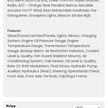
Btry GRP4 1400CCA 9.0L, Lower Front Int Wiper/Washer,
Radio, A/C - Charge, Rear Fenders Narrow, Movable
Sunvisor For FT Wind, Rear Retractable Sunshade, Fire
Extinguisher, Snowplow Lights, Beacon Strobe Righ.
Features:
Glass/Doors/Latches/Panels, Lights, Mirrors, Charging
System, Engine Oil Pressure Gauge, Engine
Temperature Gauge, Transmission Temperature
Gauge, Backup Alarm, Air Restriction Indicator, Coolant
Level & Quality, Fan Guard, Radiator Mounts, Air
Conditioning System, Cab Heater, Oil Level & Quality,
Rate Of Shift Modulation, Final Drives, Hydraulic Pump,
Auxillary Hydraulics (Rear), Steering Operational Check,
Front Axle, Front Axle Tie Rods, Cab/Rops Frame.
Price
USD