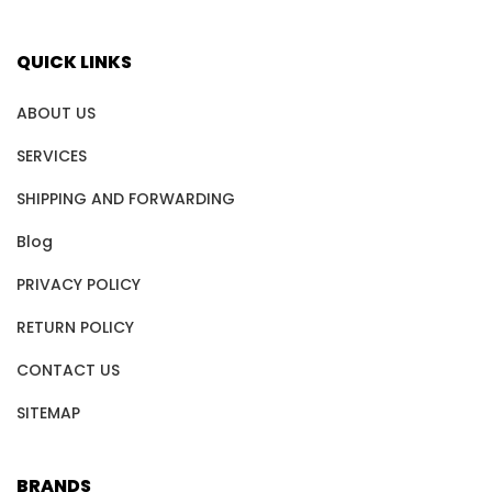
QUICK LINKS
ABOUT US
SERVICES
SHIPPING AND FORWARDING
Blog
PRIVACY POLICY
RETURN POLICY
CONTACT US
SITEMAP
BRANDS