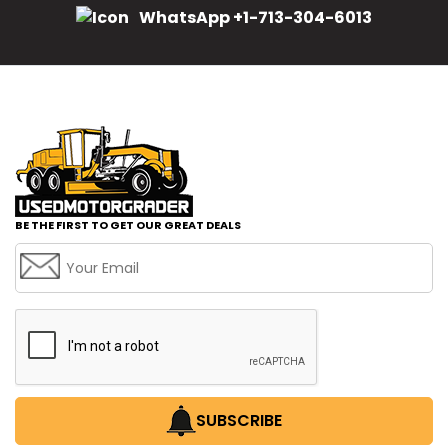
WhatsApp +1-713-304-6013
BE THE FIRST TO GET OUR GREAT DEALS
SUBSCRIBE