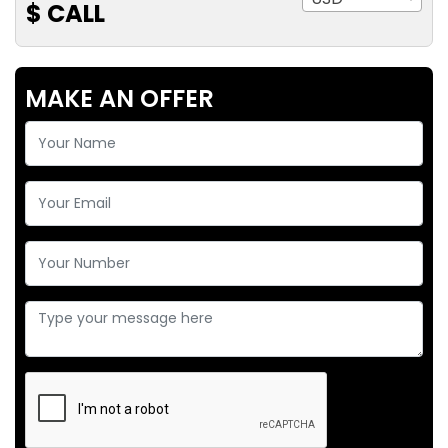
$ CALL
MAKE AN OFFER