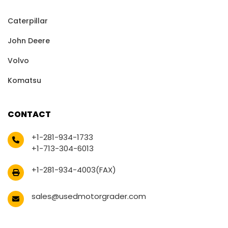
Caterpillar
John Deere
Volvo
Komatsu
CONTACT
+1-281-934-1733
+1-713-304-6013
+1-281-934-4003(FAX)
sales@usedmotorgrader.com