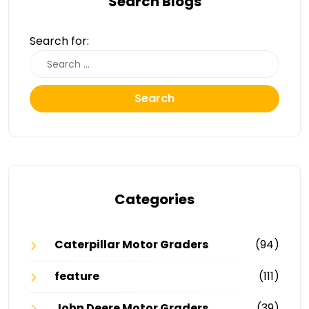
Search Blogs
Search for:
Search
Categories
Caterpillar Motor Graders
(94)
feature
(111)
John Deere Motor Graders
(39)