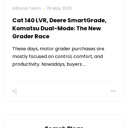
Editorial Team
29 May 2026
Cat 140 LVR, Deere SmartGrade,
Komatsu Dual-Mode: The New
Grader Race
These days, motor grader purchases are
mostly focused on control, comfort, and
productivity. Nowadays, buyers …