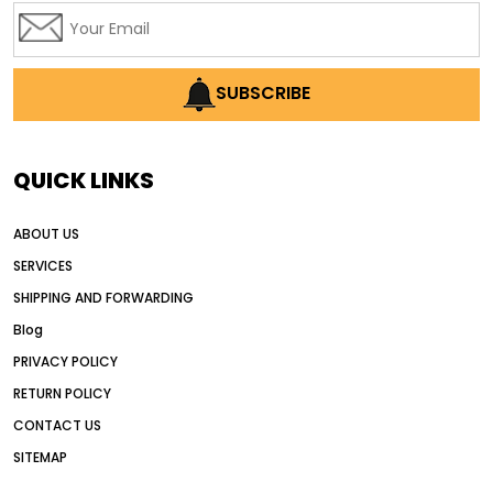
SUBSCRIBE
QUICK LINKS
ABOUT US
SERVICES
SHIPPING AND FORWARDING
Blog
PRIVACY POLICY
RETURN POLICY
CONTACT US
SITEMAP