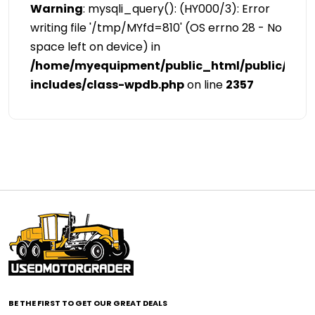
Warning
: mysqli_query(): (HY000/3): Error
writing file '/tmp/MYfd=810' (OS errno 28 - No
space left on device) in
/home/myequipment/public_html/public/cat
includes/class-wpdb.php
on line
2357
BE THE FIRST TO GET OUR GREAT DEALS