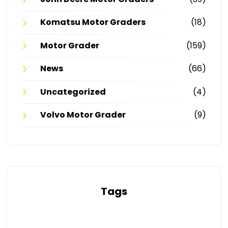
Komatsu Motor Graders
(18)
Motor Grader
(159)
News
(66)
Uncategorized
(4)
Volvo Motor Grader
(9)
Tags