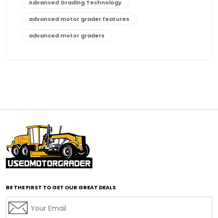
Advanced Grading Technology
advanced motor grader features
advanced motor graders
Advanced Transmission System
affordable construction equipment
affordable motor grader
affordable motor graders
affordable motor graders Africa
affordable motor graders with advanced technology
affordable road grading equipment
affordable used graders
affordable used motor graders
BE THE FIRST TO GET OUR GREAT DEALS
Africa motor grader market
AI assisted grading
AI construction industry