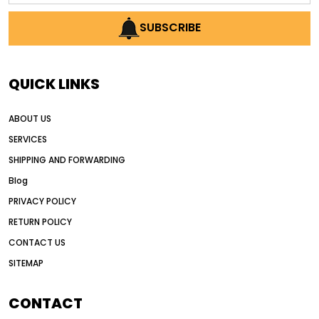
AI earthmoving technology
SUBSCRIBE
AI in construction equipment
AI motor grader operators
all wheel drive grader
QUICK LINKS
all wheel drive grader advantages
ABOUT US
Alternative Power Construction Equipment
SERVICES
American construction equipment exports
SHIPPING AND FORWARDING
American road construction
Blog
articulated motor grader
asset management
PRIVACY POLICY
auction vs dealer motor grader
RETURN POLICY
Australia motor grader market
CONTACT US
SITEMAP
automated grading equipment
automated grading solutions
CONTACT
automated grading systems