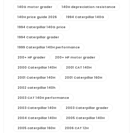
140G motor grader
140H depreciation resistance
140H price guide 2026
1994 Caterpillar 140G
1994 Caterpillar 140G price
1994 Caterpillar grader
1999 Caterpillar 140H performance
200+ HP grader
200+ HP motor grader
2000 Caterpillar 140H
2001 CAT 140H
2001 Caterpillar 140H
2001 Caterpillar 160H
2002 caterpillar 140h
2003 CAT 140H performance
2003 Caterpillar 140H
2003 Caterpillar grader
2004 Caterpillar 140H
2005 Caterpillar 140H
2005 caterpillar 160H
2006 CAT 12H