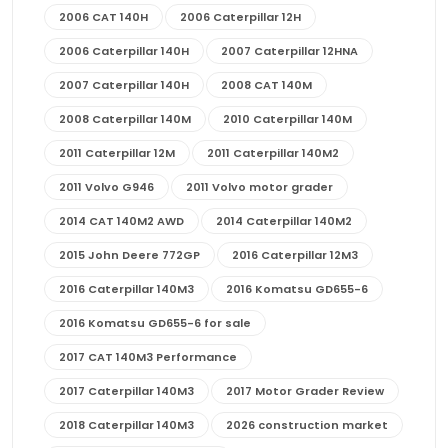
2006 CAT 140H
2006 Caterpillar 12H
2006 Caterpillar 140H
2007 Caterpillar 12HNA
2007 Caterpillar 140H
2008 CAT 140M
2008 Caterpillar 140M
2010 Caterpillar 140M
2011 Caterpillar 12M
2011 Caterpillar 140M2
2011 Volvo G946
2011 Volvo motor grader
2014 CAT 140M2 AWD
2014 Caterpillar 140M2
2015 John Deere 772GP
2016 Caterpillar 12M3
2016 Caterpillar 140M3
2016 Komatsu GD655-6
2016 Komatsu GD655-6 for sale
2017 CAT 140M3 Performance
2017 Caterpillar 140M3
2017 Motor Grader Review
2018 Caterpillar 140M3
2026 construction market