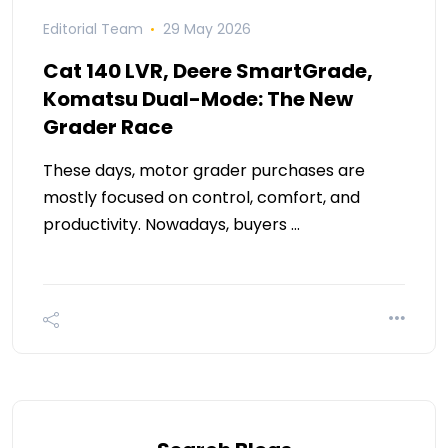
Editorial Team
29 May 2026
Cat 140 LVR, Deere SmartGrade,
Komatsu Dual-Mode: The New
Grader Race
These days, motor grader purchases are
mostly focused on control, comfort, and
productivity. Nowadays, buyers …