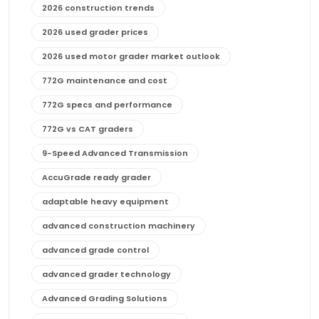
2026 construction trends
2026 used grader prices
2026 used motor grader market outlook
772G maintenance and cost
772G specs and performance
772G vs CAT graders
9-Speed Advanced Transmission
AccuGrade ready grader
adaptable heavy equipment
advanced construction machinery
advanced grade control
advanced grader technology
Advanced Grading Solutions