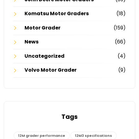
Komatsu Motor Graders
(18)
Motor Grader
(159)
News
(66)
Uncategorized
(4)
Volvo Motor Grader
(9)
Tags
12M grader performance
12M3 specifications