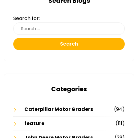
Search Blogs
Search for:
Search
Categories
Caterpillar Motor Graders
(94)
feature
(111)
John Deere Motor Graders
(39)