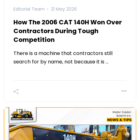
Editorial Team
21 May 2026
How The 2006 CAT 140H Won Over
Contractors During Tough
Competition
There is a machine that contractors still
search for by name, not because it is …