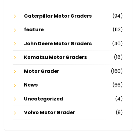
Caterpillar Motor Graders
(94)
feature
(113)
John Deere Motor Graders
(40)
Komatsu Motor Graders
(18)
Motor Grader
(160)
News
(66)
Uncategorized
(4)
Volvo Motor Grader
(9)