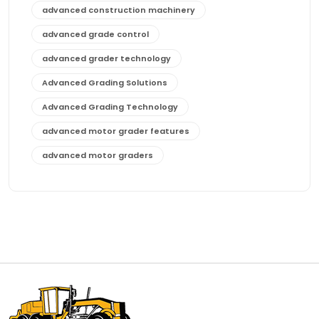
advanced construction machinery
advanced grade control
advanced grader technology
Advanced Grading Solutions
Advanced Grading Technology
advanced motor grader features
advanced motor graders
Advanced Transmission System
affordable construction equipment
affordable motor grader
affordable motor graders
affordable motor graders Africa
affordable motor graders with advanced technology