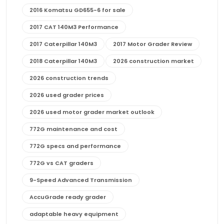
2016 Komatsu GD655-6 for sale
2017 CAT 140M3 Performance
2017 Caterpillar 140M3
2017 Motor Grader Review
2018 Caterpillar 140M3
2026 construction market
2026 construction trends
2026 used grader prices
2026 used motor grader market outlook
772G maintenance and cost
772G specs and performance
772G vs CAT graders
9-Speed Advanced Transmission
AccuGrade ready grader
adaptable heavy equipment