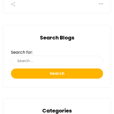
Search Blogs
Search for:
Search
Categories