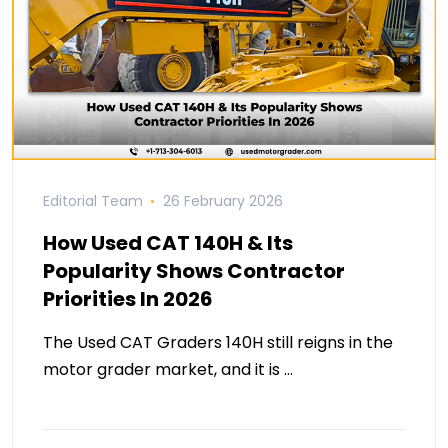
Editorial Team
26 February 2026
How Used CAT 140H & Its
Popularity Shows Contractor
Priorities In 2026
The Used CAT Graders 140H still reigns in the
motor grader market, and it is …