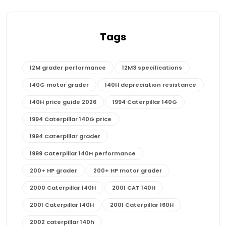
Tags
12M grader performance
12M3 specifications
140G motor grader
140H depreciation resistance
140H price guide 2026
1994 Caterpillar 140G
1994 Caterpillar 140G price
1994 Caterpillar grader
1999 Caterpillar 140H performance
200+ HP grader
200+ HP motor grader
2000 Caterpillar 140H
2001 CAT 140H
2001 Caterpillar 140H
2001 Caterpillar 160H
2002 caterpillar 140h