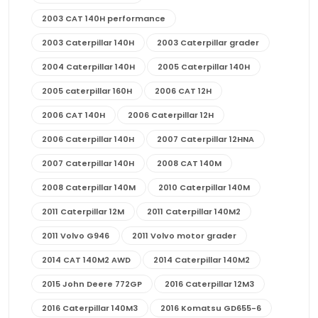
2003 CAT 140H performance
2003 Caterpillar 140H
2003 Caterpillar grader
2004 Caterpillar 140H
2005 Caterpillar 140H
2005 caterpillar 160H
2006 CAT 12H
2006 CAT 140H
2006 Caterpillar 12H
2006 Caterpillar 140H
2007 Caterpillar 12HNA
2007 Caterpillar 140H
2008 CAT 140M
2008 Caterpillar 140M
2010 Caterpillar 140M
2011 Caterpillar 12M
2011 Caterpillar 140M2
2011 Volvo G946
2011 Volvo motor grader
2014 CAT 140M2 AWD
2014 Caterpillar 140M2
2015 John Deere 772GP
2016 Caterpillar 12M3
2016 Caterpillar 140M3
2016 Komatsu GD655-6