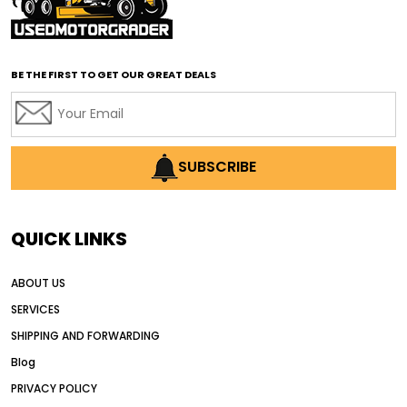
affordable road grading equipment
affordable used graders
affordable used motor graders
BE THE FIRST TO GET OUR GREAT DEALS
Africa motor grader market
AI assisted grading
AI construction industry
AI earthmoving technology
SUBSCRIBE
AI in construction equipment
AI motor grader operators
all wheel drive grader
QUICK LINKS
all wheel drive grader advantages
ABOUT US
Alternative Power Construction Equipment
SERVICES
American construction equipment exports
SHIPPING AND FORWARDING
American road construction
Blog
articulated motor grader
asset management
PRIVACY POLICY