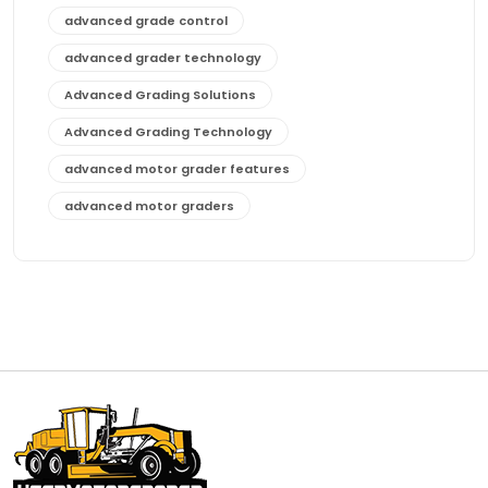
advanced grade control
advanced grader technology
Advanced Grading Solutions
Advanced Grading Technology
advanced motor grader features
advanced motor graders
Advanced Transmission System
affordable construction equipment
affordable motor grader
affordable motor graders
affordable motor graders Africa
affordable motor graders with advanced technology
affordable road grading equipment