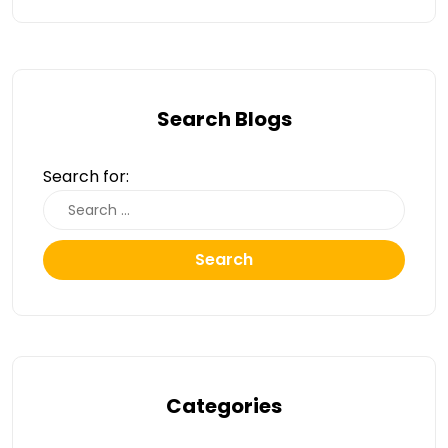
Search Blogs
Search for:
Search
Categories