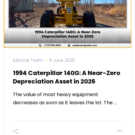
Editorial Team
8 June 2026
1994 Caterpillar 140G: A Near-Zero
Depreciation Asset in 2026
The value of most heavy equipment
decreases as soon as it leaves the lot. The …