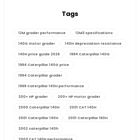
Tags
12M grader performance
12M3 specifications
140G motor grader
140H depreciation resistance
140H price guide 2026
1994 Caterpillar 140G
1994 Caterpillar 140G price
1994 Caterpillar grader
1999 Caterpillar 140H performance
200+ HP grader
200+ HP motor grader
2000 Caterpillar 140H
2001 CAT 140H
2001 Caterpillar 140H
2001 Caterpillar 160H
2002 caterpillar 140h
2003 CAT 140H performance