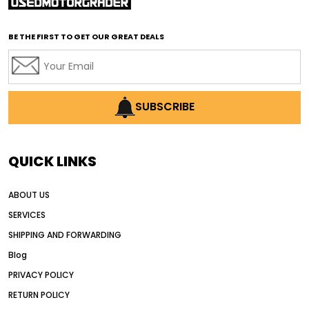
affordable used graders
affordable used motor graders
BE THE FIRST TO GET OUR GREAT DEALS
Africa motor grader market
AI assisted grading
AI construction industry
AI earthmoving technology
SUBSCRIBE
AI in construction equipment
AI motor grader operators
all wheel drive grader
QUICK LINKS
all wheel drive grader advantages
ABOUT US
Alternative Power Construction Equipment
SERVICES
American construction equipment exports
SHIPPING AND FORWARDING
American road construction
Blog
articulated motor grader
asset management
PRIVACY POLICY
auction vs dealer motor grader
RETURN POLICY