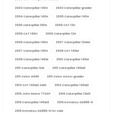
2003 Caterpillar 140H
2003 Caterpillar grader
2004 Caterpillar 140H
2005 Caterpillar 140H
2005 caterpillar 160H
2006 CAT 12H
2006 CAT 140H
2006 Caterpillar 12H
2006 Caterpillar 140H
2007 Caterpillar 12HNA
2007 Caterpillar 140H
2008 CAT 140M
2008 Caterpillar 140M
2010 Caterpillar 140M
2011 Caterpillar 12M
2011 Caterpillar 140M2
2011 Volvo G946
2011 Volvo motor grader
2014 CAT 140M2 AWD
2014 Caterpillar 140M2
2015 John Deere 772GP
2016 Caterpillar 12M3
2016 Caterpillar 140M3
2016 Komatsu GD655-6
2016 Komatsu GD655-6 for sale