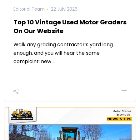
Editorial Team
22 July 2026
Top 10 Vintage Used Motor Graders
On Our Website
Walk any grading contractor’s yard long
enough, and you will hear the same
complaint: new …