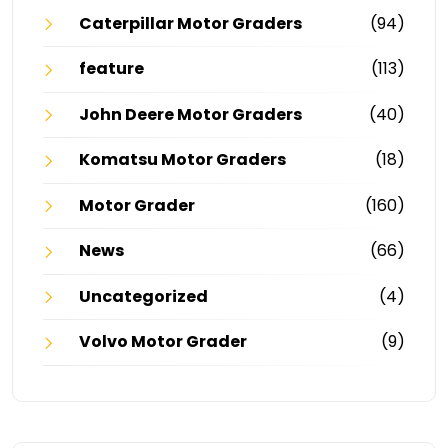
Caterpillar Motor Graders
(94)
feature
(113)
John Deere Motor Graders
(40)
Komatsu Motor Graders
(18)
Motor Grader
(160)
News
(66)
Uncategorized
(4)
Volvo Motor Grader
(9)