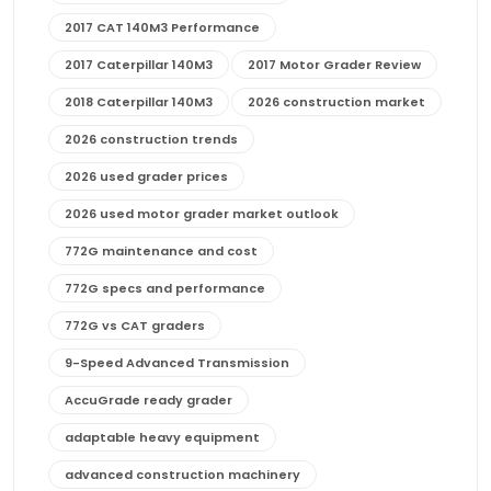
2017 CAT 140M3 Performance
2017 Caterpillar 140M3
2017 Motor Grader Review
2018 Caterpillar 140M3
2026 construction market
2026 construction trends
2026 used grader prices
2026 used motor grader market outlook
772G maintenance and cost
772G specs and performance
772G vs CAT graders
9-Speed Advanced Transmission
AccuGrade ready grader
adaptable heavy equipment
advanced construction machinery