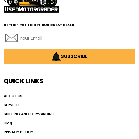
affordable road grading equipment
affordable used graders
affordable used motor graders
BE THE FIRST TO GET OUR GREAT DEALS
Africa motor grader market
AI assisted grading
AI construction industry
AI earthmoving technology
SUBSCRIBE
AI in construction equipment
AI motor grader operators
all wheel drive grader
QUICK LINKS
all wheel drive grader advantages
ABOUT US
Alternative Power Construction Equipment
SERVICES
American construction equipment exports
SHIPPING AND FORWARDING
American road construction
Blog
articulated motor grader
asset management
PRIVACY POLICY
auction vs dealer motor grader