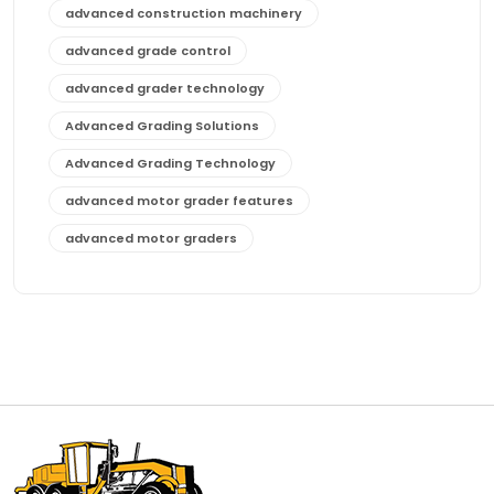
advanced construction machinery
advanced grade control
advanced grader technology
Advanced Grading Solutions
Advanced Grading Technology
advanced motor grader features
advanced motor graders
Advanced Transmission System
affordable construction equipment
affordable motor grader
affordable motor graders
affordable motor graders Africa
affordable motor graders with advanced technology