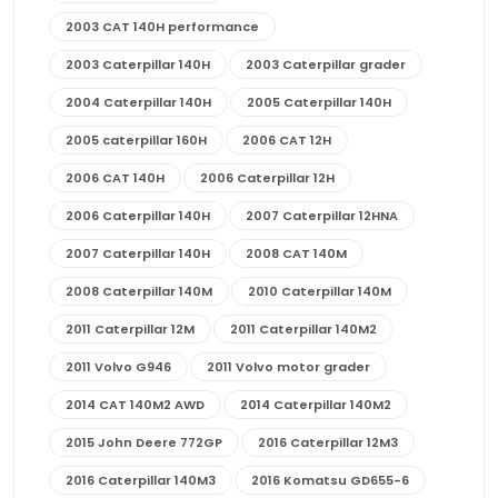
2003 CAT 140H performance
2003 Caterpillar 140H
2003 Caterpillar grader
2004 Caterpillar 140H
2005 Caterpillar 140H
2005 caterpillar 160H
2006 CAT 12H
2006 CAT 140H
2006 Caterpillar 12H
2006 Caterpillar 140H
2007 Caterpillar 12HNA
2007 Caterpillar 140H
2008 CAT 140M
2008 Caterpillar 140M
2010 Caterpillar 140M
2011 Caterpillar 12M
2011 Caterpillar 140M2
2011 Volvo G946
2011 Volvo motor grader
2014 CAT 140M2 AWD
2014 Caterpillar 140M2
2015 John Deere 772GP
2016 Caterpillar 12M3
2016 Caterpillar 140M3
2016 Komatsu GD655-6