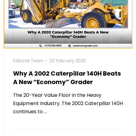
Editorial Team
20 February 2026
Why A 2002 Caterpillar 140H Beats
A New “Economy” Grader
The 20-Year Value Floor in the Heavy
Equipment Industry. The 2002 Caterpillar 140H
continues to …