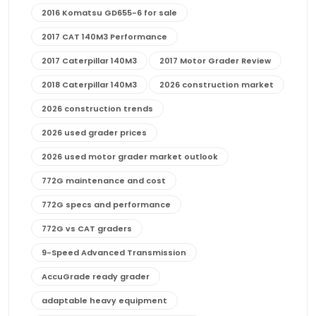
2016 Komatsu GD655-6 for sale
2017 CAT 140M3 Performance
2017 Caterpillar 140M3
2017 Motor Grader Review
2018 Caterpillar 140M3
2026 construction market
2026 construction trends
2026 used grader prices
2026 used motor grader market outlook
772G maintenance and cost
772G specs and performance
772G vs CAT graders
9-Speed Advanced Transmission
AccuGrade ready grader
adaptable heavy equipment