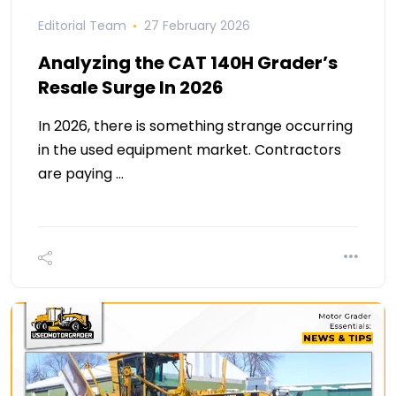
Editorial Team
27 February 2026
Analyzing the CAT 140H Grader’s
Resale Surge In 2026
In 2026, there is something strange occurring
in the used equipment market. Contractors
are paying …