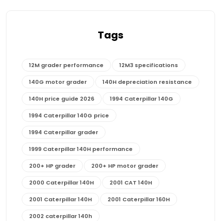
Tags
12M grader performance
12M3 specifications
140G motor grader
140H depreciation resistance
140H price guide 2026
1994 Caterpillar 140G
1994 Caterpillar 140G price
1994 Caterpillar grader
1999 Caterpillar 140H performance
200+ HP grader
200+ HP motor grader
2000 Caterpillar 140H
2001 CAT 140H
2001 Caterpillar 140H
2001 Caterpillar 160H
2002 caterpillar 140h