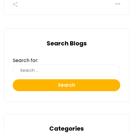
Search Blogs
Search for:
Search
Categories