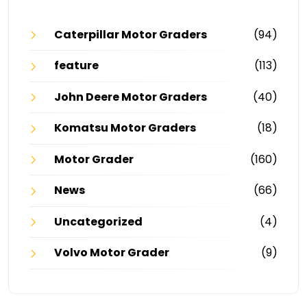
Caterpillar Motor Graders
(94)
feature
(113)
John Deere Motor Graders
(40)
Komatsu Motor Graders
(18)
Motor Grader
(160)
News
(66)
Uncategorized
(4)
Volvo Motor Grader
(9)