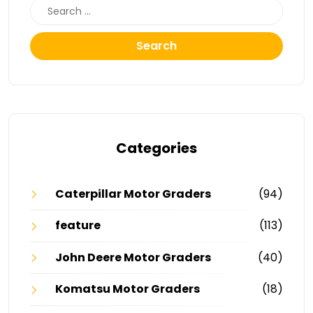
Search
Categories
Caterpillar Motor Graders
(94)
feature
(113)
John Deere Motor Graders
(40)
Komatsu Motor Graders
(18)