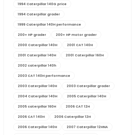
1994 Caterpillar 140G price
1994 Caterpillar grader
1999 Caterpillar 140H performance
200+ HP grader
200+ HP motor grader
2000 Caterpillar 140H
2001 CAT 140H
2001 Caterpillar 140H
2001 Caterpillar 160H
2002 caterpillar 140h
2003 CAT 140H performance
2003 Caterpillar 140H
2003 Caterpillar grader
2004 Caterpillar 140H
2005 Caterpillar 140H
2005 caterpillar 160H
2006 CAT 12H
2006 CAT 140H
2006 Caterpillar 12H
2006 Caterpillar 140H
2007 Caterpillar 12HNA