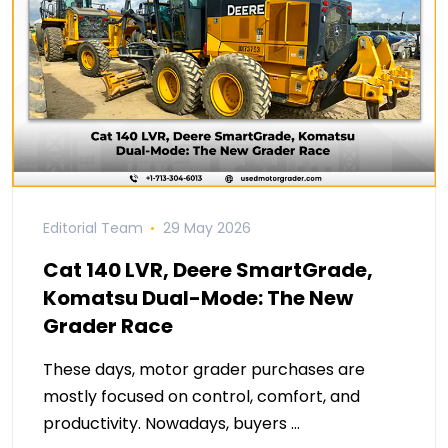
Editorial Team
29 May 2026
Cat 140 LVR, Deere SmartGrade,
Komatsu Dual-Mode: The New
Grader Race
These days, motor grader purchases are
mostly focused on control, comfort, and
productivity. Nowadays, buyers …