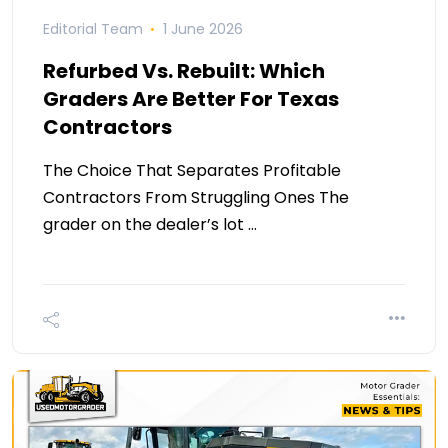
Editorial Team
1 June 2026
Refurbed Vs. Rebuilt: Which
Graders Are Better For Texas
Contractors
The Choice That Separates Profitable
Contractors From Struggling Ones The
grader on the dealer’s lot …