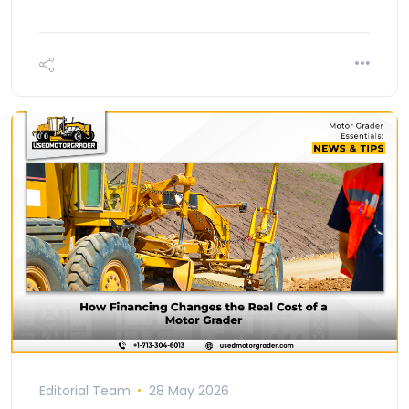
Editorial Team
28 May 2026