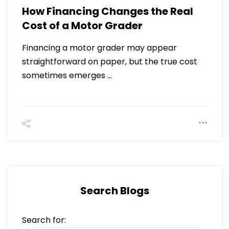
How Financing Changes the Real
Cost of a Motor Grader
Financing a motor grader may appear
straightforward on paper, but the true cost
sometimes emerges …
Search Blogs
Search for: