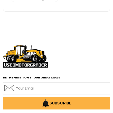
Advanced Transmission System
affordable construction equipment
affordable motor grader
affordable motor graders
affordable motor graders Africa
affordable motor graders with advanced technology
affordable road grading equipment
affordable used graders
affordable used motor graders
BE THE FIRST TO GET OUR GREAT DEALS
Africa motor grader market
AI assisted grading
AI construction industry
AI earthmoving technology
SUBSCRIBE
AI in construction equipment