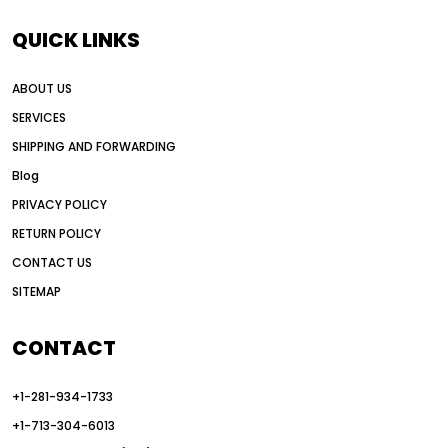
AI motor grader operators
all wheel drive grader
QUICK LINKS
all wheel drive grader advantages
ABOUT US
Alternative Power Construction Equipment
SERVICES
American construction equipment exports
SHIPPING AND FORWARDING
American road construction
Blog
articulated motor grader
asset management
PRIVACY POLICY
auction vs dealer motor grader
RETURN POLICY
Australia motor grader market
CONTACT US
SITEMAP
automated grading equipment
automated grading solutions
CONTACT
automated grading systems
+1-281-934-1733
Automated Motor Graders
+1-713-304-6013
autonomous construction equipment