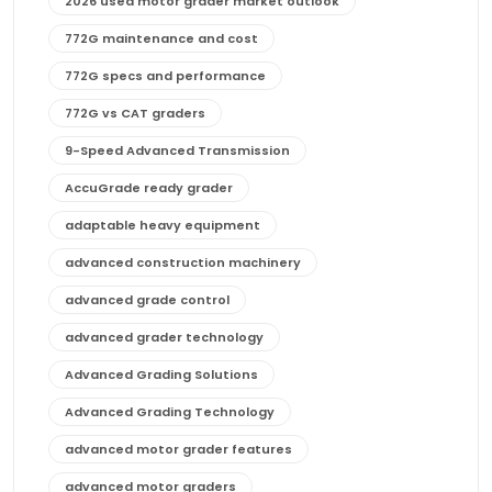
2026 used motor grader market outlook
772G maintenance and cost
772G specs and performance
772G vs CAT graders
9-Speed Advanced Transmission
AccuGrade ready grader
adaptable heavy equipment
advanced construction machinery
advanced grade control
advanced grader technology
Advanced Grading Solutions
Advanced Grading Technology
advanced motor grader features
advanced motor graders