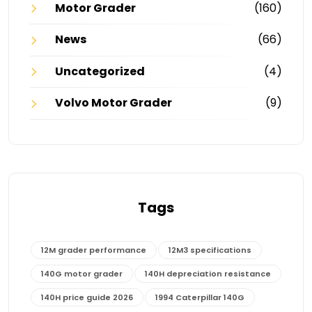
Motor Grader
(160)
News
(66)
Uncategorized
(4)
Volvo Motor Grader
(9)
Tags
12M grader performance
12M3 specifications
140G motor grader
140H depreciation resistance
140H price guide 2026
1994 Caterpillar 140G