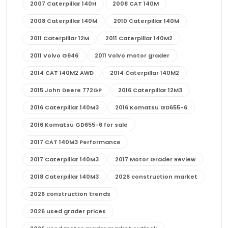
2007 Caterpillar 140H
2008 CAT 140M
2008 Caterpillar 140M
2010 Caterpillar 140M
2011 Caterpillar 12M
2011 Caterpillar 140M2
2011 Volvo G946
2011 Volvo motor grader
2014 CAT 140M2 AWD
2014 Caterpillar 140M2
2015 John Deere 772GP
2016 Caterpillar 12M3
2016 Caterpillar 140M3
2016 Komatsu GD655-6
2016 Komatsu GD655-6 for sale
2017 CAT 140M3 Performance
2017 Caterpillar 140M3
2017 Motor Grader Review
2018 Caterpillar 140M3
2026 construction market
2026 construction trends
2026 used grader prices