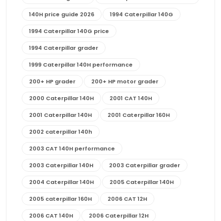
140H price guide 2026
1994 Caterpillar 140G
1994 Caterpillar 140G price
1994 Caterpillar grader
1999 Caterpillar 140H performance
200+ HP grader
200+ HP motor grader
2000 Caterpillar 140H
2001 CAT 140H
2001 Caterpillar 140H
2001 Caterpillar 160H
2002 caterpillar 140h
2003 CAT 140H performance
2003 Caterpillar 140H
2003 Caterpillar grader
2004 Caterpillar 140H
2005 Caterpillar 140H
2005 caterpillar 160H
2006 CAT 12H
2006 CAT 140H
2006 Caterpillar 12H