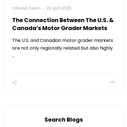
Editorial Team
29 April 2026
The Connection Between The U.S. &
Canada’s Motor Grader Markets
The U.S. and Canadian motor grader markets
are not only regionally related but also highly
…
Search Blogs