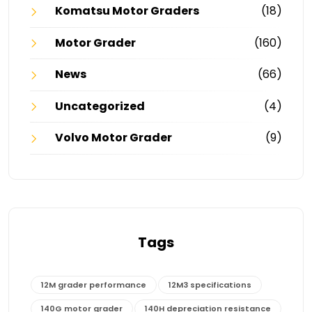
Komatsu Motor Graders
(18)
Motor Grader
(160)
News
(66)
Uncategorized
(4)
Volvo Motor Grader
(9)
Tags
12M grader performance
12M3 specifications
140G motor grader
140H depreciation resistance