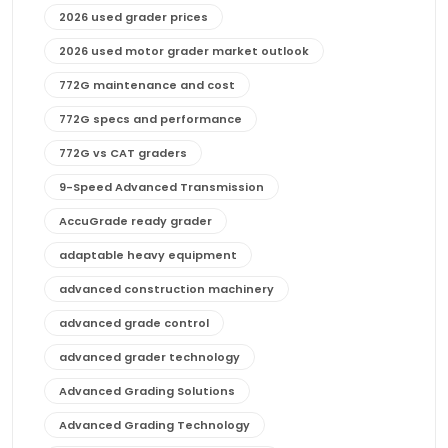
2026 used grader prices
2026 used motor grader market outlook
772G maintenance and cost
772G specs and performance
772G vs CAT graders
9-Speed Advanced Transmission
AccuGrade ready grader
adaptable heavy equipment
advanced construction machinery
advanced grade control
advanced grader technology
Advanced Grading Solutions
Advanced Grading Technology