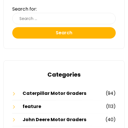
Search for:
Search
Categories
Caterpillar Motor Graders
(94)
feature
(113)
John Deere Motor Graders
(40)