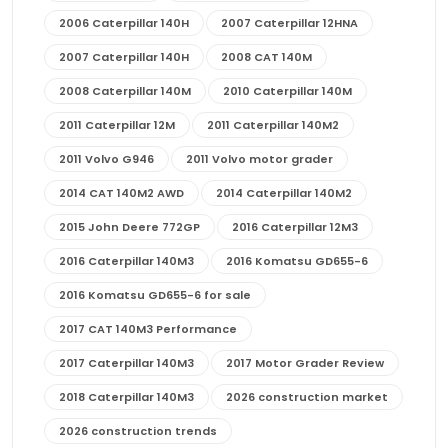
2006 Caterpillar 140H
2007 Caterpillar 12HNA
2007 Caterpillar 140H
2008 CAT 140M
2008 Caterpillar 140M
2010 Caterpillar 140M
2011 Caterpillar 12M
2011 Caterpillar 140M2
2011 Volvo G946
2011 Volvo motor grader
2014 CAT 140M2 AWD
2014 Caterpillar 140M2
2015 John Deere 772GP
2016 Caterpillar 12M3
2016 Caterpillar 140M3
2016 Komatsu GD655-6
2016 Komatsu GD655-6 for sale
2017 CAT 140M3 Performance
2017 Caterpillar 140M3
2017 Motor Grader Review
2018 Caterpillar 140M3
2026 construction market
2026 construction trends