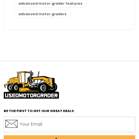
advanced motor grader features
advanced motor graders
Advanced Transmission System
affordable construction equipment
affordable motor grader
affordable motor graders
affordable motor graders Africa
affordable motor graders with advanced technology
affordable road grading equipment
affordable used graders
affordable used motor graders
BE THE FIRST TO GET OUR GREAT DEALS
Africa motor grader market
AI assisted grading
AI construction industry