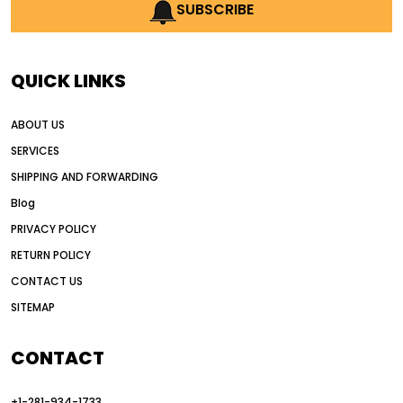
AI earthmoving technology
SUBSCRIBE
AI in construction equipment
AI motor grader operators
all wheel drive grader
QUICK LINKS
all wheel drive grader advantages
ABOUT US
Alternative Power Construction Equipment
SERVICES
American construction equipment exports
SHIPPING AND FORWARDING
American road construction
Blog
articulated motor grader
asset management
PRIVACY POLICY
auction vs dealer motor grader
RETURN POLICY
Australia motor grader market
CONTACT US
SITEMAP
automated grading equipment
automated grading solutions
CONTACT
automated grading systems
+1-281-934-1733
Automated Motor Graders