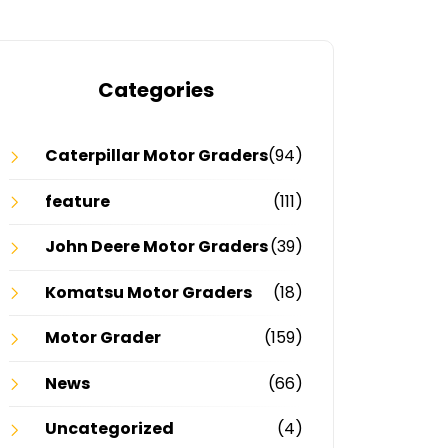
Categories
Caterpillar Motor Graders
(94)
feature
(111)
John Deere Motor Graders
(39)
Komatsu Motor Graders
(18)
Motor Grader
(159)
News
(66)
Uncategorized
(4)