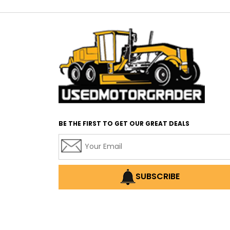
BE THE FIRST TO GET OUR GREAT DEALS
SUBSCRIBE