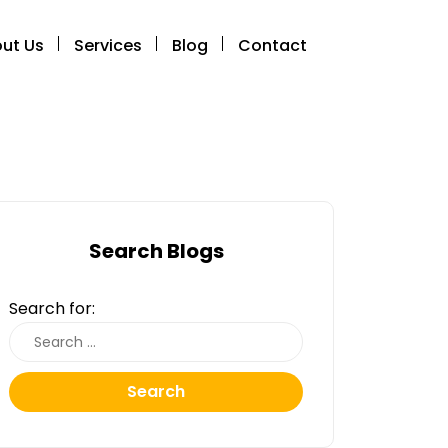
ut Us
Services
Blog
Contact
Search Blogs
Search for:
Search