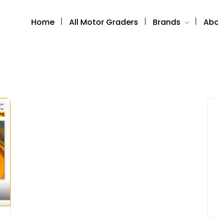
Home
All Motor Graders
Brands
Abo