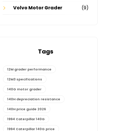
Volvo Motor Grader
(9)
Tags
12M grader performance
12M3 specifications
140G motor grader
140H depreciation resistance
140H price guide 2026
1994 Caterpillar 140G
1994 Caterpillar 140G price