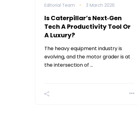
Editorial Team
3 March 2026
Is Caterpillar’s Next‑Gen
Tech A Productivity Tool Or
A Luxury?
The heavy equipment industry is
evolving, and the motor grader is at
the intersection of …