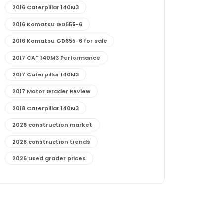
2016 Caterpillar 140M3
2016 Komatsu GD655-6
2016 Komatsu GD655-6 for sale
2017 CAT 140M3 Performance
2017 Caterpillar 140M3
2017 Motor Grader Review
2018 Caterpillar 140M3
2026 construction market
2026 construction trends
2026 used grader prices
2026 used motor grader market outlook
772G maintenance and cost
772G specs and performance