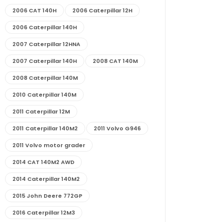
2006 CAT 140H
2006 Caterpillar 12H
2006 Caterpillar 140H
2007 Caterpillar 12HNA
2007 Caterpillar 140H
2008 CAT 140M
2008 Caterpillar 140M
2010 Caterpillar 140M
2011 Caterpillar 12M
2011 Caterpillar 140M2
2011 Volvo G946
2011 Volvo motor grader
2014 CAT 140M2 AWD
2014 Caterpillar 140M2
2015 John Deere 772GP
2016 Caterpillar 12M3