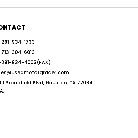
772G vs CAT graders
9-Speed Advanced Transmission
AccuGrade ready grader
ONTACT
adaptable heavy equipment
-281-934-1733
advanced construction machinery
-713-304-6013
advanced grade control
-281-934-4003(FAX)
advanced grader technology
les@usedmotorgrader.com
Advanced Grading Solutions
00 Broadfield Blvd, Houston, TX 77084,
Advanced Grading Technology
A.
advanced motor grader features
advanced motor graders
Advanced Transmission System
affordable construction equipment