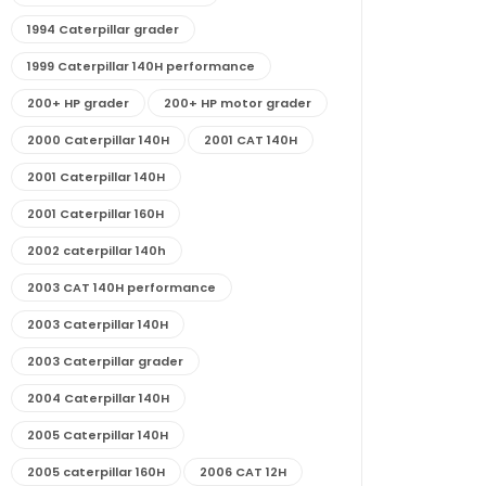
1994 Caterpillar grader
1999 Caterpillar 140H performance
200+ HP grader
200+ HP motor grader
2000 Caterpillar 140H
2001 CAT 140H
2001 Caterpillar 140H
2001 Caterpillar 160H
2002 caterpillar 140h
2003 CAT 140H performance
2003 Caterpillar 140H
2003 Caterpillar grader
2004 Caterpillar 140H
2005 Caterpillar 140H
2005 caterpillar 160H
2006 CAT 12H