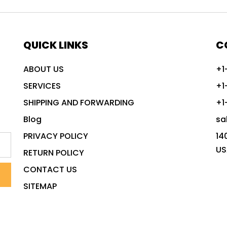
QUICK LINKS
C
ABOUT US
+1
SERVICES
+1
SHIPPING AND FORWARDING
+1
Blog
sa
PRIVACY POLICY
14
US
RETURN POLICY
CONTACT US
SITEMAP