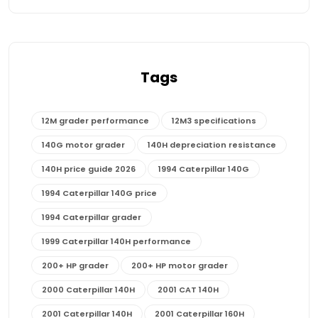
Tags
12M grader performance
12M3 specifications
140G motor grader
140H depreciation resistance
140H price guide 2026
1994 Caterpillar 140G
1994 Caterpillar 140G price
1994 Caterpillar grader
1999 Caterpillar 140H performance
200+ HP grader
200+ HP motor grader
2000 Caterpillar 140H
2001 CAT 140H
2001 Caterpillar 140H
2001 Caterpillar 160H