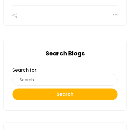
Search Blogs
Search for:
Search