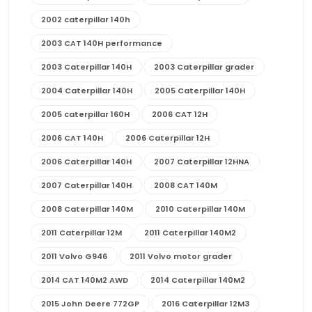
2002 caterpillar 140h
2003 CAT 140H performance
2003 Caterpillar 140H
2003 Caterpillar grader
2004 Caterpillar 140H
2005 Caterpillar 140H
2005 caterpillar 160H
2006 CAT 12H
2006 CAT 140H
2006 Caterpillar 12H
2006 Caterpillar 140H
2007 Caterpillar 12HNA
2007 Caterpillar 140H
2008 CAT 140M
2008 Caterpillar 140M
2010 Caterpillar 140M
2011 Caterpillar 12M
2011 Caterpillar 140M2
2011 Volvo G946
2011 Volvo motor grader
2014 CAT 140M2 AWD
2014 Caterpillar 140M2
2015 John Deere 772GP
2016 Caterpillar 12M3