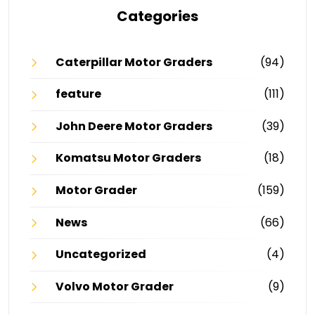
Categories
Caterpillar Motor Graders
(94)
feature
(111)
John Deere Motor Graders
(39)
Komatsu Motor Graders
(18)
Motor Grader
(159)
News
(66)
Uncategorized
(4)
Volvo Motor Grader
(9)