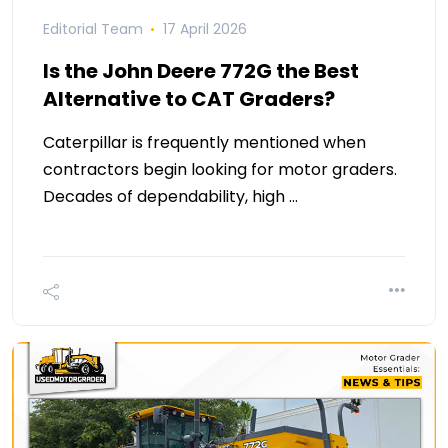
Editorial Team
17 April 2026
Is the John Deere 772G the Best
Alternative to CAT Graders?
Caterpillar is frequently mentioned when
contractors begin looking for motor graders.
Decades of dependability, high …