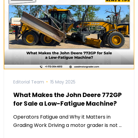
Editorial Team
15 May 2025
What Makes the John Deere 772GP
for Sale a Low-Fatigue Machine?
Operators Fatigue and Why it Matters in
Grading Work Driving a motor grader is not …