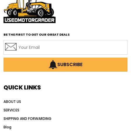
affordable motor graders with advanced technology
affordable road grading equipment
affordable used graders
affordable used motor graders
BE THE FIRST TO GET OUR GREAT DEALS
Africa motor grader market
AI assisted grading
AI construction industry
AI earthmoving technology
SUBSCRIBE
AI in construction equipment
AI motor grader operators
all wheel drive grader
QUICK LINKS
all wheel drive grader advantages
ABOUT US
Alternative Power Construction Equipment
SERVICES
American construction equipment exports
SHIPPING AND FORWARDING
American road construction
Blog