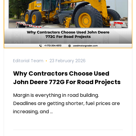
Editorial Team
23 February 2026
Why Contractors Choose Used
John Deere 772G For Road Projects
Margin is everything in road building.
Deadlines are getting shorter, fuel prices are
increasing, and …