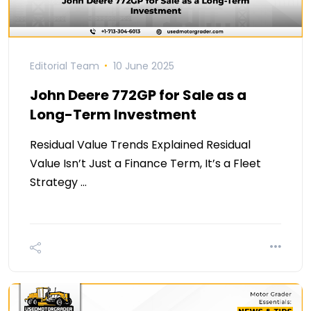
Editorial Team
10 June 2025
John Deere 772GP for Sale as a
Long-Term Investment
Residual Value Trends Explained Residual
Value Isn’t Just a Finance Term, It’s a Fleet
Strategy …