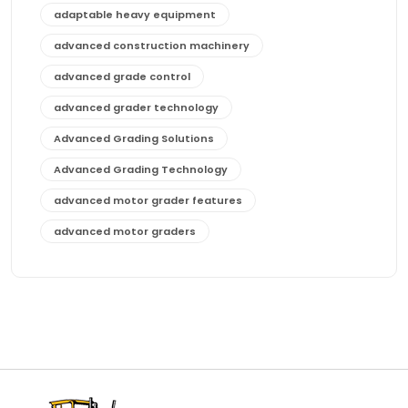
adaptable heavy equipment
advanced construction machinery
advanced grade control
advanced grader technology
Advanced Grading Solutions
Advanced Grading Technology
advanced motor grader features
advanced motor graders
Advanced Transmission System
affordable construction equipment
affordable motor grader
affordable motor graders
affordable motor graders Africa