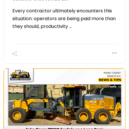
Every contractor ultimately encounters this
situation: operators are being paid more than
they should, productivity …