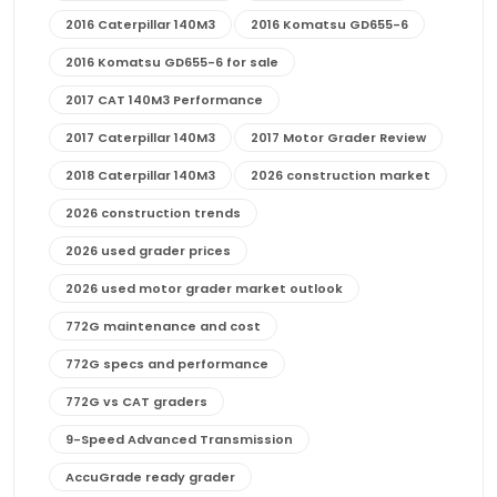
2016 Caterpillar 140M3
2016 Komatsu GD655-6
2016 Komatsu GD655-6 for sale
2017 CAT 140M3 Performance
2017 Caterpillar 140M3
2017 Motor Grader Review
2018 Caterpillar 140M3
2026 construction market
2026 construction trends
2026 used grader prices
2026 used motor grader market outlook
772G maintenance and cost
772G specs and performance
772G vs CAT graders
9-Speed Advanced Transmission
AccuGrade ready grader