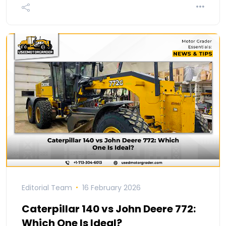
Editorial Team
16 February 2026
Caterpillar 140 vs John Deere 772:
Which One Is Ideal?