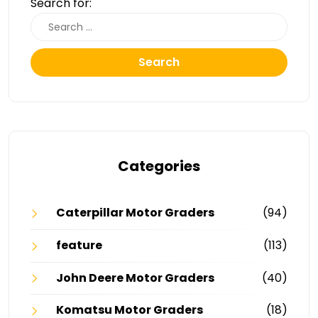
Search for:
Search
Categories
Caterpillar Motor Graders
(94)
feature
(113)
John Deere Motor Graders
(40)
Komatsu Motor Graders
(18)