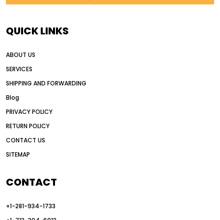
AI in construction equipment
AI motor grader operators
all wheel drive grader
QUICK LINKS
all wheel drive grader advantages
ABOUT US
Alternative Power Construction Equipment
SERVICES
American construction equipment exports
SHIPPING AND FORWARDING
American road construction
Blog
articulated motor grader
asset management
PRIVACY POLICY
auction vs dealer motor grader
RETURN POLICY
Australia motor grader market
CONTACT US
SITEMAP
automated grading equipment
automated grading solutions
CONTACT
automated grading systems
+1-281-934-1733
Automated Motor Graders