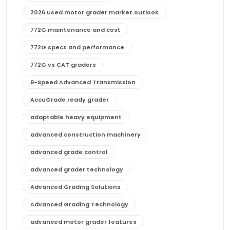
2026 used motor grader market outlook
772G maintenance and cost
772G specs and performance
772G vs CAT graders
9-Speed Advanced Transmission
AccuGrade ready grader
adaptable heavy equipment
advanced construction machinery
advanced grade control
advanced grader technology
Advanced Grading Solutions
Advanced Grading Technology
advanced motor grader features