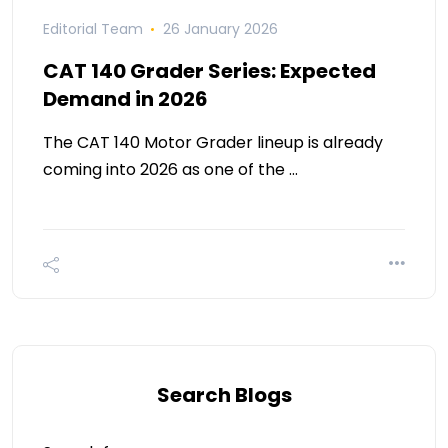
Editorial Team
26 January 2026
CAT 140 Grader Series: Expected
Demand in 2026
The CAT 140 Motor Grader lineup is already
coming into 2026 as one of the …
Search Blogs