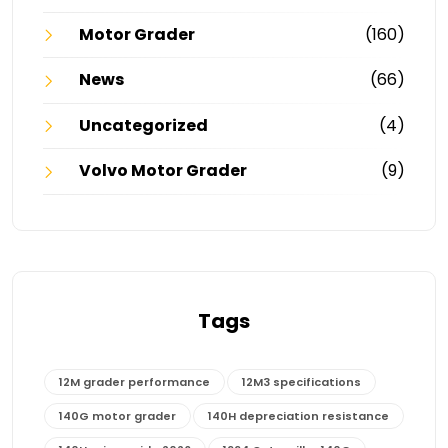
Motor Grader
(160)
News
(66)
Uncategorized
(4)
Volvo Motor Grader
(9)
Tags
12M grader performance
12M3 specifications
140G motor grader
140H depreciation resistance