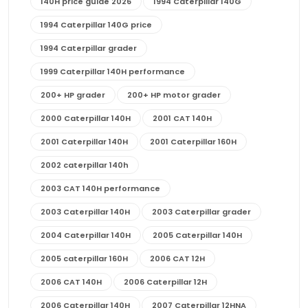
140H price guide 2026
1994 Caterpillar 140G
1994 Caterpillar 140G price
1994 Caterpillar grader
1999 Caterpillar 140H performance
200+ HP grader
200+ HP motor grader
2000 Caterpillar 140H
2001 CAT 140H
2001 Caterpillar 140H
2001 Caterpillar 160H
2002 caterpillar 140h
2003 CAT 140H performance
2003 Caterpillar 140H
2003 Caterpillar grader
2004 Caterpillar 140H
2005 Caterpillar 140H
2005 caterpillar 160H
2006 CAT 12H
2006 CAT 140H
2006 Caterpillar 12H
2006 Caterpillar 140H
2007 Caterpillar 12HNA