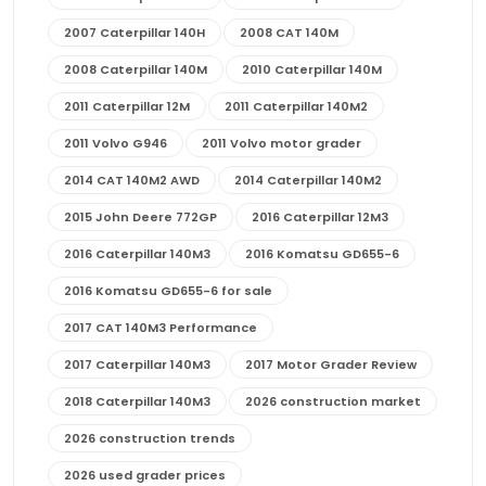
2007 Caterpillar 140H
2008 CAT 140M
2008 Caterpillar 140M
2010 Caterpillar 140M
2011 Caterpillar 12M
2011 Caterpillar 140M2
2011 Volvo G946
2011 Volvo motor grader
2014 CAT 140M2 AWD
2014 Caterpillar 140M2
2015 John Deere 772GP
2016 Caterpillar 12M3
2016 Caterpillar 140M3
2016 Komatsu GD655-6
2016 Komatsu GD655-6 for sale
2017 CAT 140M3 Performance
2017 Caterpillar 140M3
2017 Motor Grader Review
2018 Caterpillar 140M3
2026 construction market
2026 construction trends
2026 used grader prices