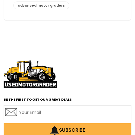
advanced motor graders
Advanced Transmission System
affordable construction equipment
affordable motor grader
affordable motor graders
affordable motor graders Africa
affordable motor graders with advanced technology
affordable road grading equipment
affordable used graders
affordable used motor graders
BE THE FIRST TO GET OUR GREAT DEALS
Africa motor grader market
AI assisted grading
AI construction industry
AI earthmoving technology
SUBSCRIBE