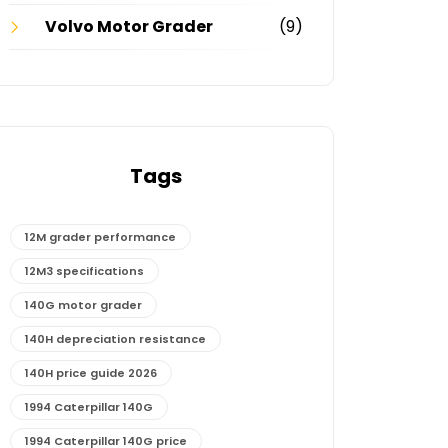
Volvo Motor Grader
(9)
Tags
12M grader performance
12M3 specifications
140G motor grader
140H depreciation resistance
140H price guide 2026
1994 Caterpillar 140G
1994 Caterpillar 140G price