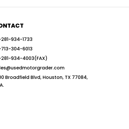
772G vs CAT graders
9-Speed Advanced Transmission
AccuGrade ready grader
ONTACT
adaptable heavy equipment
-281-934-1733
advanced construction machinery
-713-304-6013
advanced grade control
-281-934-4003(FAX)
advanced grader technology
les@usedmotorgrader.com
Advanced Grading Solutions
00 Broadfield Blvd, Houston, TX 77084,
Advanced Grading Technology
A.
advanced motor grader features
advanced motor graders
Advanced Transmission System
affordable construction equipment