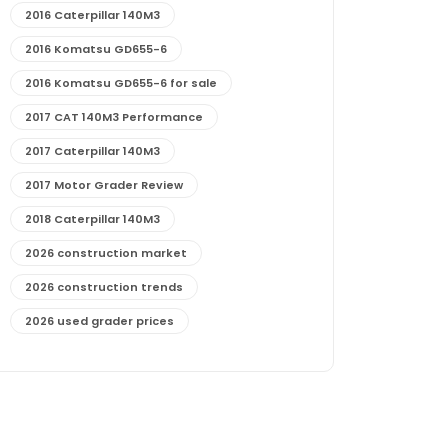
2016 Caterpillar 140M3
2016 Komatsu GD655-6
2016 Komatsu GD655-6 for sale
2017 CAT 140M3 Performance
2017 Caterpillar 140M3
2017 Motor Grader Review
2018 Caterpillar 140M3
2026 construction market
2026 construction trends
2026 used grader prices
2026 used motor grader market outlook
772G maintenance and cost
772G specs and performance