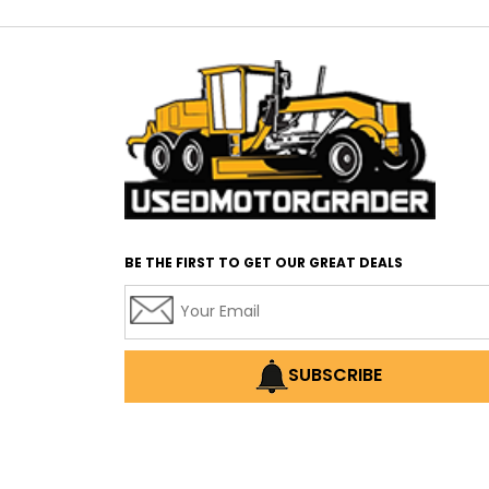
BE THE FIRST TO GET OUR GREAT DEALS
SUBSCRIBE