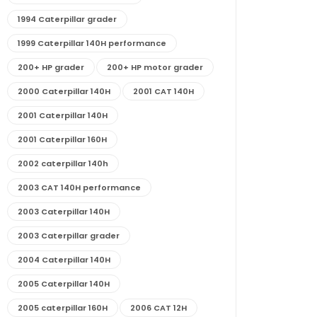
1994 Caterpillar grader
1999 Caterpillar 140H performance
200+ HP grader
200+ HP motor grader
2000 Caterpillar 140H
2001 CAT 140H
2001 Caterpillar 140H
2001 Caterpillar 160H
2002 caterpillar 140h
2003 CAT 140H performance
2003 Caterpillar 140H
2003 Caterpillar grader
2004 Caterpillar 140H
2005 Caterpillar 140H
2005 caterpillar 160H
2006 CAT 12H