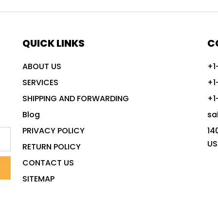
QUICK LINKS
C
ABOUT US
+1
SERVICES
+1
SHIPPING AND FORWARDING
+1
Blog
sa
PRIVACY POLICY
14
US
RETURN POLICY
CONTACT US
SITEMAP