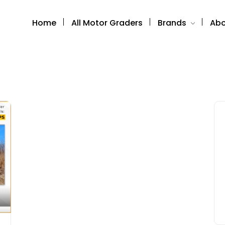
Home
All Motor Graders
Brands
Abo