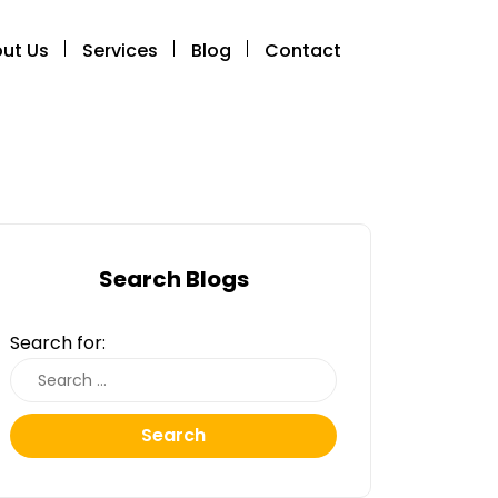
ut Us
Services
Blog
Contact
Search Blogs
Search for:
Search