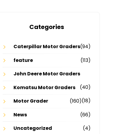
Categories
Caterpillar Motor Graders
(94)
feature
(113)
John Deere Motor Graders
(40)
Komatsu Motor Graders
(18)
Motor Grader
(160)
News
(66)
Uncategorized
(4)