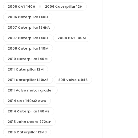
2006 CAT 140H
2006 Caterpillar 12H
2006 Caterpillar 140H
2007 Caterpillar 12HNA
2007 Caterpillar 140H
2008 CAT 140M
2008 Caterpillar 140M
2010 Caterpillar 140M
2011 Caterpillar 12M
2011 Caterpillar 140M2
2011 Volvo G946
2011 Volvo motor grader
2014 CAT 140M2 AWD
2014 Caterpillar 140M2
2015 John Deere 772GP
2016 Caterpillar 12M3