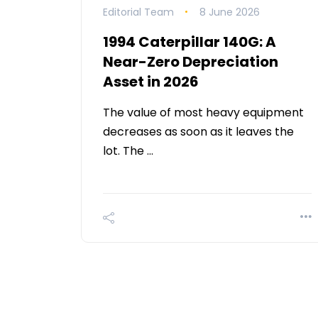
Editorial Team
8 June 2026
1994 Caterpillar 140G: A
Near-Zero Depreciation
Asset in 2026
The value of most heavy equipment
decreases as soon as it leaves the
lot. The …