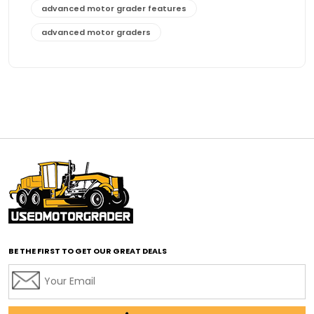
advanced motor grader features
advanced motor graders
Advanced Transmission System
affordable construction equipment
affordable motor grader
affordable motor graders
affordable motor graders Africa
affordable motor graders with advanced technology
affordable road grading equipment
affordable used graders
affordable used motor graders
BE THE FIRST TO GET OUR GREAT DEALS
Africa motor grader market
AI assisted grading
AI construction industry