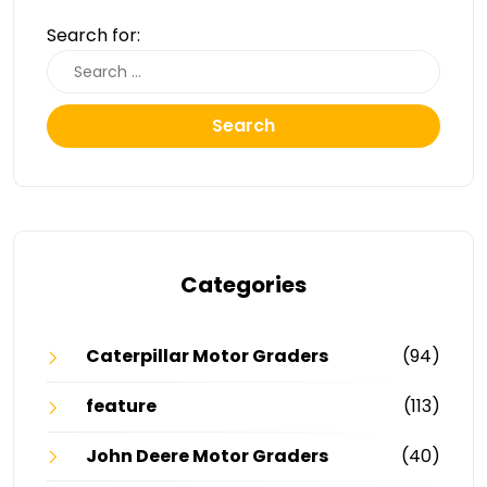
Search for:
Search
Categories
Caterpillar Motor Graders
(94)
feature
(113)
John Deere Motor Graders
(40)