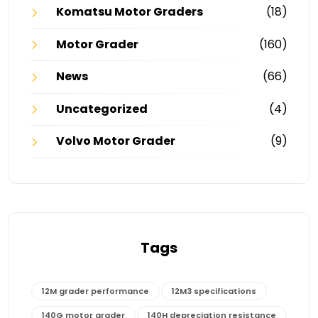
Komatsu Motor Graders
(18)
Motor Grader
(160)
News
(66)
Uncategorized
(4)
Volvo Motor Grader
(9)
Tags
12M grader performance
12M3 specifications
140G motor grader
140H depreciation resistance