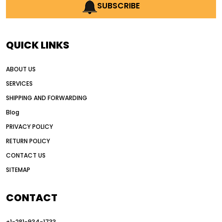
AI earthmoving technology
SUBSCRIBE
AI in construction equipment
AI motor grader operators
all wheel drive grader
QUICK LINKS
all wheel drive grader advantages
ABOUT US
Alternative Power Construction Equipment
SERVICES
American construction equipment exports
SHIPPING AND FORWARDING
American road construction
Blog
articulated motor grader
asset management
PRIVACY POLICY
auction vs dealer motor grader
RETURN POLICY
Australia motor grader market
CONTACT US
SITEMAP
automated grading equipment
automated grading solutions
CONTACT
automated grading systems
+1-281-934-1733
Automated Motor Graders