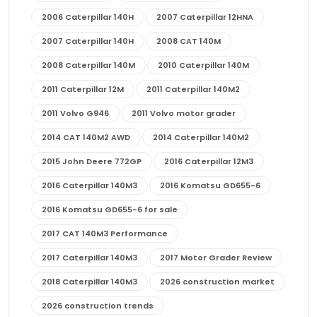
2006 Caterpillar 140H
2007 Caterpillar 12HNA
2007 Caterpillar 140H
2008 CAT 140M
2008 Caterpillar 140M
2010 Caterpillar 140M
2011 Caterpillar 12M
2011 Caterpillar 140M2
2011 Volvo G946
2011 Volvo motor grader
2014 CAT 140M2 AWD
2014 Caterpillar 140M2
2015 John Deere 772GP
2016 Caterpillar 12M3
2016 Caterpillar 140M3
2016 Komatsu GD655-6
2016 Komatsu GD655-6 for sale
2017 CAT 140M3 Performance
2017 Caterpillar 140M3
2017 Motor Grader Review
2018 Caterpillar 140M3
2026 construction market
2026 construction trends