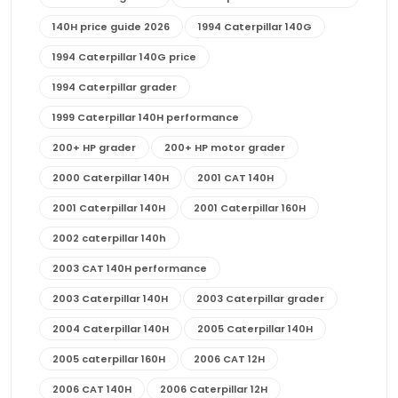
140H price guide 2026
1994 Caterpillar 140G
1994 Caterpillar 140G price
1994 Caterpillar grader
1999 Caterpillar 140H performance
200+ HP grader
200+ HP motor grader
2000 Caterpillar 140H
2001 CAT 140H
2001 Caterpillar 140H
2001 Caterpillar 160H
2002 caterpillar 140h
2003 CAT 140H performance
2003 Caterpillar 140H
2003 Caterpillar grader
2004 Caterpillar 140H
2005 Caterpillar 140H
2005 caterpillar 160H
2006 CAT 12H
2006 CAT 140H
2006 Caterpillar 12H