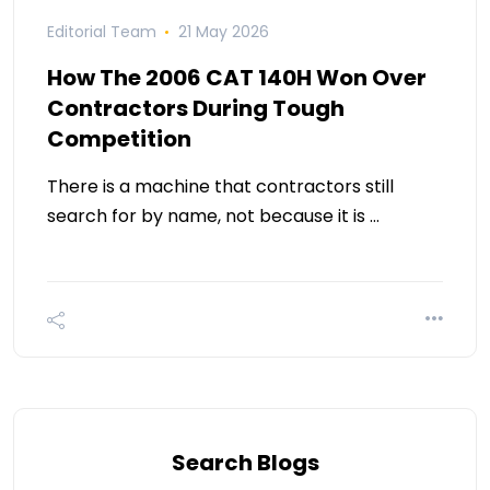
Editorial Team
21 May 2026
How The 2006 CAT 140H Won Over
Contractors During Tough
Competition
There is a machine that contractors still
search for by name, not because it is …
Search Blogs