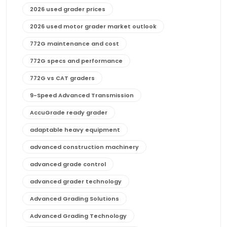
2026 used grader prices
2026 used motor grader market outlook
772G maintenance and cost
772G specs and performance
772G vs CAT graders
9-Speed Advanced Transmission
AccuGrade ready grader
adaptable heavy equipment
advanced construction machinery
advanced grade control
advanced grader technology
Advanced Grading Solutions
Advanced Grading Technology