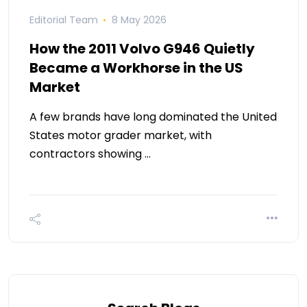
Editorial Team
8 May 2026
How the 2011 Volvo G946 Quietly
Became a Workhorse in the US
Market
A few brands have long dominated the United
States motor grader market, with
contractors showing …