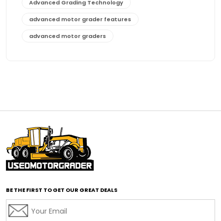
Advanced Grading Technology
advanced motor grader features
advanced motor graders
Advanced Transmission System
affordable construction equipment
affordable motor grader
affordable motor graders
affordable motor graders Africa
affordable motor graders with advanced technology
affordable road grading equipment
affordable used graders
affordable used motor graders
BE THE FIRST TO GET OUR GREAT DEALS
Africa motor grader market
AI assisted grading
AI construction industry