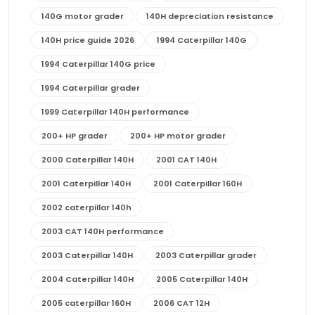
140G motor grader
140H depreciation resistance
140H price guide 2026
1994 Caterpillar 140G
1994 Caterpillar 140G price
1994 Caterpillar grader
1999 Caterpillar 140H performance
200+ HP grader
200+ HP motor grader
2000 Caterpillar 140H
2001 CAT 140H
2001 Caterpillar 140H
2001 Caterpillar 160H
2002 caterpillar 140h
2003 CAT 140H performance
2003 Caterpillar 140H
2003 Caterpillar grader
2004 Caterpillar 140H
2005 Caterpillar 140H
2005 caterpillar 160H
2006 CAT 12H