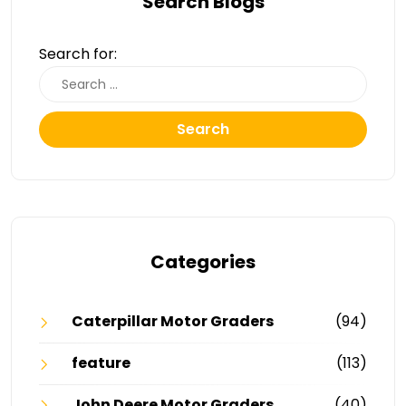
Search Blogs
Search for:
Search
Categories
Caterpillar Motor Graders
(94)
feature
(113)
John Deere Motor Graders
(40)