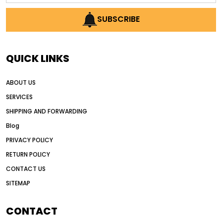
AI earthmoving technology
SUBSCRIBE
AI in construction equipment
AI motor grader operators
all wheel drive grader
QUICK LINKS
all wheel drive grader advantages
ABOUT US
Alternative Power Construction Equipment
SERVICES
American construction equipment exports
SHIPPING AND FORWARDING
American road construction
Blog
articulated motor grader
asset management
PRIVACY POLICY
auction vs dealer motor grader
RETURN POLICY
Australia motor grader market
CONTACT US
SITEMAP
automated grading equipment
automated grading solutions
CONTACT
automated grading systems