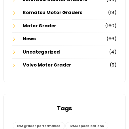
Komatsu Motor Graders
(18)
Motor Grader
(160)
News
(66)
Uncategorized
(4)
Volvo Motor Grader
(9)
Tags
12M grader performance
12M3 specifications