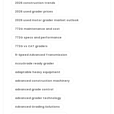
2026 construction trends
2026 used grader prices
2026 used motor grader market outlook
772G maintenance and cost
772G specs and performance
772G vs CAT graders
9-Speed Advanced Transmission
AccuGrade ready grader
adaptable heavy equipment
advanced construction machinery
advanced grade control
advanced grader technology
Advanced Grading Solutions