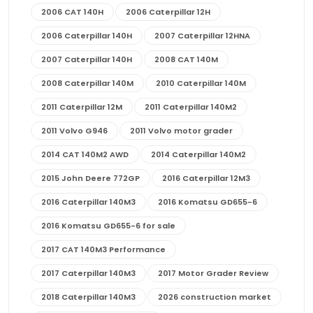
2006 CAT 140H
2006 Caterpillar 12H
2006 Caterpillar 140H
2007 Caterpillar 12HNA
2007 Caterpillar 140H
2008 CAT 140M
2008 Caterpillar 140M
2010 Caterpillar 140M
2011 Caterpillar 12M
2011 Caterpillar 140M2
2011 Volvo G946
2011 Volvo motor grader
2014 CAT 140M2 AWD
2014 Caterpillar 140M2
2015 John Deere 772GP
2016 Caterpillar 12M3
2016 Caterpillar 140M3
2016 Komatsu GD655-6
2016 Komatsu GD655-6 for sale
2017 CAT 140M3 Performance
2017 Caterpillar 140M3
2017 Motor Grader Review
2018 Caterpillar 140M3
2026 construction market