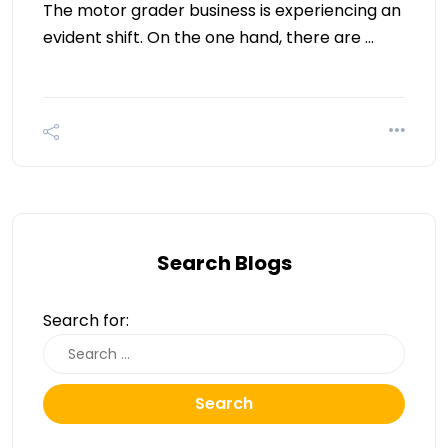
The motor grader business is experiencing an
evident shift. On the one hand, there are …
Search Blogs
Search for:
Search