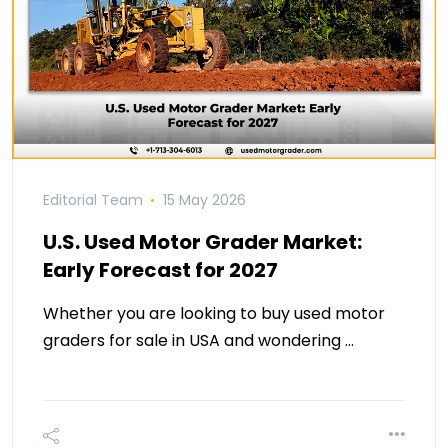
Editorial Team
15 May 2026
U.S. Used Motor Grader Market:
Early Forecast for 2027
Whether you are looking to buy used motor
graders for sale in USA and wondering …