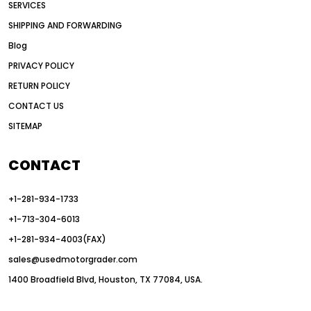
SERVICES
American construction equipment exports
SHIPPING AND FORWARDING
American road construction
Blog
articulated motor grader
asset management
PRIVACY POLICY
auction vs dealer motor grader
RETURN POLICY
Australia motor grader market
CONTACT US
SITEMAP
automated grading equipment
automated grading solutions
CONTACT
automated grading systems
+1-281-934-1733
Automated Motor Graders
+1-713-304-6013
autonomous construction equipment
+1-281-934-4003(FAX)
autonomous grader systems
sales@usedmotorgrader.com
avoid hidden costs equipment
1400 Broadfield Blvd, Houston, TX 77084, USA.
AWD Graders for Tough Terrain