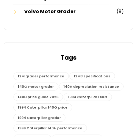
Volvo Motor Grader
(9)
Tags
12M grader performance
12M3 specifications
140G motor grader
140H depreciation resistance
140H price guide 2026
1994 Caterpillar 140G
1994 Caterpillar 140G price
1994 Caterpillar grader
1999 Caterpillar 140H performance