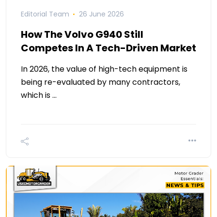
Editorial Team
26 June 2026
How The Volvo G940 Still
Competes In A Tech-Driven Market
In 2026, the value of high-tech equipment is
being re-evaluated by many contractors,
which is …