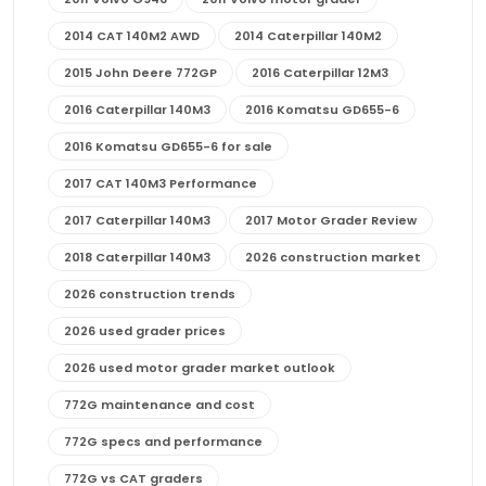
2014 CAT 140M2 AWD
2014 Caterpillar 140M2
2015 John Deere 772GP
2016 Caterpillar 12M3
2016 Caterpillar 140M3
2016 Komatsu GD655-6
2016 Komatsu GD655-6 for sale
2017 CAT 140M3 Performance
2017 Caterpillar 140M3
2017 Motor Grader Review
2018 Caterpillar 140M3
2026 construction market
2026 construction trends
2026 used grader prices
2026 used motor grader market outlook
772G maintenance and cost
772G specs and performance
772G vs CAT graders