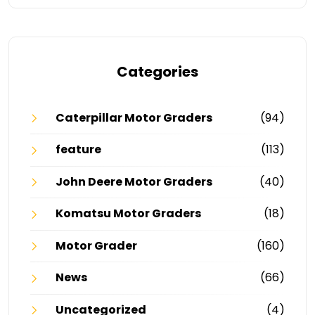
Categories
Caterpillar Motor Graders
(94)
feature
(113)
John Deere Motor Graders
(40)
Komatsu Motor Graders
(18)
Motor Grader
(160)
News
(66)
Uncategorized
(4)