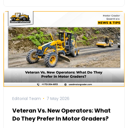
Editorial Team
7 May 2026
Veteran Vs. New Operators: What
Do They Prefer In Motor Graders?