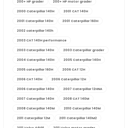
200+ HP grader
200+ HP motor grader
2000 Caterpillar 140H
2001 CAT 140H
2001 Caterpillar 140H
2001 Caterpillar 160H
2002 caterpillar 140h
2003 CAT 140H performance
2003 Caterpillar 140H
2003 Caterpillar grader
2004 Caterpillar 140H
2005 Caterpillar 140H
2005 caterpillar 160H
2006 CAT 12H
2006 CAT 140H
2006 Caterpillar 12H
2006 Caterpillar 140H
2007 Caterpillar 12HNA
2007 Caterpillar 140H
2008 CAT 140M
2008 Caterpillar 140M
2010 Caterpillar 140M
2011 Caterpillar 12M
2011 Caterpillar 140M2
2011 Volvo G946
2011 Volvo motor grader