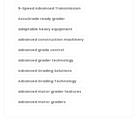
9-Speed Advanced Transmission
AccuGrade ready grader
adaptable heavy equipment
advanced construction machinery
advanced grade control
advanced grader technology
Advanced Grading Solutions
Advanced Grading Technology
advanced motor grader features
advanced motor graders
Advanced Transmission System
affordable construction equipment
affordable motor grader