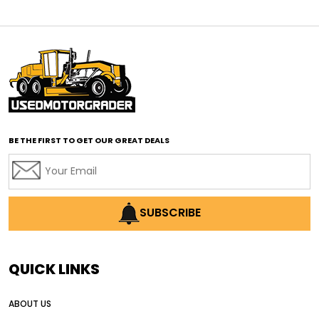
affordable motor graders
affordable motor graders Africa
affordable motor graders with advanced technology
affordable road grading equipment
affordable used graders
affordable used motor graders
BE THE FIRST TO GET OUR GREAT DEALS
Africa motor grader market
AI assisted grading
AI construction industry
AI earthmoving technology
SUBSCRIBE
AI in construction equipment
AI motor grader operators
all wheel drive grader
QUICK LINKS
all wheel drive grader advantages
ABOUT US
Alternative Power Construction Equipment