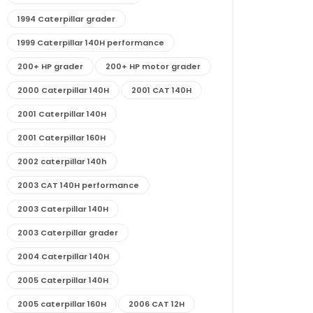
1994 Caterpillar grader
1999 Caterpillar 140H performance
200+ HP grader
200+ HP motor grader
2000 Caterpillar 140H
2001 CAT 140H
2001 Caterpillar 140H
2001 Caterpillar 160H
2002 caterpillar 140h
2003 CAT 140H performance
2003 Caterpillar 140H
2003 Caterpillar grader
2004 Caterpillar 140H
2005 Caterpillar 140H
2005 caterpillar 160H
2006 CAT 12H