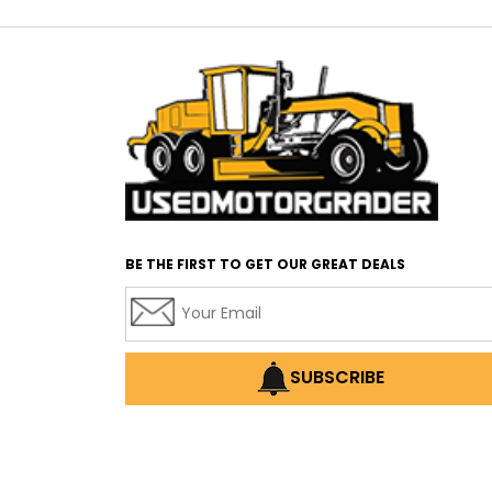
BE THE FIRST TO GET OUR GREAT DEALS
SUBSCRIBE