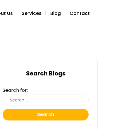
ut Us
Services
Blog
Contact
Search Blogs
Search for:
Search