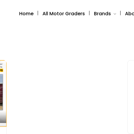
Home
All Motor Graders
Brands
Abo