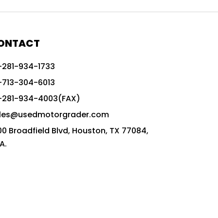
772G vs CAT graders
9-Speed Advanced Transmission
AccuGrade ready grader
ONTACT
adaptable heavy equipment
-281-934-1733
advanced construction machinery
-713-304-6013
advanced grade control
-281-934-4003(FAX)
advanced grader technology
les@usedmotorgrader.com
Advanced Grading Solutions
00 Broadfield Blvd, Houston, TX 77084,
Advanced Grading Technology
A.
advanced motor grader features
advanced motor graders
Advanced Transmission System
affordable construction equipment