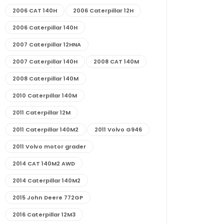
2006 CAT 140H
2006 Caterpillar 12H
2006 Caterpillar 140H
2007 Caterpillar 12HNA
2007 Caterpillar 140H
2008 CAT 140M
2008 Caterpillar 140M
2010 Caterpillar 140M
2011 Caterpillar 12M
2011 Caterpillar 140M2
2011 Volvo G946
2011 Volvo motor grader
2014 CAT 140M2 AWD
2014 Caterpillar 140M2
2015 John Deere 772GP
2016 Caterpillar 12M3