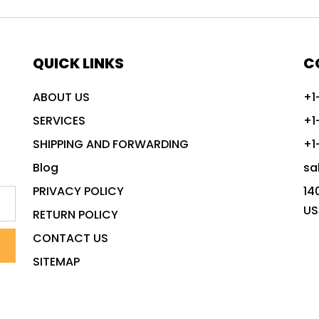
QUICK LINKS
C
ABOUT US
+1
SERVICES
+1
SHIPPING AND FORWARDING
+1
Blog
sa
PRIVACY POLICY
14
US
RETURN POLICY
CONTACT US
SITEMAP