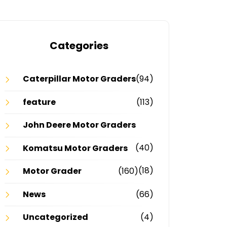
Categories
Caterpillar Motor Graders
(94)
feature
(113)
John Deere Motor Graders
(40)
Komatsu Motor Graders
(18)
Motor Grader
(160)
News
(66)
Uncategorized
(4)