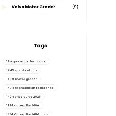
Volvo Motor Grader
(9)
Tags
12M grader performance
12M3 specifications
140G motor grader
140H depreciation resistance
140H price guide 2026
1994 Caterpillar 140G
1994 Caterpillar 140G price