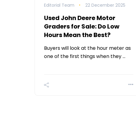
Editorial Team
22 December 2025
Used John Deere Motor
Graders for Sale: Do Low
Hours Mean the Best?
Buyers will look at the hour meter as
one of the first things when they …