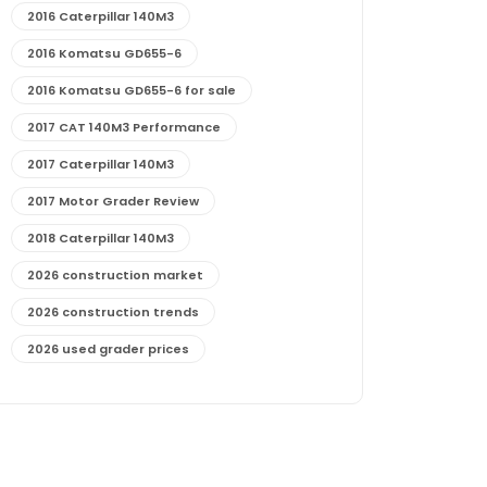
2016 Caterpillar 140M3
2016 Komatsu GD655-6
2016 Komatsu GD655-6 for sale
2017 CAT 140M3 Performance
2017 Caterpillar 140M3
2017 Motor Grader Review
2018 Caterpillar 140M3
2026 construction market
2026 construction trends
2026 used grader prices
2026 used motor grader market outlook
772G maintenance and cost
772G specs and performance