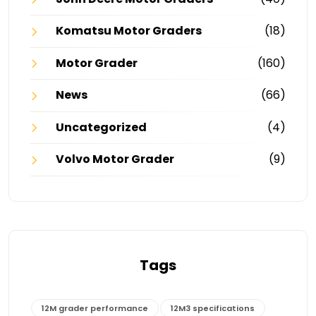
Komatsu Motor Graders
(18)
Motor Grader
(160)
News
(66)
Uncategorized
(4)
Volvo Motor Grader
(9)
Tags
12M grader performance
12M3 specifications