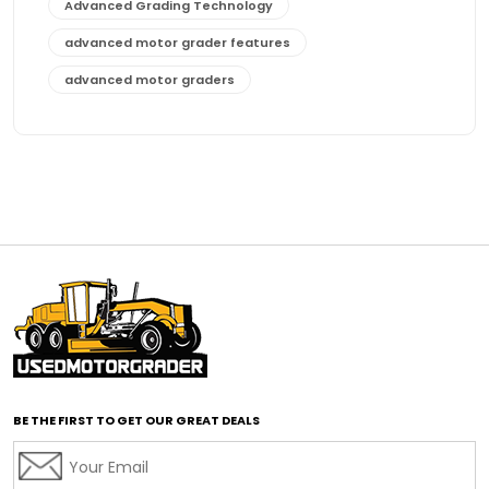
Advanced Grading Technology
advanced motor grader features
advanced motor graders
Advanced Transmission System
affordable construction equipment
affordable motor grader
affordable motor graders
affordable motor graders Africa
affordable motor graders with advanced technology
affordable road grading equipment
affordable used graders
affordable used motor graders
BE THE FIRST TO GET OUR GREAT DEALS
Africa motor grader market
AI assisted grading
AI construction industry