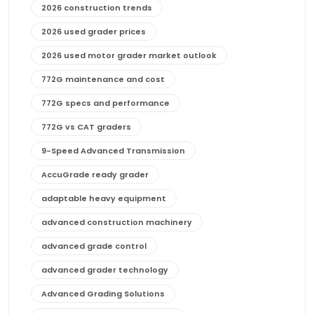
2026 construction trends
2026 used grader prices
2026 used motor grader market outlook
772G maintenance and cost
772G specs and performance
772G vs CAT graders
9-Speed Advanced Transmission
AccuGrade ready grader
adaptable heavy equipment
advanced construction machinery
advanced grade control
advanced grader technology
Advanced Grading Solutions