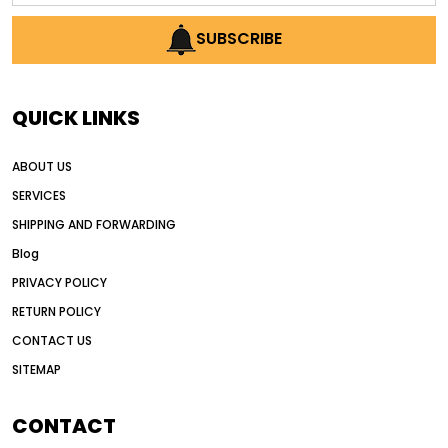
AI earthmoving technology
SUBSCRIBE
AI in construction equipment
AI motor grader operators
all wheel drive grader
QUICK LINKS
all wheel drive grader advantages
ABOUT US
Alternative Power Construction Equipment
SERVICES
American construction equipment exports
SHIPPING AND FORWARDING
American road construction
Blog
articulated motor grader
asset management
PRIVACY POLICY
auction vs dealer motor grader
RETURN POLICY
Australia motor grader market
CONTACT US
SITEMAP
automated grading equipment
automated grading solutions
CONTACT
automated grading systems