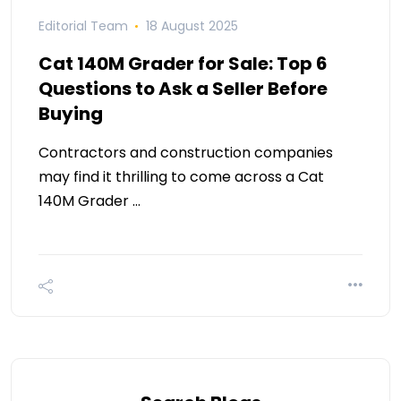
Editorial Team
18 August 2025
Cat 140M Grader for Sale: Top 6
Questions to Ask a Seller Before
Buying
Contractors and construction companies
may find it thrilling to come across a Cat
140M Grader …