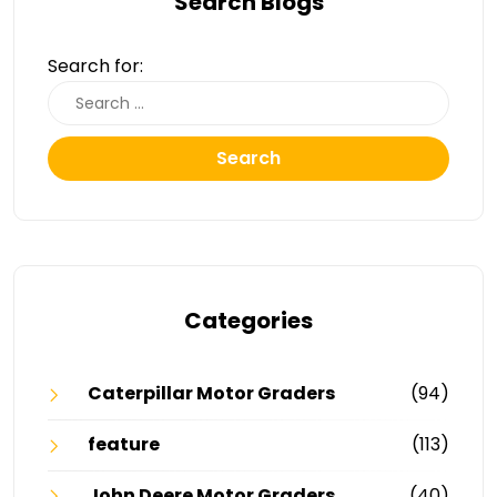
Search Blogs
Search for:
Search
Categories
Caterpillar Motor Graders
(94)
feature
(113)
John Deere Motor Graders
(40)