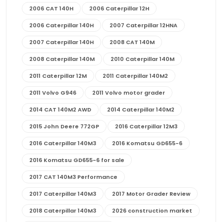
2006 CAT 140H
2006 Caterpillar 12H
2006 Caterpillar 140H
2007 Caterpillar 12HNA
2007 Caterpillar 140H
2008 CAT 140M
2008 Caterpillar 140M
2010 Caterpillar 140M
2011 Caterpillar 12M
2011 Caterpillar 140M2
2011 Volvo G946
2011 Volvo motor grader
2014 CAT 140M2 AWD
2014 Caterpillar 140M2
2015 John Deere 772GP
2016 Caterpillar 12M3
2016 Caterpillar 140M3
2016 Komatsu GD655-6
2016 Komatsu GD655-6 for sale
2017 CAT 140M3 Performance
2017 Caterpillar 140M3
2017 Motor Grader Review
2018 Caterpillar 140M3
2026 construction market