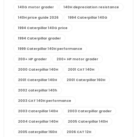
140G motor grader
140H depreciation resistance
140H price guide 2026
1994 Caterpillar 140G
1994 Caterpillar 140G price
1994 Caterpillar grader
1999 Caterpillar 140H performance
200+ HP grader
200+ HP motor grader
2000 Caterpillar 140H
2001 CAT 140H
2001 Caterpillar 140H
2001 Caterpillar 160H
2002 caterpillar 140h
2003 CAT 140H performance
2003 Caterpillar 140H
2003 Caterpillar grader
2004 Caterpillar 140H
2005 Caterpillar 140H
2005 caterpillar 160H
2006 CAT 12H