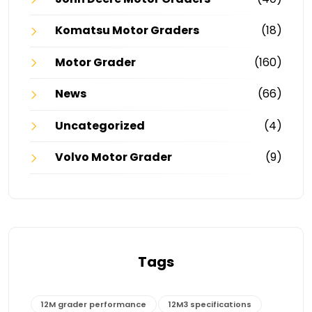
Komatsu Motor Graders
(18)
Motor Grader
(160)
News
(66)
Uncategorized
(4)
Volvo Motor Grader
(9)
Tags
12M grader performance
12M3 specifications