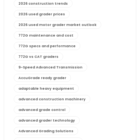
2026 construction trends
2026 used grader prices
2026 used motor grader market outlook
772G maintenance and cost
772G specs and performance
772G vs CAT graders
9-Speed Advanced Transmission
AccuGrade ready grader
adaptable heavy equipment
advanced construction machinery
advanced grade control
advanced grader technology
Advanced Grading Solutions