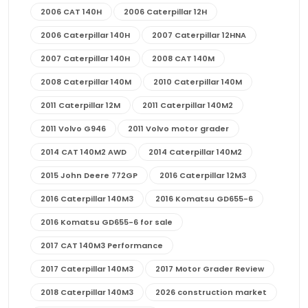
2006 CAT 140H
2006 Caterpillar 12H
2006 Caterpillar 140H
2007 Caterpillar 12HNA
2007 Caterpillar 140H
2008 CAT 140M
2008 Caterpillar 140M
2010 Caterpillar 140M
2011 Caterpillar 12M
2011 Caterpillar 140M2
2011 Volvo G946
2011 Volvo motor grader
2014 CAT 140M2 AWD
2014 Caterpillar 140M2
2015 John Deere 772GP
2016 Caterpillar 12M3
2016 Caterpillar 140M3
2016 Komatsu GD655-6
2016 Komatsu GD655-6 for sale
2017 CAT 140M3 Performance
2017 Caterpillar 140M3
2017 Motor Grader Review
2018 Caterpillar 140M3
2026 construction market