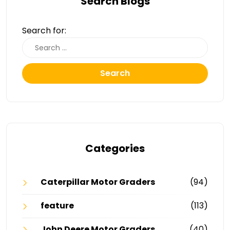
Search Blogs
Search for:
Search
Categories
Caterpillar Motor Graders
(94)
feature
(113)
John Deere Motor Graders
(40)