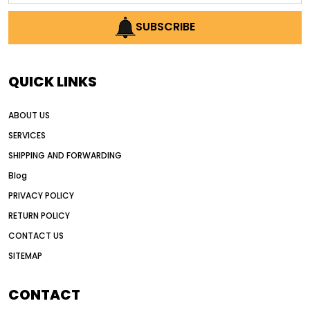
AI earthmoving technology
SUBSCRIBE
AI in construction equipment
AI motor grader operators
all wheel drive grader
QUICK LINKS
all wheel drive grader advantages
ABOUT US
Alternative Power Construction Equipment
SERVICES
American construction equipment exports
SHIPPING AND FORWARDING
American road construction
Blog
articulated motor grader
asset management
PRIVACY POLICY
auction vs dealer motor grader
RETURN POLICY
Australia motor grader market
CONTACT US
SITEMAP
automated grading equipment
automated grading solutions
CONTACT
automated grading systems