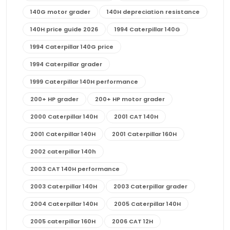
140G motor grader
140H depreciation resistance
140H price guide 2026
1994 Caterpillar 140G
1994 Caterpillar 140G price
1994 Caterpillar grader
1999 Caterpillar 140H performance
200+ HP grader
200+ HP motor grader
2000 Caterpillar 140H
2001 CAT 140H
2001 Caterpillar 140H
2001 Caterpillar 160H
2002 caterpillar 140h
2003 CAT 140H performance
2003 Caterpillar 140H
2003 Caterpillar grader
2004 Caterpillar 140H
2005 Caterpillar 140H
2005 caterpillar 160H
2006 CAT 12H