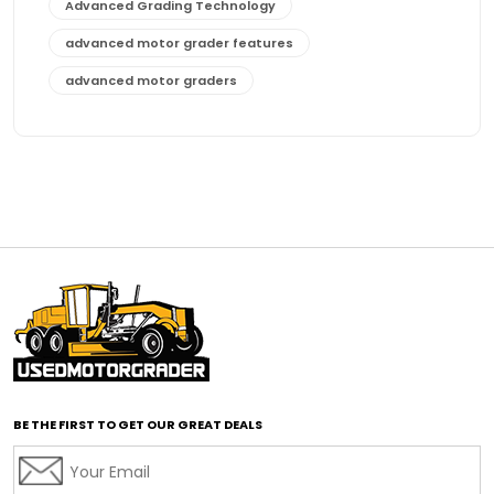
Advanced Grading Technology
advanced motor grader features
advanced motor graders
Advanced Transmission System
affordable construction equipment
affordable motor grader
affordable motor graders
affordable motor graders Africa
affordable motor graders with advanced technology
affordable road grading equipment
affordable used graders
affordable used motor graders
BE THE FIRST TO GET OUR GREAT DEALS
Africa motor grader market
AI assisted grading
AI construction industry