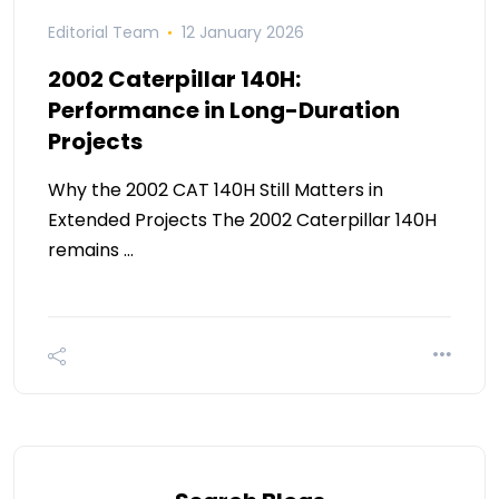
Editorial Team
12 January 2026
2002 Caterpillar 140H:
Performance in Long-Duration
Projects
Why the 2002 CAT 140H Still Matters in
Extended Projects The 2002 Caterpillar 140H
remains …