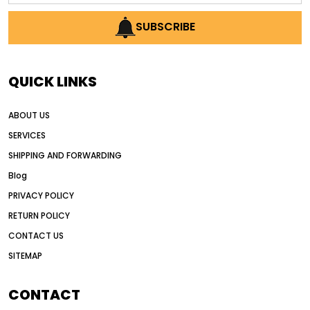
AI earthmoving technology
SUBSCRIBE
AI in construction equipment
AI motor grader operators
all wheel drive grader
QUICK LINKS
all wheel drive grader advantages
ABOUT US
Alternative Power Construction Equipment
SERVICES
American construction equipment exports
SHIPPING AND FORWARDING
American road construction
Blog
articulated motor grader
asset management
PRIVACY POLICY
auction vs dealer motor grader
RETURN POLICY
Australia motor grader market
CONTACT US
SITEMAP
automated grading equipment
automated grading solutions
CONTACT
automated grading systems