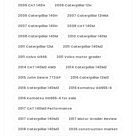
2006 CAT 140H
2006 Caterpillar 12H
2006 Caterpillar 140H
2007 Caterpillar 12HNA
2007 Caterpillar 140H
2008 CAT 140M
2008 Caterpillar 140M
2010 Caterpillar 140M
2011 Caterpillar 12M
2011 Caterpillar 140M2
2011 Volvo G946
2011 Volvo motor grader
2014 CAT 140M2 AWD
2014 Caterpillar 140M2
2015 John Deere 772GP
2016 Caterpillar 12M3
2016 Caterpillar 140M3
2016 Komatsu GD655-6
2016 Komatsu GD655-6 for sale
2017 CAT 140M3 Performance
2017 Caterpillar 140M3
2017 Motor Grader Review
2018 Caterpillar 140M3
2026 construction market