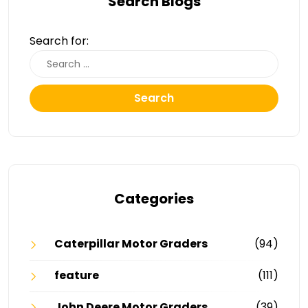
Search Blogs
Search for:
Search
Categories
Caterpillar Motor Graders
(94)
feature
(111)
John Deere Motor Graders
(39)