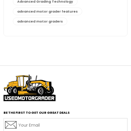
Advanced Grading Technology
advanced motor grader features
advanced motor graders
Advanced Transmission System
affordable construction equipment
affordable motor grader
affordable motor graders
affordable motor graders Africa
affordable motor graders with advanced technology
affordable road grading equipment
affordable used graders
affordable used motor graders
BE THE FIRST TO GET OUR GREAT DEALS
Africa motor grader market
AI assisted grading
AI construction industry