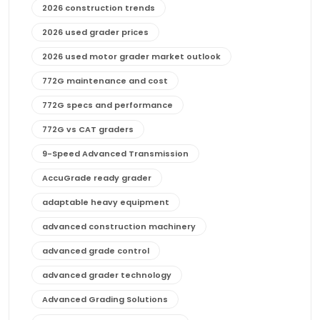
2026 construction trends
2026 used grader prices
2026 used motor grader market outlook
772G maintenance and cost
772G specs and performance
772G vs CAT graders
9-Speed Advanced Transmission
AccuGrade ready grader
adaptable heavy equipment
advanced construction machinery
advanced grade control
advanced grader technology
Advanced Grading Solutions