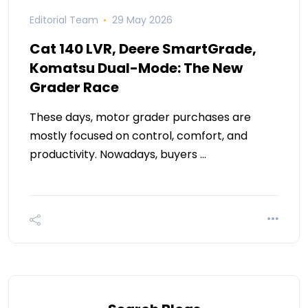
Editorial Team
29 May 2026
Cat 140 LVR, Deere SmartGrade,
Komatsu Dual-Mode: The New
Grader Race
These days, motor grader purchases are
mostly focused on control, comfort, and
productivity. Nowadays, buyers …