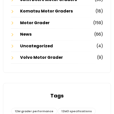
Komatsu Motor Graders
(18)
Motor Grader
(159)
News
(66)
Uncategorized
(4)
Volvo Motor Grader
(9)
Tags
12M grader performance
12M3 specifications