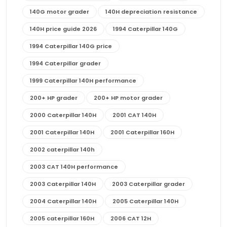
140G motor grader
140H depreciation resistance
140H price guide 2026
1994 Caterpillar 140G
1994 Caterpillar 140G price
1994 Caterpillar grader
1999 Caterpillar 140H performance
200+ HP grader
200+ HP motor grader
2000 Caterpillar 140H
2001 CAT 140H
2001 Caterpillar 140H
2001 Caterpillar 160H
2002 caterpillar 140h
2003 CAT 140H performance
2003 Caterpillar 140H
2003 Caterpillar grader
2004 Caterpillar 140H
2005 Caterpillar 140H
2005 caterpillar 160H
2006 CAT 12H