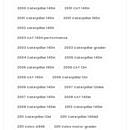
2000 Caterpillar 140H
2001 CAT 140H
2001 Caterpillar 140H
2001 Caterpillar 160H
2002 caterpillar 140h
2003 CAT 140H performance
2003 Caterpillar 140H
2003 Caterpillar grader
2004 Caterpillar 140H
2005 Caterpillar 140H
2005 caterpillar 160H
2006 CAT 12H
2006 CAT 140H
2006 Caterpillar 12H
2006 Caterpillar 140H
2007 Caterpillar 12HNA
2007 Caterpillar 140H
2008 CAT 140M
2008 Caterpillar 140M
2010 Caterpillar 140M
2011 Caterpillar 12M
2011 Caterpillar 140M2
2011 Volvo G946
2011 Volvo motor grader