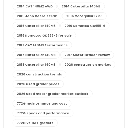
2014 CAT 140M2 AWD
2014 Caterpillar 140M2
2015 John Deere 772GP
2016 Caterpillar 12M3
2016 Caterpillar 140M3
2016 Komatsu GD655-6
2016 Komatsu GD655-6 for sale
2017 CAT 140M3 Performance
2017 Caterpillar 140M3
2017 Motor Grader Review
2018 Caterpillar 140M3
2026 construction market
2026 construction trends
2026 used grader prices
2026 used motor grader market outlook
772G maintenance and cost
772G specs and performance
772G vs CAT graders