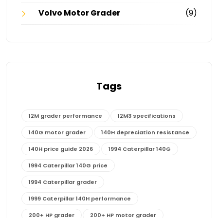
Volvo Motor Grader
(9)
Tags
12M grader performance
12M3 specifications
140G motor grader
140H depreciation resistance
140H price guide 2026
1994 Caterpillar 140G
1994 Caterpillar 140G price
1994 Caterpillar grader
1999 Caterpillar 140H performance
200+ HP grader
200+ HP motor grader