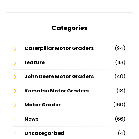
Categories
Caterpillar Motor Graders
(94)
feature
(113)
John Deere Motor Graders
(40)
Komatsu Motor Graders
(18)
Motor Grader
(160)
News
(66)
Uncategorized
(4)