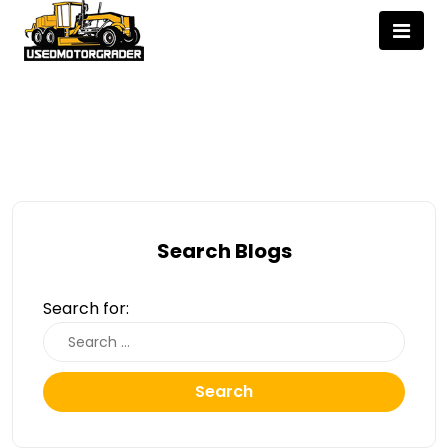
Search Blogs
Search for:
Search