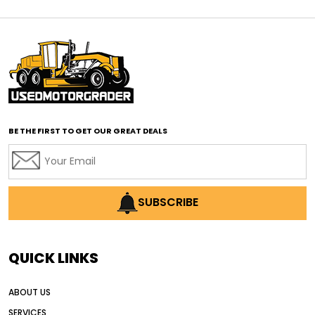
affordable motor graders
affordable motor graders Africa
affordable motor graders with advanced technology
affordable road grading equipment
affordable used graders
affordable used motor graders
BE THE FIRST TO GET OUR GREAT DEALS
Africa motor grader market
AI assisted grading
AI construction industry
AI earthmoving technology
SUBSCRIBE
AI in construction equipment
AI motor grader operators
all wheel drive grader
QUICK LINKS
all wheel drive grader advantages
ABOUT US
Alternative Power Construction Equipment
SERVICES