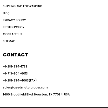
American construction equipment exports
SHIPPING AND FORWARDING
American road construction
Blog
articulated motor grader
asset management
PRIVACY POLICY
auction vs dealer motor grader
RETURN POLICY
Australia motor grader market
CONTACT US
SITEMAP
automated grading equipment
automated grading solutions
CONTACT
automated grading systems
+1-281-934-1733
Automated Motor Graders
+1-713-304-6013
autonomous construction equipment
+1-281-934-4003(FAX)
autonomous grader systems
sales@usedmotorgrader.com
avoid hidden costs equipment
1400 Broadfield Blvd, Houston, TX 77084, USA.
AWD Graders for Tough Terrain
AWD motor grader
AWD motor grader benefits