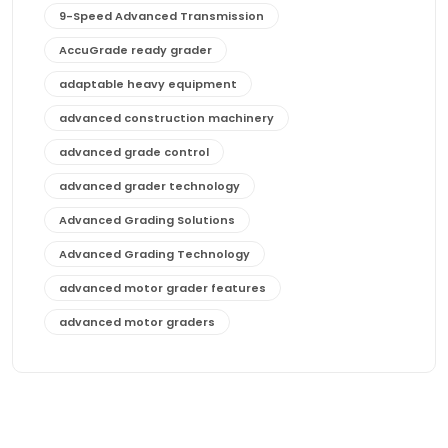
9-Speed Advanced Transmission
AccuGrade ready grader
adaptable heavy equipment
advanced construction machinery
advanced grade control
advanced grader technology
Advanced Grading Solutions
Advanced Grading Technology
advanced motor grader features
advanced motor graders
Advanced Transmission System
affordable construction equipment
affordable motor grader