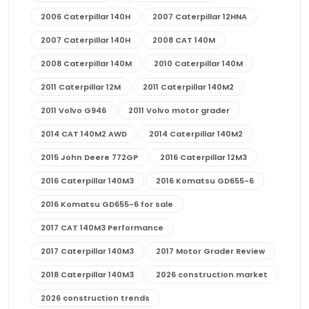
2006 Caterpillar 140H
2007 Caterpillar 12HNA
2007 Caterpillar 140H
2008 CAT 140M
2008 Caterpillar 140M
2010 Caterpillar 140M
2011 Caterpillar 12M
2011 Caterpillar 140M2
2011 Volvo G946
2011 Volvo motor grader
2014 CAT 140M2 AWD
2014 Caterpillar 140M2
2015 John Deere 772GP
2016 Caterpillar 12M3
2016 Caterpillar 140M3
2016 Komatsu GD655-6
2016 Komatsu GD655-6 for sale
2017 CAT 140M3 Performance
2017 Caterpillar 140M3
2017 Motor Grader Review
2018 Caterpillar 140M3
2026 construction market
2026 construction trends