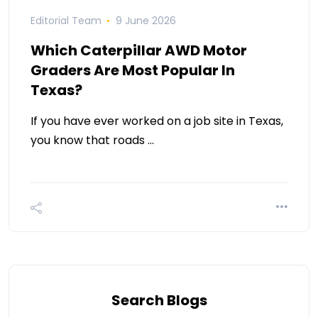
Editorial Team
9 June 2026
Which Caterpillar AWD Motor
Graders Are Most Popular In
Texas?
If you have ever worked on a job site in Texas,
you know that roads …
Search Blogs