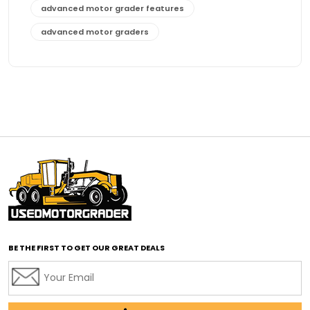
advanced motor grader features
advanced motor graders
Advanced Transmission System
affordable construction equipment
affordable motor grader
affordable motor graders
affordable motor graders Africa
affordable motor graders with advanced technology
affordable road grading equipment
affordable used graders
affordable used motor graders
BE THE FIRST TO GET OUR GREAT DEALS
Africa motor grader market
AI assisted grading
AI construction industry