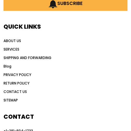
AI earthmoving technology
SUBSCRIBE
AI in construction equipment
AI motor grader operators
all wheel drive grader
QUICK LINKS
all wheel drive grader advantages
ABOUT US
Alternative Power Construction Equipment
SERVICES
American construction equipment exports
SHIPPING AND FORWARDING
American road construction
Blog
articulated motor grader
asset management
PRIVACY POLICY
auction vs dealer motor grader
RETURN POLICY
Australia motor grader market
CONTACT US
SITEMAP
automated grading equipment
automated grading solutions
CONTACT
automated grading systems
+1-281-934-1733
Automated Motor Graders