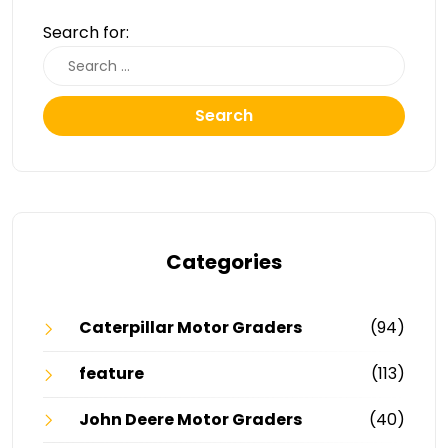
Search for:
Search
Categories
Caterpillar Motor Graders
(94)
feature
(113)
John Deere Motor Graders
(40)