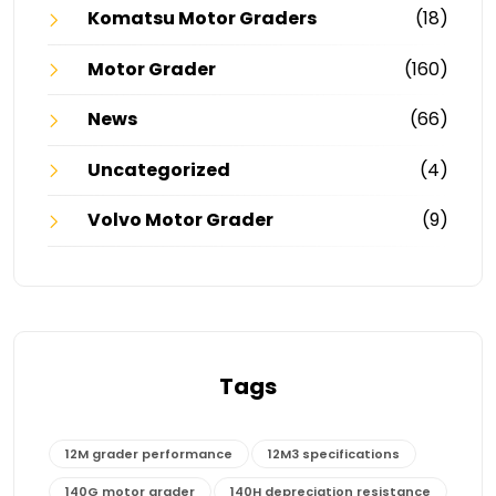
Komatsu Motor Graders
(18)
Motor Grader
(160)
News
(66)
Uncategorized
(4)
Volvo Motor Grader
(9)
Tags
12M grader performance
12M3 specifications
140G motor grader
140H depreciation resistance