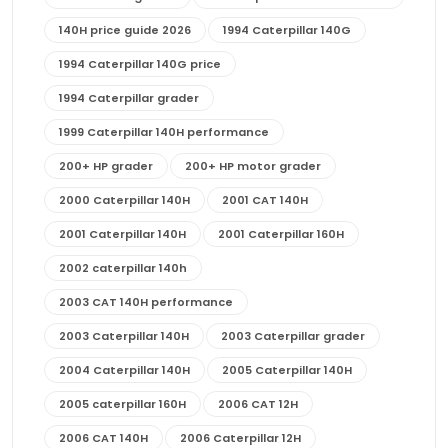
140H price guide 2026
1994 Caterpillar 140G
1994 Caterpillar 140G price
1994 Caterpillar grader
1999 Caterpillar 140H performance
200+ HP grader
200+ HP motor grader
2000 Caterpillar 140H
2001 CAT 140H
2001 Caterpillar 140H
2001 Caterpillar 160H
2002 caterpillar 140h
2003 CAT 140H performance
2003 Caterpillar 140H
2003 Caterpillar grader
2004 Caterpillar 140H
2005 Caterpillar 140H
2005 caterpillar 160H
2006 CAT 12H
2006 CAT 140H
2006 Caterpillar 12H