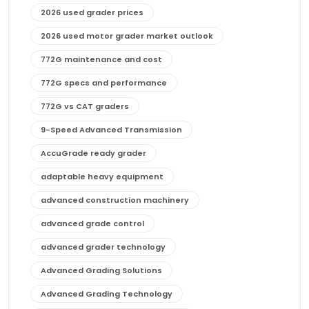
2026 used grader prices
2026 used motor grader market outlook
772G maintenance and cost
772G specs and performance
772G vs CAT graders
9-Speed Advanced Transmission
AccuGrade ready grader
adaptable heavy equipment
advanced construction machinery
advanced grade control
advanced grader technology
Advanced Grading Solutions
Advanced Grading Technology